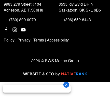
9983 279 Street #104
3535 Idylwyld DR N
Acheson, AB T7X 6H8
Saskatoon, SK S7L 6B5
+1 (780) 800-9970
+1 (306) 652-8443
Policy
|
Privacy
|
Terms
|
Accessibility
2026 © SWS Marine Group
WEBSITE
&
SEO
by
NATIVE
RANK