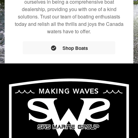
ourselves in being a comprehensive boat
dealership, providing you with one of a kind
solutions. Trust our team of boating enthusiasts
today and relish all the thrills and joys the Canada
waters have to offer.
Shop Boats