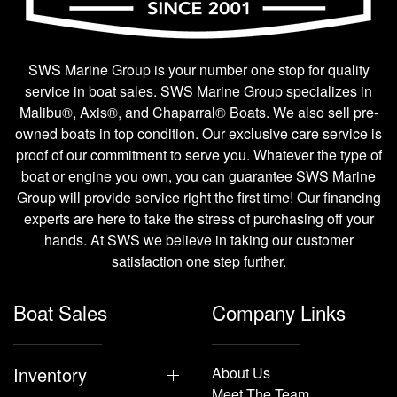
SWS Marine Group is your number one stop for quality
service in boat sales. SWS Marine Group specializes in
Malibu®, Axis®, and Chaparral® Boats. We also sell pre-
owned boats in top condition. Our exclusive care service is
proof of our commitment to serve you. Whatever the type of
boat or engine you own, you can guarantee SWS Marine
Group will provide service right the first time! Our financing
experts are here to take the stress of purchasing off your
hands. At SWS we believe in taking our customer
satisfaction one step further.
Boat Sales
Company Links
Inventory
About Us
Meet The Team