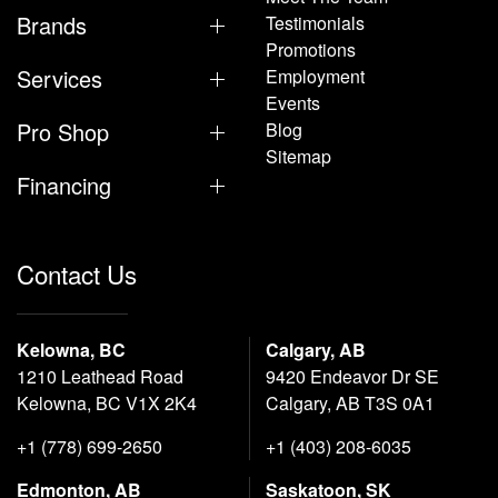
Brands
Testimonials
Promotions
Services
Employment
Events
Pro Shop
Blog
Sitemap
Financing
Contact Us
Kelowna, BC
Calgary, AB
1210 Leathead Road
9420 Endeavor Dr SE
Kelowna, BC V1X 2K4
Calgary, AB T3S 0A1
+1 (778) 699-2650
+1 (403) 208-6035
Edmonton, AB
Saskatoon, SK