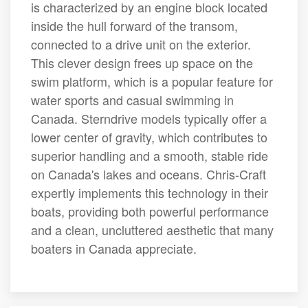
is characterized by an engine block located
inside the hull forward of the transom,
connected to a drive unit on the exterior.
This clever design frees up space on the
swim platform, which is a popular feature for
water sports and casual swimming in
Canada. Sterndrive models typically offer a
lower center of gravity, which contributes to
superior handling and a smooth, stable ride
on Canada's lakes and oceans. Chris-Craft
expertly implements this technology in their
boats, providing both powerful performance
and a clean, uncluttered aesthetic that many
boaters in Canada appreciate.