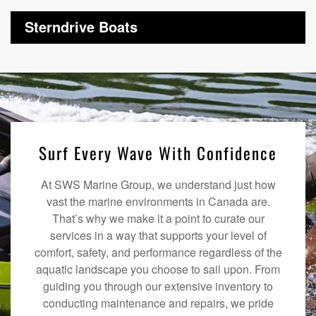
Sterndrive Boats
Surf Every Wave With Confidence
At SWS Marine Group, we understand just how
vast the marine environments in Canada are.
That’s why we make it a point to curate our
services in a way that supports your level of
comfort, safety, and performance regardless of the
aquatic landscape you choose to sail upon. From
guiding you through our extensive inventory to
conducting maintenance and repairs, we pride