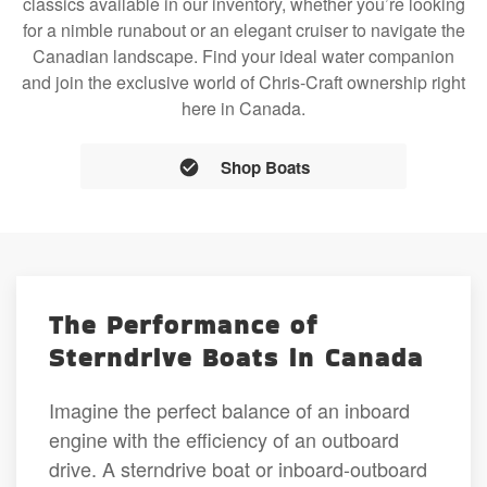
classics available in our inventory, whether you’re looking
for a nimble runabout or an elegant cruiser to navigate the
Canadian landscape. Find your ideal water companion
and join the exclusive world of Chris-Craft ownership right
here in Canada.
Shop Boats
The Performance of
Sterndrive Boats in Canada
Imagine the perfect balance of an inboard
engine with the efficiency of an outboard
drive. A sterndrive boat or inboard-outboard