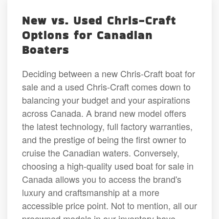
New vs. Used Chris-Craft
Options for Canadian
Boaters
Deciding between a new Chris-Craft boat for
sale and a used Chris-Craft comes down to
balancing your budget and your aspirations
across Canada. A brand new model offers
the latest technology, full factory warranties,
and the prestige of being the first owner to
cruise the Canadian waters. Conversely,
choosing a high-quality used boat for sale in
Canada allows you to access the brand's
luxury and craftsmanship at a more
accessible price point. Not to mention, all our
preowned models in our inventory have