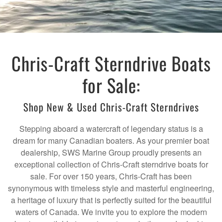
Chris-Craft Sterndrive Boats
for Sale:
Shop New & Used Chris-Craft Sterndrives
Stepping aboard a watercraft of legendary status is a
dream for many Canadian boaters. As your premier boat
dealership, SWS Marine Group proudly presents an
exceptional collection of Chris-Craft sterndrive boats for
sale. For over 150 years, Chris-Craft has been
synonymous with timeless style and masterful engineering,
a heritage of luxury that is perfectly suited for the beautiful
waters of Canada. We invite you to explore the modern