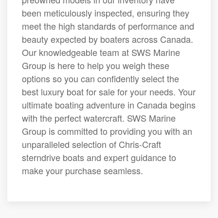
been meticulously inspected, ensuring they
meet the high standards of performance and
beauty expected by boaters across Canada.
Our knowledgeable team at SWS Marine
Group is here to help you weigh these
options so you can confidently select the
best luxury boat for sale for your needs. Your
ultimate boating adventure in Canada begins
with the perfect watercraft. SWS Marine
Group is committed to providing you with an
unparalleled selection of Chris-Craft
sterndrive boats and expert guidance to
make your purchase seamless.