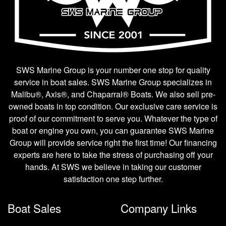
SWS Marine Group is your number one stop for quality
service in boat sales. SWS Marine Group specializes in
Malibu®, Axis®, and Chaparral® Boats. We also sell pre-
owned boats in top condition. Our exclusive care service is
proof of our commitment to serve you. Whatever the type of
boat or engine you own, you can guarantee SWS Marine
Group will provide service right the first time! Our financing
experts are here to take the stress of purchasing off your
hands. At SWS we believe in taking our customer
satisfaction one step further.
Boat Sales
Company Links