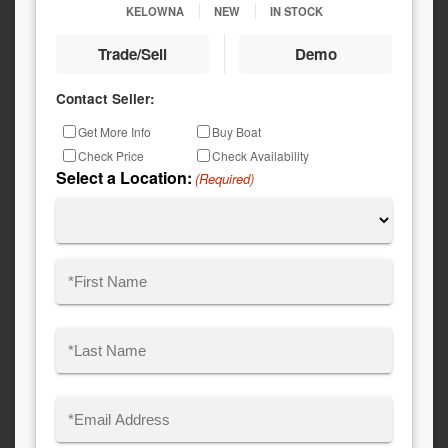
KELOWNA
NEW
IN STOCK
Trade/Sell
Demo
Contact Seller:
Inquiry
Get More Info
Buy Boat
Type
Check Price
Check Availability
Select a Location:
(Required)
Name
(Required)
First
Last
Email
(Required)