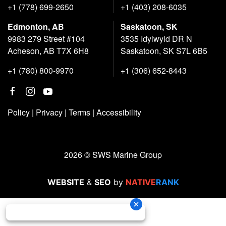
+1 (778) 699-2650
+1 (403) 208-6035
Edmonton, AB
Saskatoon, SK
9983 279 Street #104
3535 Idylwyld DR N
Acheson, AB T7X 6H8
Saskatoon, SK S7L 6B5
+1 (780) 800-9970
+1 (306) 652-8443
Policy
|
Privacy
|
Terms
|
Accessibility
2026 © SWS Marine Group
WEBSITE
&
SEO
by
NATIVE
RANK