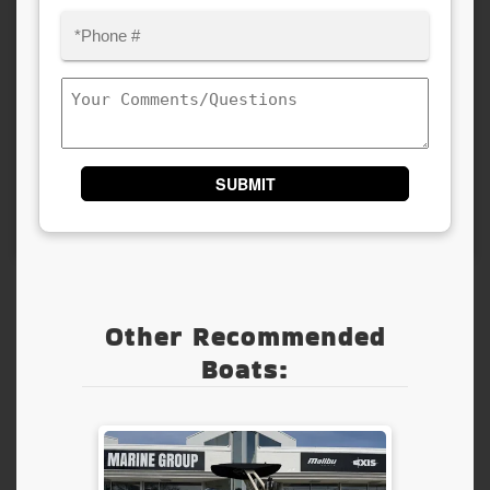
Phone
(Required)
Comments/Questions
Other Recommended
Boats: