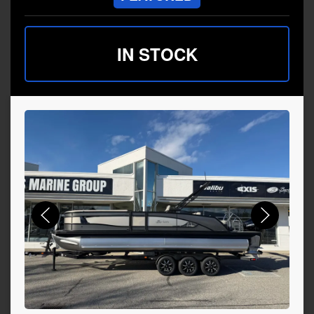
IN STOCK