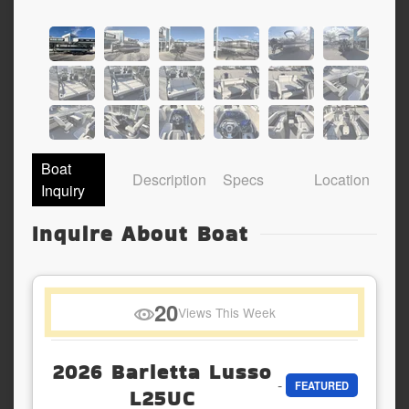
Boat
Description
Specs
Location
Inquiry
Inquire About Boat
20
Views This Week
2026 Barletta Lusso
-
FEATURED
L25UC