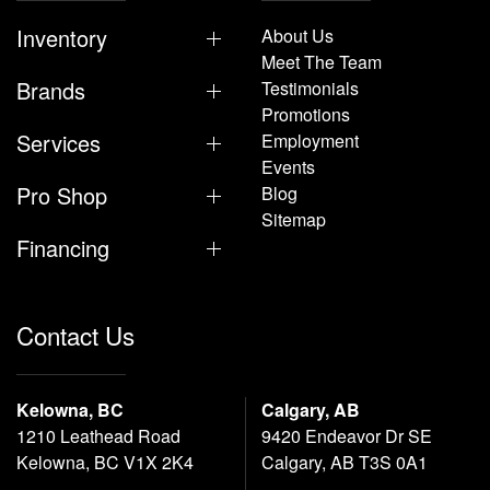
Inventory
About Us
Meet The Team
Brands
Testimonials
Promotions
Services
Employment
Events
Pro Shop
Blog
Sitemap
Financing
Contact Us
Kelowna, BC
Calgary, AB
1210 Leathead Road
9420 Endeavor Dr SE
Kelowna, BC V1X 2K4
Calgary, AB T3S 0A1