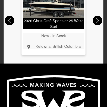
2026 Chris-Craft Sportster 25 Wake
2024
Surf
New -
In Stock
Kelowna, British Columbia