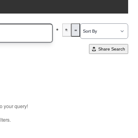
Share Search
to your query!
lters.