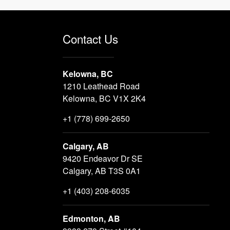
Contact Us
Kelowna, BC
1210 Leathead Road
Kelowna, BC V1X 2K4
+1 (778) 699-2650
Calgary, AB
9420 Endeavor Dr SE
Calgary, AB T3S 0A1
+1 (403) 208-6035
Edmonton, AB