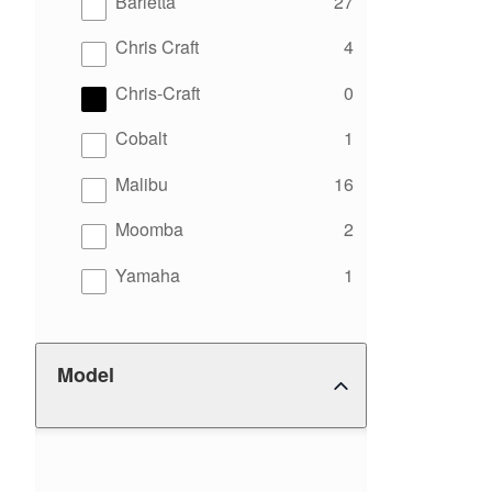
results
Barletta
27
results
Chris Craft
4
results
Chris-Craft
0
results
Cobalt
1
results
Malibu
16
results
Moomba
2
results
Yamaha
1
Model