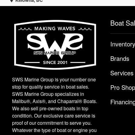
Kelowna, BC
Boat Sa
Inventor
Brands
Services
SWS Marine Group is your number one
Pro Sho
stop for quality service in boat sales.
SWS Marine Group specializes in
Financin
Malibu®, Axis®, and Chaparral® Boats.
We also sell pre-owned boats in top
condition. Our exclusive care service is
proof of our commitment to serve you.
Whatever the type of boat or engine you