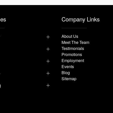
les
Company Links
y
About Us
Meet The Team
Testimonials
Promotions
Employment
Events
p
Blog
Sitemap
g