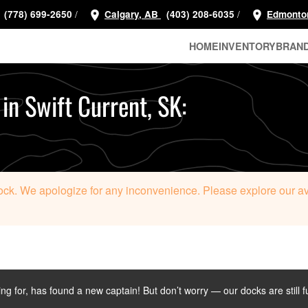
/
/
(778) 699-2650
Calgary, AB
(403) 208-6035
Edmonto
HOME
INVENTORY
BRAN
 in Swift Current, SK:
tock. We apologize for any inconvenience. Please explore our avai
ing for, has found a new captain! But don’t worry — our docks are still f