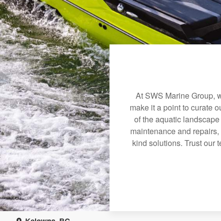
At SWS Marine Group, we
make it a point to curate 
of the aquatic landscape
maintenance and repairs, 
kind solutions. Trust our 