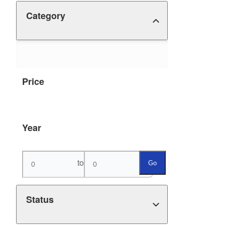
Category
Price
Year
to
Go
Status