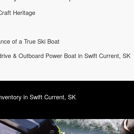
raft Heritage
nce of a True Ski Boat
rive & Outboard Power Boat in Swift Current, SK
nventory in Swift Current, SK