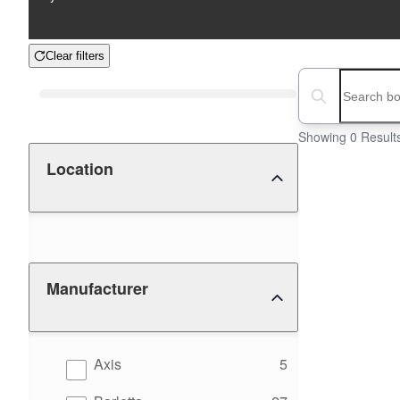
Clear filters
Boat Condition
Search boats...
Showing 0 Result
Location
Manufacturer
results
Axis
5