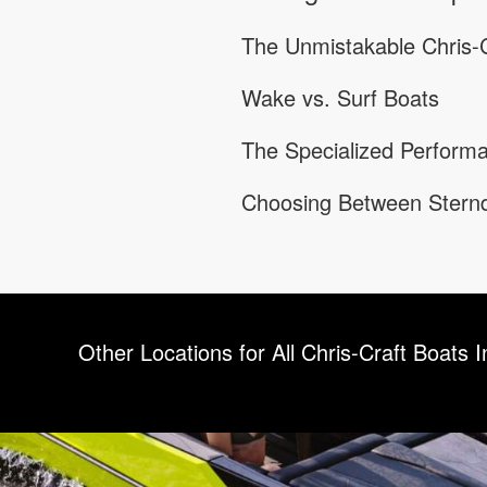
The Unmistakable Chris-C
Wake vs. Surf Boats
The Specialized Performa
Choosing Between Sternd
Other Locations for All Chris-Craft Boats I