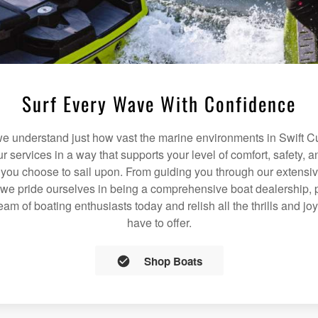
Surf Every Wave With Confidence
 understand just how vast the marine environments in Swift Cu
our services in a way that supports your level of comfort, safety,
 you choose to sail upon. From guiding you through our extensiv
we pride ourselves in being a comprehensive boat dealership, p
team of boating enthusiasts today and relish all the thrills and jo
have to offer.
Shop Boats