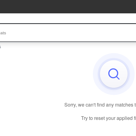
s
Sorry, we can't find any matches 
Try to reset your applied fi