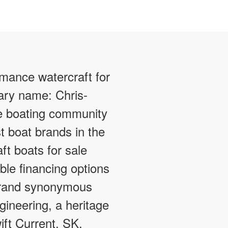
rmance watercraft for
dary name: Chris-
e boating community
t boat brands in the
ft boats for sale
ible financing options
 brand synonymous
gineering, a heritage
ift Current, SK.