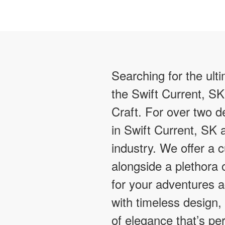
Searching for the ult
the Swift Current, SK
Craft. For over two
in Swift Current, SK 
industry. We offer a 
alongside a plethora o
for your adventures 
with timeless design,
of elegance that’s pe