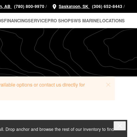
/
/
n, AB
(780) 800-9970
Saskatoon, SK
(306) 652-8443
DS
FINANCING
SERVICE
PRO SHOP
SWS MARINE
LOCATIONS
lable options or contact us directly for
ull. Drop anchor and browse the rest of our inventory to find