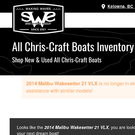
Kelowna, BC
Skip
to
main
content
All Chris-Craft Boats Inventory
Shop New & Used All Chris-Craft Boats
2014 Malibu Wakesetter 21 VLX
is no longer in s
assistance with similar models!
Looks like the
2014 Malibu Wakesetter 21 VLX
, you are look
your next dream boat!