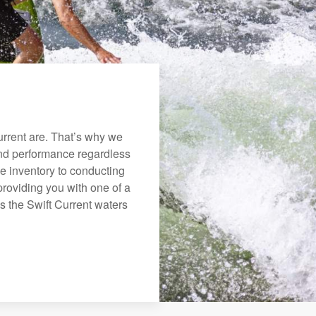
rrent are. That’s why we
 and performance regardless
e inventory to conducting
roviding you with one of a
ys the Swift Current waters