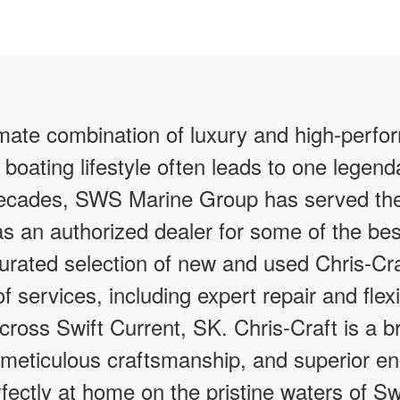
imate combination of luxury and high-perfo
 boating lifestyle often leads to one legen
 decades, SWS Marine Group has served th
as an authorized dealer for some of the bes
curated selection of new and used Chris-Cra
f services, including expert repair and flex
across Swift Current, SK. Chris-Craft is a
 meticulous craftsmanship, and superior en
rfectly at home on the pristine waters of Sw