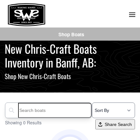
Skip
to
main
Shop Boats
content
New Chris-Craft Boats
Inventory in Banff, AB:
Shop New Chris-Craft Boats
Search boats...
Showing 0 Results
Share Search