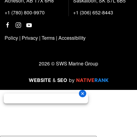
Acheson, AB T7X 6H8
Saskatoon, SK S7L 6B5
+1 (780) 800-9970
+1 (306) 652-8443
Policy
|
Privacy
|
Terms
|
Accessibility
2026 © SWS Marine Group
WEBSITE
&
SEO
by
NATIVE
RANK