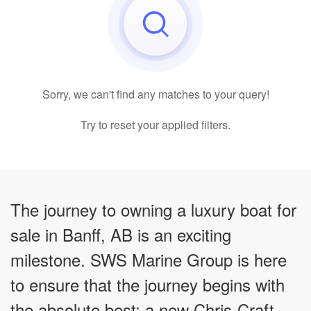
Sorry, we can't find any matches to your query!
Try to reset your applied filters.
The journey to owning a luxury boat for
sale in Banff, AB is an exciting
milestone. SWS Marine Group is here
to ensure that the journey begins with
the absolute best: a new Chris-Craft