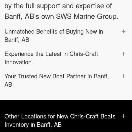
by the full support and expertise of
Banff, AB’s own SWS Marine Group.
Unmatched Benefits of Buying New in
Banff, AB
Experience the Latest in Chris-Craft
Innovation
Your Trusted New Boat Partner in Banff,
AB
Other Locations for New Chris-Craft Boats
Inventory in Banff, AB