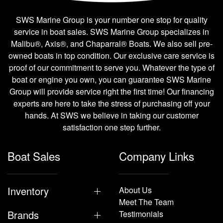
SWS Marine Group is your number one stop for quality
service in boat sales. SWS Marine Group specializes in
Malibu®, Axis®, and Chaparral® Boats. We also sell pre-
owned boats in top condition. Our exclusive care service is
proof of our commitment to serve you. Whatever the type of
boat or engine you own, you can guarantee SWS Marine
Group will provide service right the first time! Our financing
experts are here to take the stress of purchasing off your
hands. At SWS we believe in taking our customer
satisfaction one step further.
Boat Sales
Company Links
Inventory
About Us
Meet The Team
Brands
Testimonials