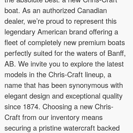
boat. As an authorized Canadian
dealer, we’re proud to represent this
legendary American brand offering a
fleet of completely new premium boats
perfectly suited for the waters of Banff,
AB. We invite you to explore the latest
models in the Chris-Craft lineup, a
name that has been synonymous with
elegant design and exceptional quality
since 1874. Choosing a new Chris-
Craft from our inventory means
securing a pristine watercraft backed