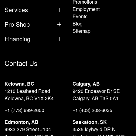
Promotions
Services
Employment
Events
Pro Shop
Blog
Sitemap
Financing
Contact Us
Kelowna, BC
Calgary, AB
1210 Leathead Road
9420 Endeavor Dr SE
Kelowna, BC V1X 2K4
Calgary, AB T3S 0A1
+1 (778) 699-2650
+1 (403) 208-6035
Edmonton, AB
Saskatoon, SK
9983 279 Street #104
3535 Idylwyld DR N