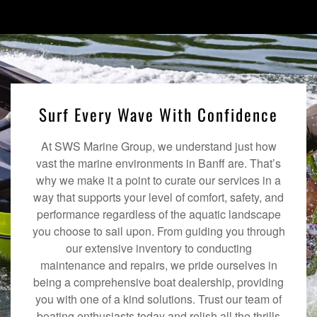
Surf Every Wave With Confidence
At SWS Marine Group, we understand just how
vast the marine environments in Banff are. That’s
why we make it a point to curate our services in a
way that supports your level of comfort, safety, and
performance regardless of the aquatic landscape
you choose to sail upon. From guiding you through
our extensive inventory to conducting
maintenance and repairs, we pride ourselves in
being a comprehensive boat dealership, providing
you with one of a kind solutions. Trust our team of
boating enthusiasts today and relish all the thrills