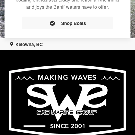
and joys the Banff waters have to offer.
Shop Boats
Kelowna, BC