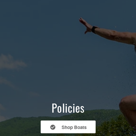
Policies
Shop Boats