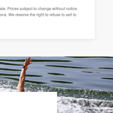
ate. Prices subject to change without notice.
ns. We reserve the right to refuse to sell to