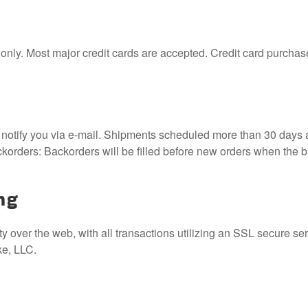
nly. Most major credit cards are accepted. Credit card purchases
 notify you via e-mail. Shipments scheduled more than 30 days af
ackorders: Backorders will be filled before new orders when the
ng
 over the web, with all transactions utilizing an SSL secure ser
ke, LLC.