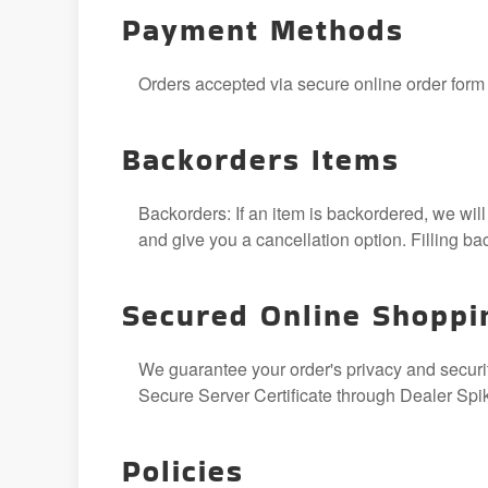
Payment Methods
Orders accepted via secure online order form o
Backorders Items
Backorders: If an item is backordered, we will
and give you a cancellation option. Filling b
Secured Online Shoppi
We guarantee your order's privacy and security
Secure Server Certificate through Dealer Spi
Policies