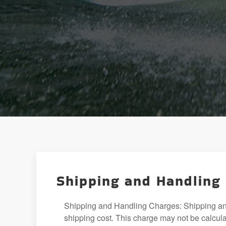
Shipping and Handling
Shipping and Handling Charges: Shipping and 
shipping cost. This charge may not be calculat