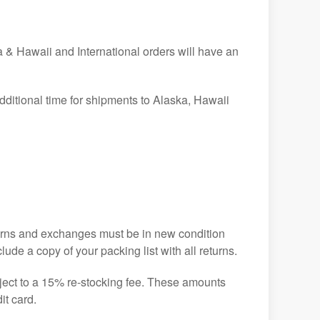
& Hawaii and International orders will have an
dditional time for shipments to Alaska, Hawaii
turns and exchanges must be in new condition
ude a copy of your packing list with all returns.
ject to a 15% re-stocking fee. These amounts
it card.