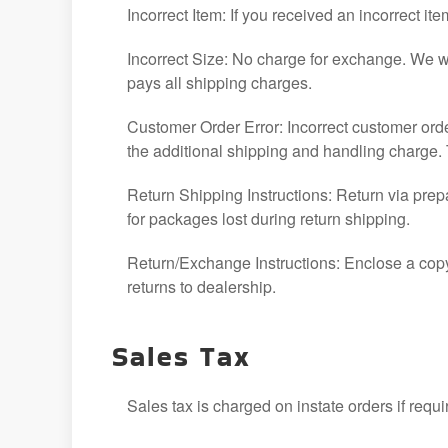
Incorrect Item: If you received an incorrect i
Incorrect Size: No charge for exchange. We wil
pays all shipping charges.
Customer Order Error: Incorrect customer ord
the additional shipping and handling charge. 
Return Shipping Instructions: Return via prep
for packages lost during return shipping.
Return/Exchange Instructions: Enclose a copy
returns to dealership.
Sales Tax
Sales tax is charged on instate orders if requi