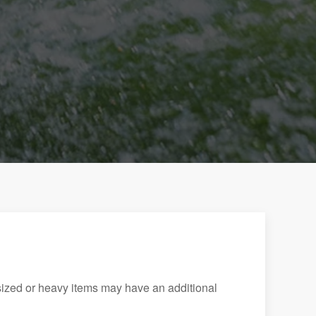
sized or heavy items may have an additional