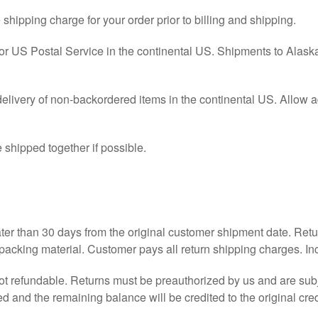
e shipping charge for your order prior to billing and shipping.
US Postal Service in the continental US. Shipments to Alaska 
elivery of non-backordered items in the continental US. Allow a
 shipped together if possible.
s
ater than 30 days from the original customer shipment date. Re
 packing material. Customer pays all return shipping charges. Incl
ot refundable. Returns must be preauthorized by us and are sub
ed and the remaining balance will be credited to the original cred