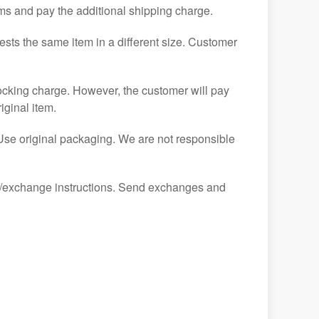
tems and pay the additional shipping charge.
ests the same item in a different size. Customer
ocking charge. However, the customer will pay
iginal item.
 Use original packaging. We are not responsible
urn/exchange instructions. Send exchanges and