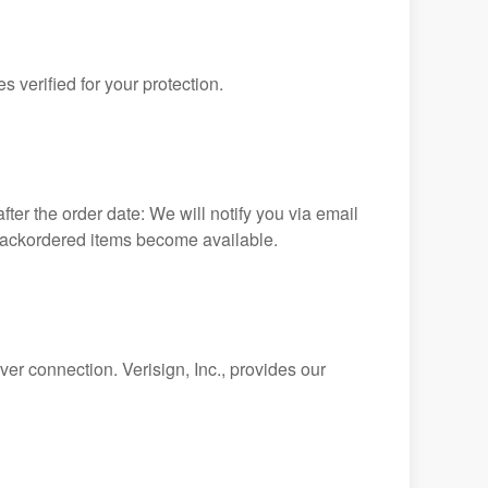
 verified for your protection.
ter the order date: We will notify you via email
 backordered items become available.
ver connection. Verisign, Inc., provides our