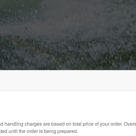
handling charges are based on total price of your order. Over
ed until the order is being prepared.