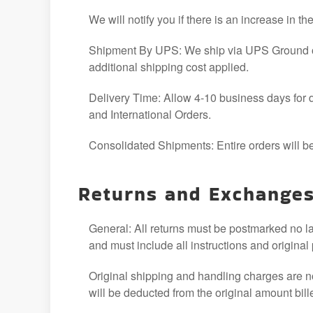
We will notify you if there is an increase in th
Shipment By UPS: We ship via UPS Ground or 
additional shipping cost applied.
Delivery Time: Allow 4-10 business days for d
and International Orders.
Consolidated Shipments: Entire orders will be
Returns and Exchange
General: All returns must be postmarked no l
and must include all instructions and original
Original shipping and handling charges are n
will be deducted from the original amount bill