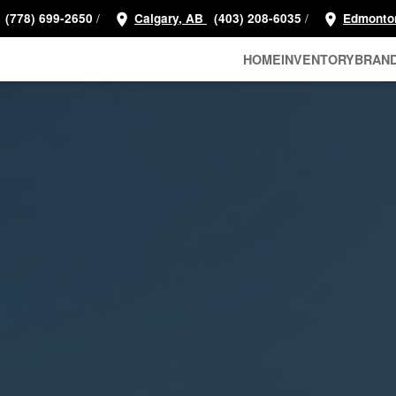
/
/
(778) 699-2650
Calgary, AB
(403) 208-6035
Edmonto
HOME
INVENTORY
BRAN