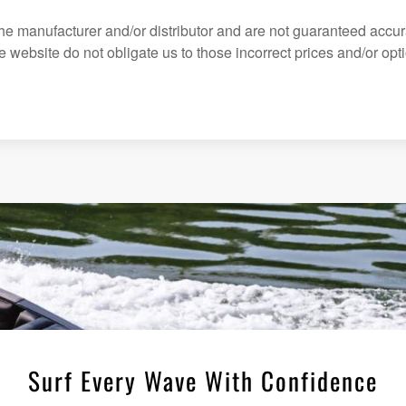
the manufacturer and/or distributor and are not guaranteed accur
website do not obligate us to those incorrect prices and/or optio
Surf Every Wave With Confidence