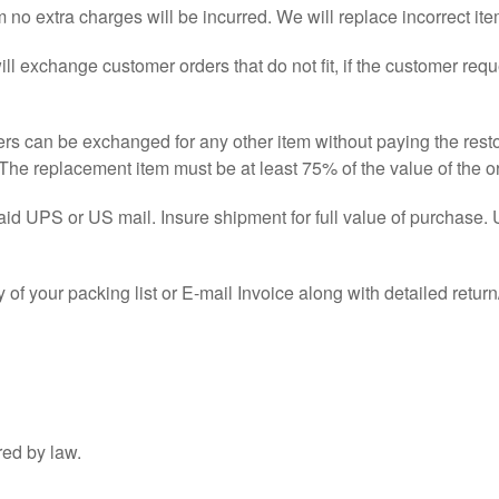
tem no extra charges will be incurred. We will replace incorrect i
l exchange customer orders that do not fit, if the customer requ
ers can be exchanged for any other item without paying the rest
The replacement item must be at least 75% of the value of the or
aid UPS or US mail. Insure shipment for full value of purchase.
 of your packing list or E-mail Invoice along with detailed ret
red by law.