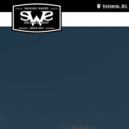
Kelowna, BC
Skip
to
main
content