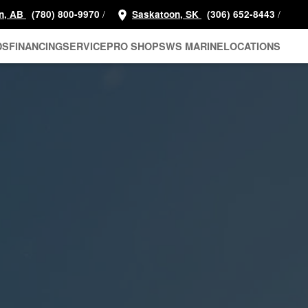
/
/
n, AB
(780) 800-9970
Saskatoon, SK
(306) 652-8443
DS
FINANCING
SERVICE
PRO SHOP
SWS MARINE
LOCATIONS