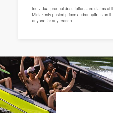
Individual product descriptions are claims of 
Mistakenly posted prices and/or options on the 
anyone for any reason.