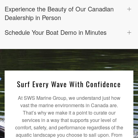
Experience the Beauty of Our Canadian
Dealership in Person
Schedule Your Boat Demo in Minutes
Surf Every Wave With Confidence
At SWS Marine Group, we understand just how
vast the marine environments in Canada are.
That’s why we make it a point to curate our
services in a way that supports your level of
comfort, safety, and performance regardless of the
aquatic landscape you choose to sail upon. From