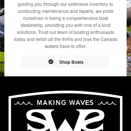
guiding you through our extensive inventory to
conducting maintenance and repairs, we pride
ourselves in being a comprehensive boat
dealership, providing you with one of a kind
solutions. Trust our team of boating enthusiasts
today and relish all the thrills and joys the Canada
waters have to offer.
Shop Boats