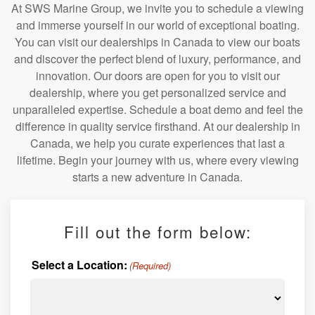
At SWS Marine Group, we invite you to schedule a viewing
and immerse yourself in our world of exceptional boating.
You can visit our dealerships in Canada to view our boats
and discover the perfect blend of luxury, performance, and
innovation. Our doors are open for you to visit our
dealership, where you get personalized service and
unparalleled expertise. Schedule a boat demo and feel the
difference in quality service firsthand. At our dealership in
Canada, we help you curate experiences that last a
lifetime. Begin your journey with us, where every viewing
starts a new adventure in Canada.
Fill out the form below:
Select a Location:
(Required)