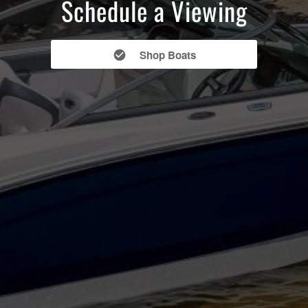
Schedule a Viewing
Shop Boats