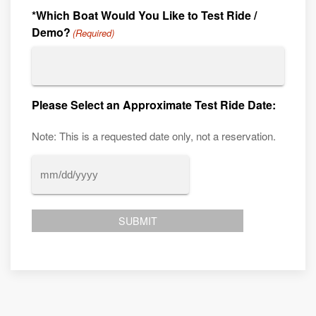
*Which Boat Would You Like to Test Ride /
Demo?
(Required)
Please Select an Approximate Test Ride Date:
Note: This is a requested date only, not a reservation.
MM
slash
DD
slash
YYYY