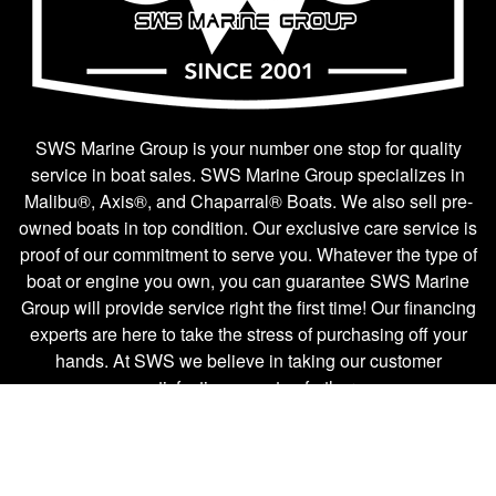
SWS Marine Group is your number one stop for quality
service in boat sales. SWS Marine Group specializes in
Malibu®, Axis®, and Chaparral® Boats. We also sell pre-
owned boats in top condition. Our exclusive care service is
proof of our commitment to serve you. Whatever the type of
boat or engine you own, you can guarantee SWS Marine
Group will provide service right the first time! Our financing
experts are here to take the stress of purchasing off your
hands. At SWS we believe in taking our customer
satisfaction one step further.
Boat Sales
Company Links