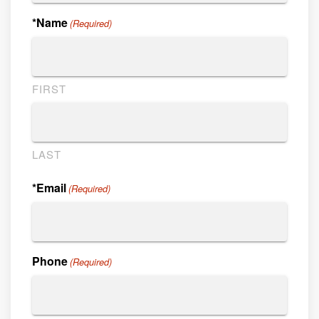
*Name
(Required)
FIRST
LAST
*Email
(Required)
Phone
(Required)