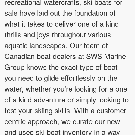
recreational watercrafts, ski boats for
sale have laid out the foundation of
what it takes to deliver one of a kind
thrills and joys throughout various
aquatic landscapes. Our team of
Canadian boat dealers at SWS Marine
Group knows the exact type of boat
you need to glide effortlessly on the
water, whether you’re looking for a one
of a kind adventure or simply looking to
test your skiing skills. With a customer
centric approach, we curate our new
and used ski boat inventory in a way