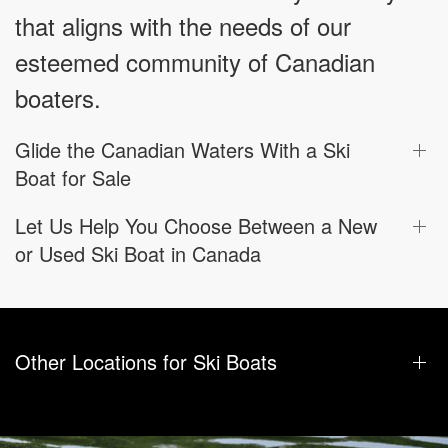
that aligns with the needs of our
esteemed community of Canadian
boaters.
Glide the Canadian Waters With a Ski
Boat for Sale
Let Us Help You Choose Between a New
or Used Ski Boat in Canada
Other Locations for Ski Boats