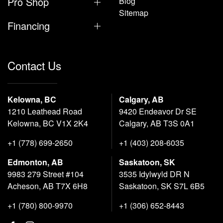
Pro Shop
Blog
Sitemap
Financing
Contact Us
Kelowna, BC
Calgary, AB
1210 Leathead Road
9420 Endeavor Dr SE
Kelowna, BC V1X 2K4
Calgary, AB T3S 0A1
+1 (778) 699-2650
+1 (403) 208-6035
Edmonton, AB
Saskatoon, SK
9983 279 Street #104
3535 Idylwyld DR N
Acheson, AB T7X 6H8
Saskatoon, SK S7L 6B5
+1 (780) 800-9970
+1 (306) 652-8443