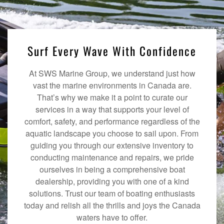
Surf Every Wave With Confidence
At SWS Marine Group, we understand just how
vast the marine environments in Canada are.
That’s why we make it a point to curate our
services in a way that supports your level of
comfort, safety, and performance regardless of the
aquatic landscape you choose to sail upon. From
guiding you through our extensive inventory to
conducting maintenance and repairs, we pride
ourselves in being a comprehensive boat
dealership, providing you with one of a kind
solutions. Trust our team of boating enthusiasts
today and relish all the thrills and joys the Canada
waters have to offer.