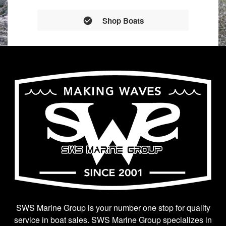
Shop Boats
SWS Marine Group is your number one stop for quality
service in boat sales. SWS Marine Group specializes in