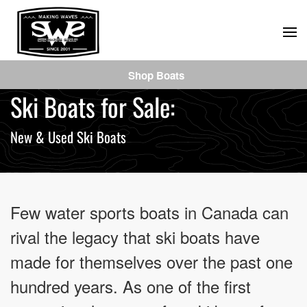
Skip
to
main
Shop Boats
content
Ski Boats for Sale:
New & Used Ski Boats
Few water sports boats in Canada can
rival the legacy that ski boats have
made for themselves over the past one
hundred years. As one of the first