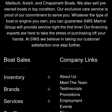
Malibu®, Axis®, and Chaparral® Boats. We also sell pre-
owned boats in top condition. Our exclusive care service is
proof of our commitment to serve you. Whatever the type of
boat or engine you own, you can guarantee SWS Marine
Group will provide service right the first time! Our financing
experts are here to take the stress of purchasing off your
hands. At SWS we believe in taking our customer
satisfaction one step further.
Boat Sales
Company Links
Inventory
About Us
Meet The Team
Brands
Testimonials
Promotions
Services
Employment
Events