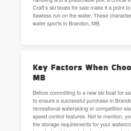
Craft’s ski boats for sale make it a point t
flawless run on the water. These character
water sports in Brandon, MB.
Key Factors When Choos
MB
Before committing to a new ski boat for sa
to ensure a successful purchase in Brandon
recreational waterskiing or competition sl
speed control features. Not to mention, yo
the storage requirements for your watercra