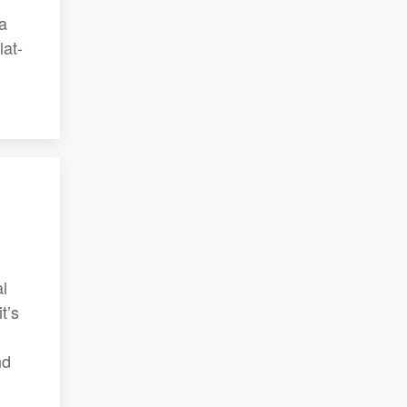
 a
lat-
al
t’s
nd