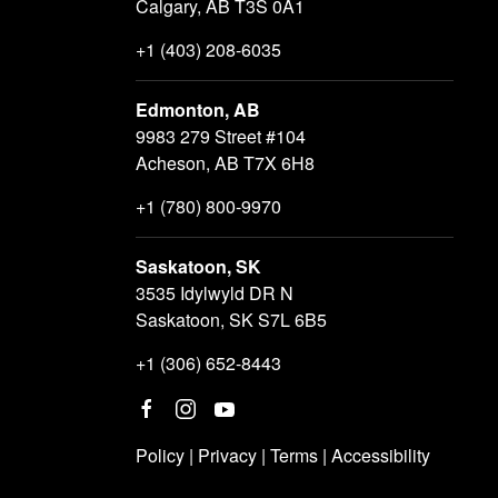
Calgary, AB T3S 0A1
+1 (403) 208-6035
Edmonton, AB
9983 279 Street #104
Acheson, AB T7X 6H8
+1 (780) 800-9970
Saskatoon, SK
3535 Idylwyld DR N
Saskatoon, SK S7L 6B5
+1 (306) 652-8443
Policy
|
Privacy
|
Terms
|
Accessibility