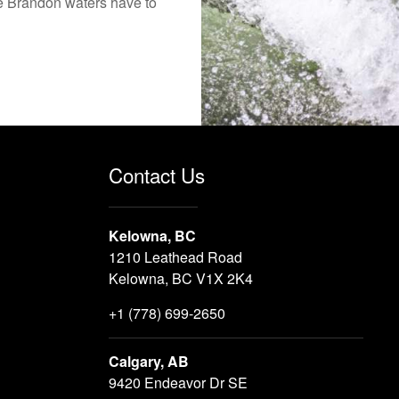
the Brandon waters have to
Contact Us
Kelowna, BC
1210 Leathead Road
Kelowna, BC V1X 2K4
+1 (778) 699-2650
Calgary, AB
9420 Endeavor Dr SE