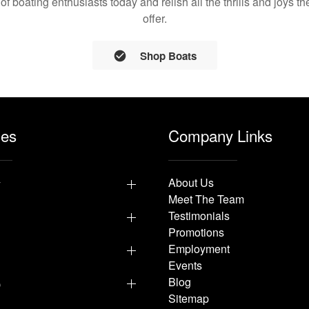
 of boating enthusiasts today and relish all the thrills and joys 
offer.
Shop Boats
les
Company Links
y
About Us
Meet The Team
Testimonials
Promotions
Employment
Events
p
Blog
Sitemap