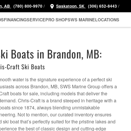
/
/
n, AB
(780) 800-9970
Saskatoon, SK
(306) 652-8443
DS
FINANCING
SERVICE
PRO SHOP
SWS MARINE
LOCATIONS
Ski Boats in Brandon, MB:
s-Craft Ski Boats
smooth water is the signature experience of a perfect ski
thusiasts across Brandon, MB, SWS Marine Group offers a
Craft boats for sale, including models that deliver the
emand. Chris-Craft is a brand steeped in heritage with a
ry boats since 1874, always blending unmistakable
neering. Not to mention, our curated inventory ensures
ski boat that’s perfectly suited for the pristine lakes and
perience the best of classic design and cutting-edge