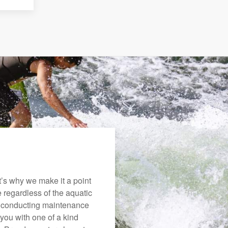
’s why we make it a point
e regardless of the aquatic
o conducting maintenance
you with one of a kind