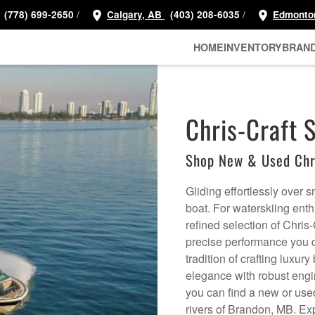
/
/
(778) 699-2650
Calgary, AB
(403) 208-6035
Edmonto
HOME
INVENTORY
BRAN
Chris-Craft 
Shop New & Used Chri
Gliding effortlessly over 
boat. For waterskiing en
refined selection of Chris-
precise performance you d
tradition of crafting luxu
elegance with robust engi
you can find a new or used 
rivers of Brandon, MB. Ex