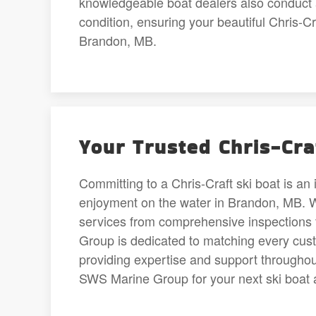
knowledgeable boat dealers also conduct a
condition, ensuring your beautiful Chris-C
Brandon, MB.
Your Trusted Chris-Cra
Committing to a Chris-Craft ski boat is an 
enjoyment on the water in Brandon, MB. We’
services from comprehensive inspections 
Group is dedicated to matching every custo
providing expertise and support through
SWS Marine Group for your next ski boat 