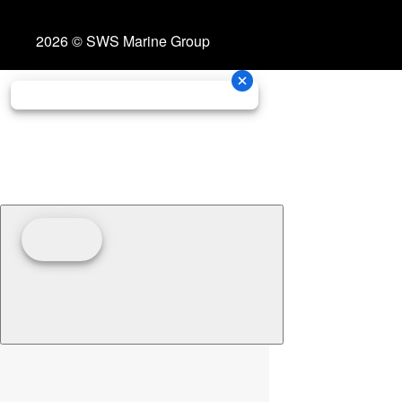
2026 © SWS Marine Group