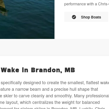
performance with a Chris-C
Shop Boats
l Wake in Brandon, MB
specifically designed to create the smallest, flattest wak
feature a narrow beam and a precise hull shape that
e skier to carve cleanly and smoothly. Many professiona
gine layout, which centralizes the weight for balanced
 element for slalom skiing in Brandon, MB. Luckily, Chris-