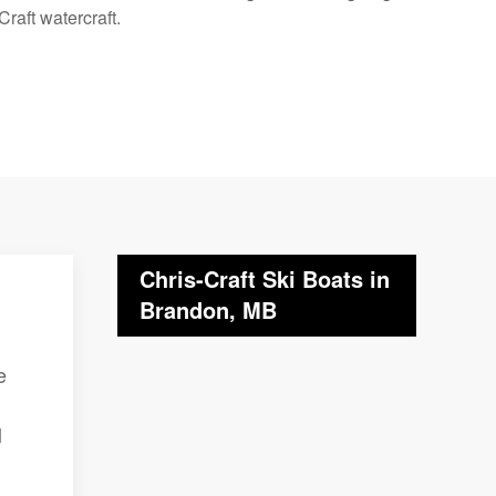
raft watercraft.
Chris-Craft Ski Boats in
Brandon, MB
e
l