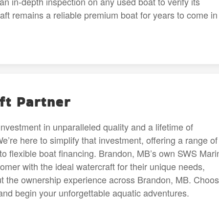
n in-depth inspection on any used boat to verify its
raft remains a reliable premium boat for years to come in
ft Partner
investment in unparalleled quality and a lifetime of
re here to simplify that investment, offering a range of
to flexible boat financing. Brandon, MB’s own SWS Mari
mer with the ideal watercraft for their unique needs,
out the ownership experience across Brandon, MB. Choo
and begin your unforgettable aquatic adventures.