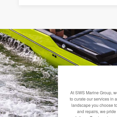
At SWS Marine Group, we 
to curate our services in 
landscape you choose to
and repairs, we pride