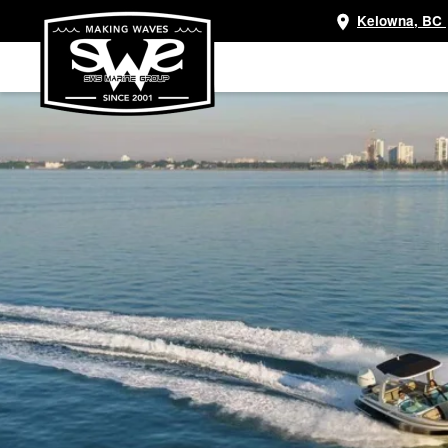
Kelowna, BC
Skip
to
main
content