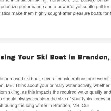
o prioritize performance and a powerful yet subtle pull for
istics make them highly sought-after pleasure boats for f
ing Your Ski Boat in Brandon,
le or a used ski boat, several considerations are essenti
, MB. Think about your primary water activity, whether i
alom skiing, as this impacts the required wake quality and
u should always consider the size of your typical crew a
ft during the long winter in Brandon, MB. Our