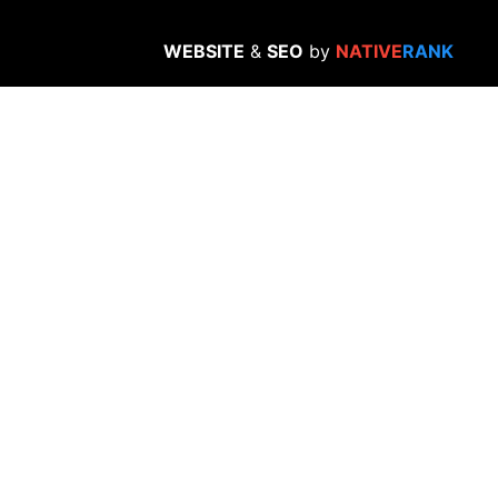
WEBSITE
&
SEO
by
NATIVE
RANK