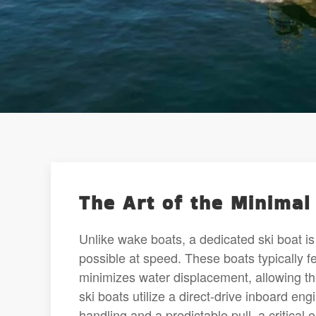
The Art of the Minima
Unlike wake boats, a dedicated ski boat is 
possible at speed. These boats typically 
minimizes water displacement, allowing th
ski boats utilize a direct-drive inboard en
handling and a predictable pull, a critical