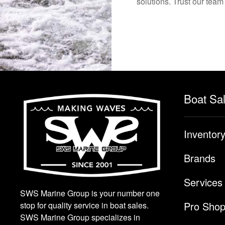
solutions. Trust our team
Boat Sa
Inventor
Brands
Services
SWS Marine Group is your number one
Pro Sho
stop for quality service in boat sales.
SWS Marine Group specializes in