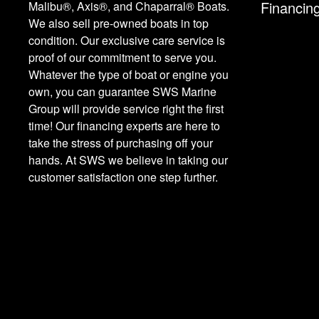
Financin
Malibu®, Axis®, and Chaparral® Boats.
We also sell pre-owned boats in top
condition. Our exclusive care service is
proof of our commitment to serve you.
Whatever the type of boat or engine you
own, you can guarantee SWS Marine
Group will provide service right the first
time! Our financing experts are here to
take the stress of purchasing off your
hands. At SWS we believe in taking our
customer satisfaction one step further.