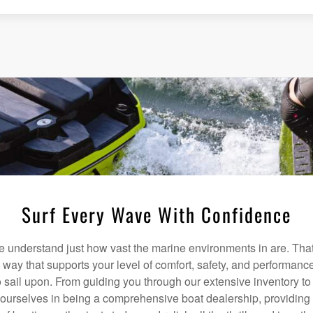
Surf Every Wave With Confidence
understand just how vast the marine environments in are. That
a way that supports your level of comfort, safety, and performanc
 sail upon. From guiding you through our extensive inventory t
 ourselves in being a comprehensive boat dealership, providing 