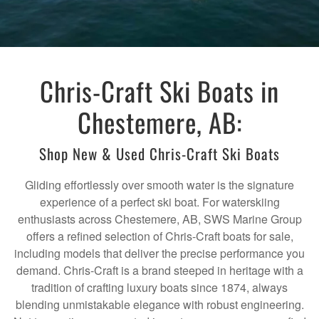
Chris-Craft Ski Boats in
Chestemere, AB:
Shop New & Used Chris-Craft Ski Boats
Gliding effortlessly over smooth water is the signature
experience of a perfect ski boat. For waterskiing
enthusiasts across Chestemere, AB, SWS Marine Group
offers a refined selection of Chris-Craft boats for sale,
including models that deliver the precise performance you
demand. Chris-Craft is a brand steeped in heritage with a
tradition of crafting luxury boats since 1874, always
blending unmistakable elegance with robust engineering.