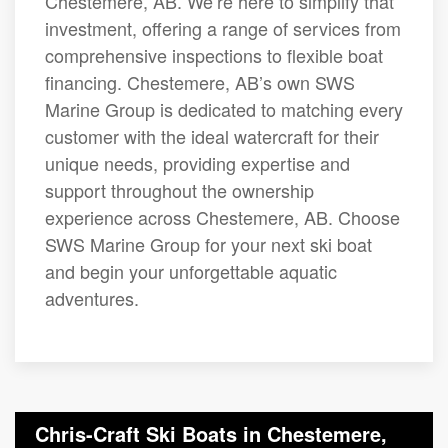
Chestemere, AB. We’re here to simplify that
investment, offering a range of services from
comprehensive inspections to flexible boat
financing. Chestemere, AB’s own SWS
Marine Group is dedicated to matching every
customer with the ideal watercraft for their
unique needs, providing expertise and
support throughout the ownership
experience across Chestemere, AB. Choose
SWS Marine Group for your next ski boat
and begin your unforgettable aquatic
adventures.
Chris-Craft Ski Boats in Chestemere,