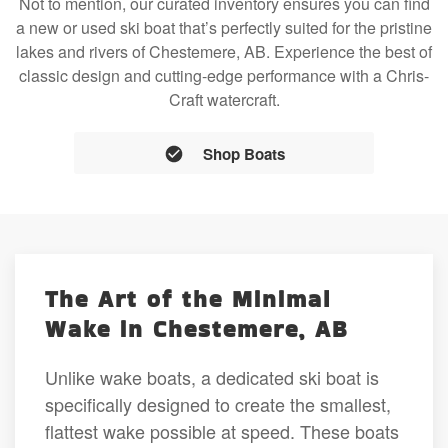
Not to mention, our curated inventory ensures you can find
a new or used ski boat that’s perfectly suited for the pristine
lakes and rivers of Chestemere, AB. Experience the best of
classic design and cutting-edge performance with a Chris-
Craft watercraft.
Shop Boats
The Art of the Minimal
Wake in Chestemere, AB
Unlike wake boats, a dedicated ski boat is
specifically designed to create the smallest,
flattest wake possible at speed. These boats