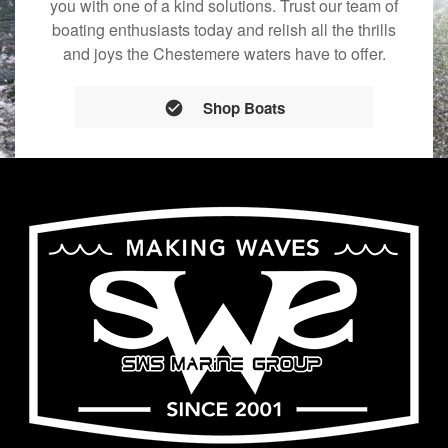
you with one of a kind solutions. Trust our team of
boating enthusiasts today and relish all the thrills
and joys the Chestemere waters have to offer.
Shop Boats