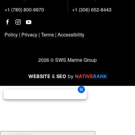
+1 (780) 800-9970
+1 (306) 652-8443
Policy
|
Privacy
|
Terms
|
Accessibility
2026 © SWS Marine Group
WEBSITE
&
SEO
by
NATIVE
RANK