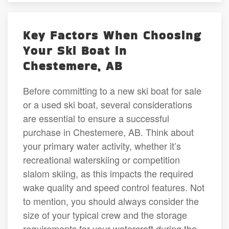
Key Factors When Choosing
Your Ski Boat in
Chestemere, AB
Before committing to a new ski boat for sale
or a used ski boat, several considerations
are essential to ensure a successful
purchase in Chestemere, AB. Think about
your primary water activity, whether it’s
recreational waterskiing or competition
slalom skiing, as this impacts the required
wake quality and speed control features. Not
to mention, you should always consider the
size of your typical crew and the storage
requirements for your watercraft during the