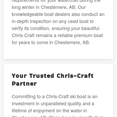
long winter in Chestemere, AB. Our
knowledgeable boat dealers also conduct an
in-depth inspection on any used boat to
verify its condition, ensuring your beautiful
Chris-Craft remains a reliable premium boat
for years to come in Chestemere, AB.
Your Trusted Chris-Craft
Partner
Committing to a Chris-Craft ski boat is an
investment in unparalleled quality and a
lifetime of enjoyment on the water in