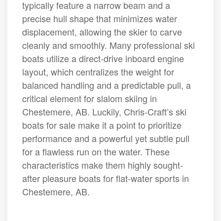
typically feature a narrow beam and a
precise hull shape that minimizes water
displacement, allowing the skier to carve
cleanly and smoothly. Many professional ski
boats utilize a direct-drive inboard engine
layout, which centralizes the weight for
balanced handling and a predictable pull, a
critical element for slalom skiing in
Chestemere, AB. Luckily, Chris-Craft’s ski
boats for sale make it a point to prioritize
performance and a powerful yet subtle pull
for a flawless run on the water. These
characteristics make them highly sought-
after pleasure boats for flat-water sports in
Chestemere, AB.