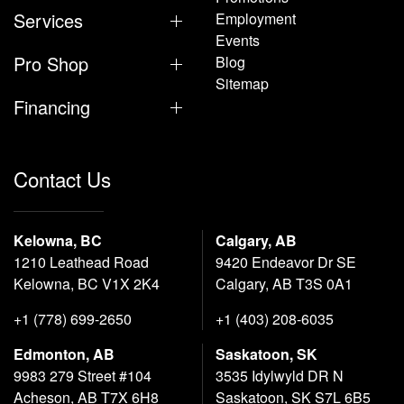
Services
Employment
Events
Pro Shop
Blog
Sitemap
Financing
Contact Us
Kelowna, BC
Calgary, AB
1210 Leathead Road
9420 Endeavor Dr SE
Kelowna, BC V1X 2K4
Calgary, AB T3S 0A1
+1 (778) 699-2650
+1 (403) 208-6035
Edmonton, AB
Saskatoon, SK
9983 279 Street #104
3535 Idylwyld DR N
Acheson, AB T7X 6H8
Saskatoon, SK S7L 6B5