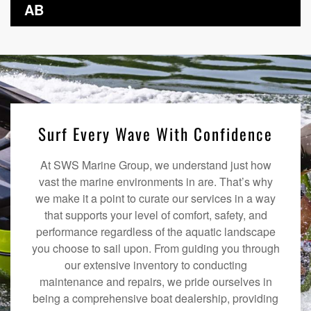
AB
Surf Every Wave With Confidence
At SWS Marine Group, we understand just how
vast the marine environments in are. That’s why
we make it a point to curate our services in a way
that supports your level of comfort, safety, and
performance regardless of the aquatic landscape
you choose to sail upon. From guiding you through
our extensive inventory to conducting
maintenance and repairs, we pride ourselves in
being a comprehensive boat dealership, providing