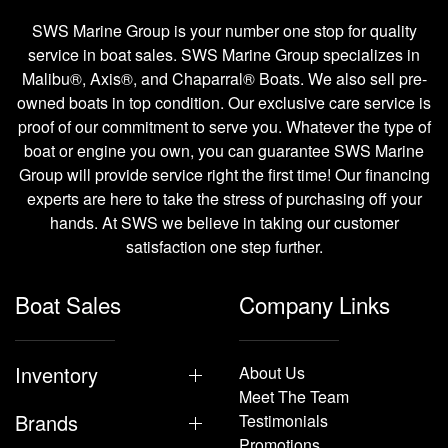
SWS Marine Group is your number one stop for quality
service in boat sales. SWS Marine Group specializes in
Malibu®, Axis®, and Chaparral® Boats. We also sell pre-
owned boats in top condition. Our exclusive care service is
proof of our commitment to serve you. Whatever the type of
boat or engine you own, you can guarantee SWS Marine
Group will provide service right the first time! Our financing
experts are here to take the stress of purchasing off your
hands. At SWS we believe in taking our customer
satisfaction one step further.
Boat Sales
Company Links
Inventory
About Us
Meet The Team
Brands
Testimonials
Promotions