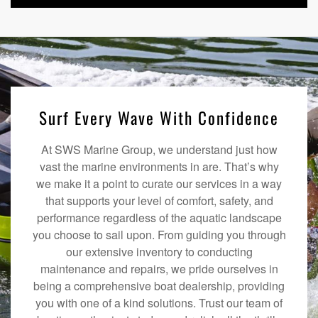
Surf Every Wave With Confidence
At SWS Marine Group, we understand just how
vast the marine environments in are. That’s why
we make it a point to curate our services in a way
that supports your level of comfort, safety, and
performance regardless of the aquatic landscape
you choose to sail upon. From guiding you through
our extensive inventory to conducting
maintenance and repairs, we pride ourselves in
being a comprehensive boat dealership, providing
you with one of a kind solutions. Trust our team of