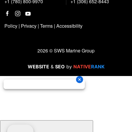
+1 (780) 800-9970
+1 (306) 652-8443
Policy
|
Privacy
|
Terms
|
Accessibility
2026 © SWS Marine Group
WEBSITE
&
SEO
by
NATIVE
RANK