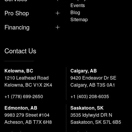
Events
Pro Shop
Blog
Sitemap
Financing
Contact Us
Kelowna, BC
Calgary, AB
1210 Leathead Road
9420 Endeavor Dr SE
Kelowna, BC V1X 2K4
Calgary, AB T3S 0A1
+1 (778) 699-2650
+1 (403) 208-6035
Edmonton, AB
Saskatoon, SK
9983 279 Street #104
3535 Idylwyld DR N
Acheson, AB T7X 6H8
Saskatoon, SK S7L 6B5