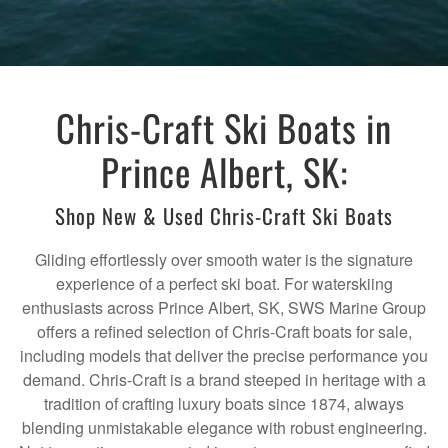
Chris-Craft Ski Boats in
Prince Albert, SK:
Shop New & Used Chris-Craft Ski Boats
Gliding effortlessly over smooth water is the signature
experience of a perfect ski boat. For waterskiing
enthusiasts across Prince Albert, SK, SWS Marine Group
offers a refined selection of Chris-Craft boats for sale,
including models that deliver the precise performance you
demand. Chris-Craft is a brand steeped in heritage with a
tradition of crafting luxury boats since 1874, always
blending unmistakable elegance with robust engineering.