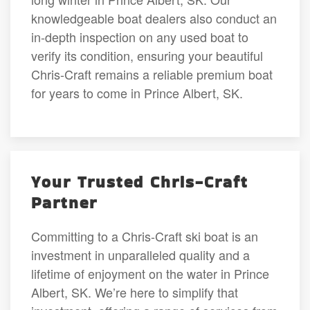
knowledgeable boat dealers also conduct an
in-depth inspection on any used boat to
verify its condition, ensuring your beautiful
Chris-Craft remains a reliable premium boat
for years to come in Prince Albert, SK.
Your Trusted Chris-Craft
Partner
Committing to a Chris-Craft ski boat is an
investment in unparalleled quality and a
lifetime of enjoyment on the water in Prince
Albert, SK. We’re here to simplify that