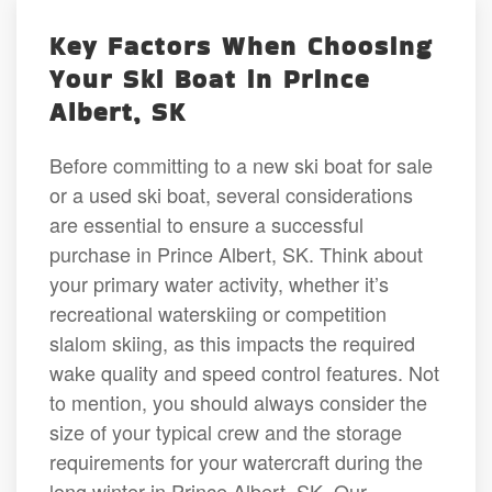
Key Factors When Choosing
Your Ski Boat in Prince
Albert, SK
Before committing to a new ski boat for sale
or a used ski boat, several considerations
are essential to ensure a successful
purchase in Prince Albert, SK. Think about
your primary water activity, whether it’s
recreational waterskiing or competition
slalom skiing, as this impacts the required
wake quality and speed control features. Not
to mention, you should always consider the
size of your typical crew and the storage
requirements for your watercraft during the
long winter in Prince Albert, SK. Our