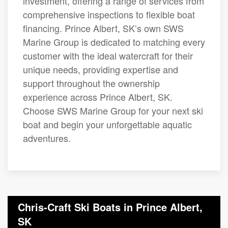
investment, offering a range of services from
comprehensive inspections to flexible boat
financing. Prince Albert, SK’s own SWS
Marine Group is dedicated to matching every
customer with the ideal watercraft for their
unique needs, providing expertise and
support throughout the ownership
experience across Prince Albert, SK.
Choose SWS Marine Group for your next ski
boat and begin your unforgettable aquatic
adventures.
Chris-Craft Ski Boats in Prince Albert,
SK