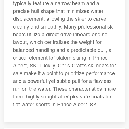
typically feature a narrow beam and a
precise hull shape that minimizes water
displacement, allowing the skier to carve
cleanly and smoothly. Many professional ski
boats utilize a direct-drive inboard engine
layout, which centralizes the weight for
balanced handling and a predictable pull, a
critical element for slalom skiing in Prince
Albert, SK. Luckily, Chris-Craft’s ski boats for
sale make it a point to prioritize performance
and a powerful yet subtle pull for a flawless
run on the water. These characteristics make
them highly sought-after pleasure boats for
flat-water sports in Prince Albert, SK.