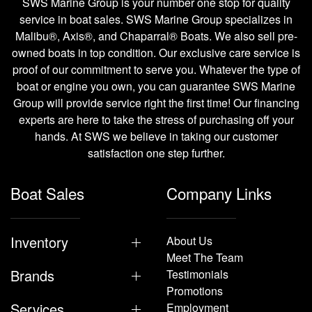
SWS Marine Group is your number one stop for quality
service in boat sales. SWS Marine Group specializes in
Malibu®, Axis®, and Chaparral® Boats. We also sell pre-
owned boats in top condition. Our exclusive care service is
proof of our commitment to serve you. Whatever the type of
boat or engine you own, you can guarantee SWS Marine
Group will provide service right the first time! Our financing
experts are here to take the stress of purchasing off your
hands. At SWS we believe in taking our customer
satisfaction one step further.
Boat Sales
Company Links
Inventory
About Us
Meet The Team
Brands
Testimonials
Promotions
Services
Employment