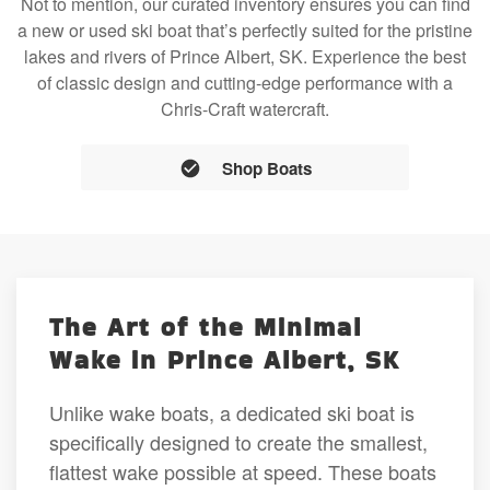
Not to mention, our curated inventory ensures you can find
a new or used ski boat that’s perfectly suited for the pristine
lakes and rivers of Prince Albert, SK. Experience the best
of classic design and cutting-edge performance with a
Chris-Craft watercraft.
Shop Boats
The Art of the Minimal
Wake in Prince Albert, SK
Unlike wake boats, a dedicated ski boat is
specifically designed to create the smallest,
flattest wake possible at speed. These boats