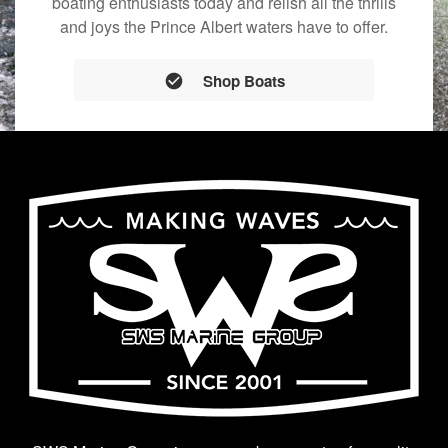
boating enthusiasts today and relish all the thrills
and joys the Prince Albert waters have to offer.
Shop Boats