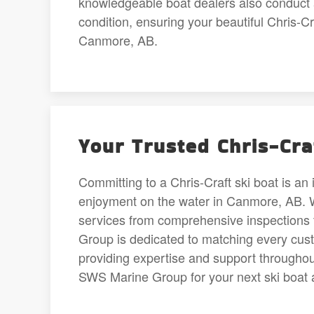
knowledgeable boat dealers also conduct a
condition, ensuring your beautiful Chris-C
Canmore, AB.
Your Trusted Chris-Cra
Committing to a Chris-Craft ski boat is an 
enjoyment on the water in Canmore, AB. We’
services from comprehensive inspections 
Group is dedicated to matching every custo
providing expertise and support through
SWS Marine Group for your next ski boat 