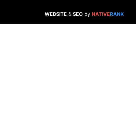
WEBSITE
&
SEO
by
NATIVE
RANK