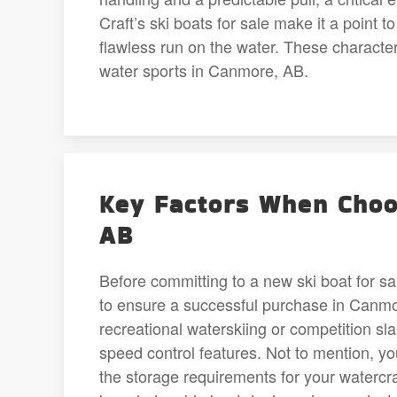
Craft’s ski boats for sale make it a point t
flawless run on the water. These character
water sports in Canmore, AB.
Key Factors When Choo
AB
Before committing to a new ski boat for sa
to ensure a successful purchase in Canmore
recreational waterskiing or competition sl
speed control features. Not to mention, yo
the storage requirements for your watercr