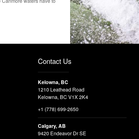
the Canmore waters have to
Contact Us
Kelowna, BC
1210 Leathead Road
Kelowna, BC V1X 2K4
+1 (778) 699-2650
Calgary, AB
9420 Endeavor Dr SE