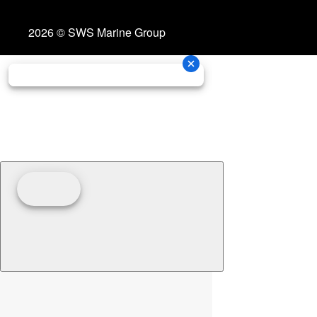
2026 © SWS Marine Group