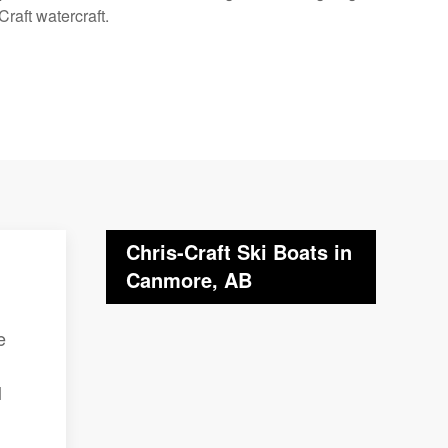
raft watercraft.
Chris-Craft Ski Boats in
Canmore, AB
e
l