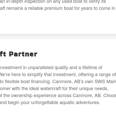
n in-depth inspection on any used boat to verify its
raft remains a reliable premium boat for years to come in
ft Partner
investment in unparalleled quality and a lifetime of
re here to simplify that investment, offering a range of
to flexible boat financing. Canmore, AB’s own SWS Mar
mer with the ideal watercraft for their unique needs,
out the ownership experience across Canmore, AB. Choo
and begin your unforgettable aquatic adventures.