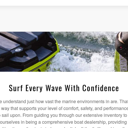
Surf Every Wave With Confidence
understand just how vast the marine environments in are. That
a way that supports your level of comfort, safety, and performanc
 sail upon. From guiding you through our extensive inventory t
 ourselves in being a comprehensive boat dealership, providing 