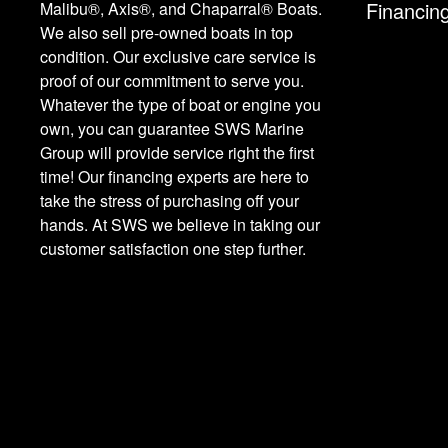
Financin
Malibu®, Axis®, and Chaparral® Boats.
We also sell pre-owned boats in top
condition. Our exclusive care service is
proof of our commitment to serve you.
Whatever the type of boat or engine you
own, you can guarantee SWS Marine
Group will provide service right the first
time! Our financing experts are here to
take the stress of purchasing off your
hands. At SWS we believe in taking our
customer satisfaction one step further.