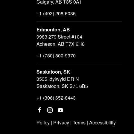
Calgary, AB T3S 0A1
+1 (403) 208-6035
Edmonton, AB
9983 279 Street #104
Acheson, AB T7X 6H8
+1 (780) 800-9970
Saskatoon, SK
3535 Idylwyld DR N
Saskatoon, SK S7L 6B5
+1 (306) 652-8443
Policy
|
Privacy
|
Terms
|
Accessibility