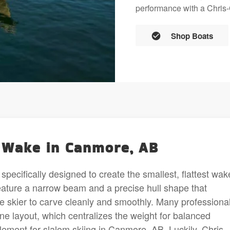
performance with a Chris-C
Shop Boats
l Wake in Canmore, AB
specifically designed to create the smallest, flattest wak
feature a narrow beam and a precise hull shape that
e skier to carve cleanly and smoothly. Many professiona
gine layout, which centralizes the weight for balanced
 element for slalom skiing in Canmore, AB. Luckily, Chris-