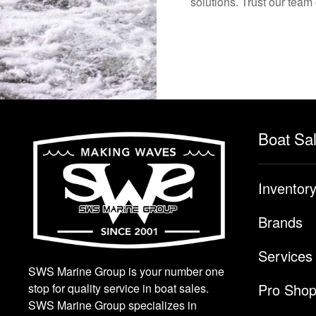
solutions. Trust our team
Boat Sa
Inventor
Brands
Services
SWS Marine Group is your number one
Pro Sho
stop for quality service in boat sales.
SWS Marine Group specializes in