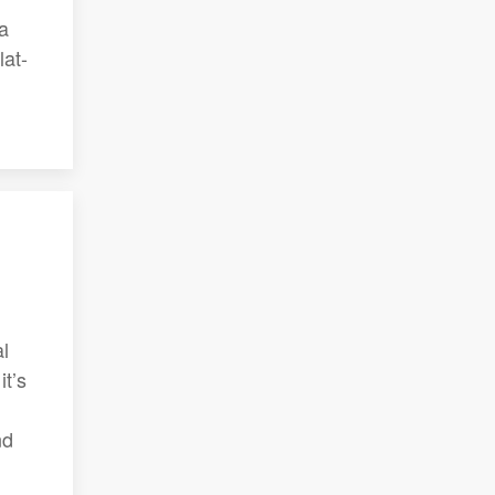
 a
lat-
al
t’s
nd