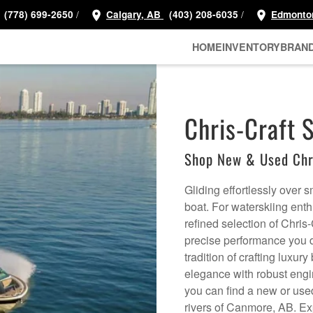
/
/
(778) 699-2650
Calgary, AB
(403) 208-6035
Edmonto
HOME
INVENTORY
BRAN
Chris-Craft 
Shop New & Used Chri
Gliding effortlessly over 
boat. For waterskiing en
refined selection of Chris-
precise performance you d
tradition of crafting luxu
elegance with robust engi
you can find a new or used 
rivers of Canmore, AB. Ex