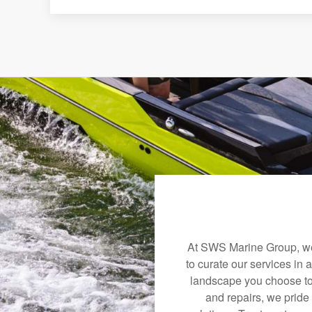
At SWS Marine Group, we 
to curate our services in 
landscape you choose to
and repairs, we pride