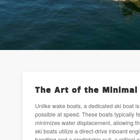
The Art of the Minima
Unlike wake boats, a dedicated ski boat is 
possible at speed. These boats typically 
minimizes water displacement, allowing th
ski boats utilize a direct-drive inboard en
handling and a predictable pull, a critical