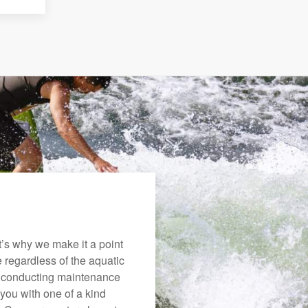
’s why we make it a point
e regardless of the aquatic
o conducting maintenance
you with one of a kind