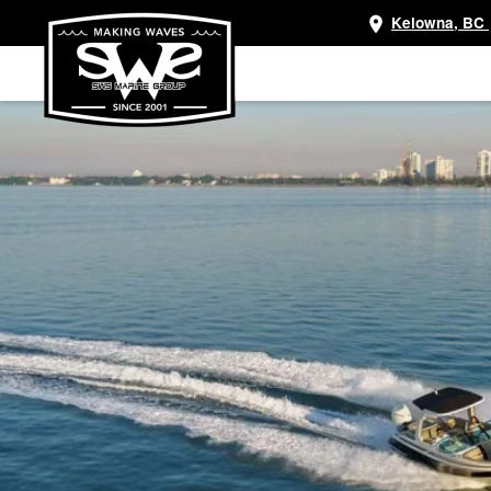
Kelowna, BC
Skip
to
main
content