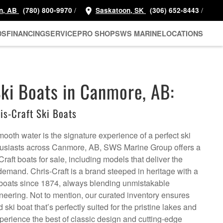
/
/
n, AB
(780) 800-9970
Saskatoon, SK
(306) 652-8443
DS
FINANCING
SERVICE
PRO SHOP
SWS MARINE
LOCATIONS
Ski Boats in Canmore, AB:
s-Craft Ski Boats
smooth water is the signature experience of a perfect ski
thusiasts across Canmore, AB, SWS Marine Group offers a
Craft boats for sale, including models that deliver the
emand. Chris-Craft is a brand steeped in heritage with a
ry boats since 1874, always blending unmistakable
neering. Not to mention, our curated inventory ensures
ski boat that’s perfectly suited for the pristine lakes and
perience the best of classic design and cutting-edge