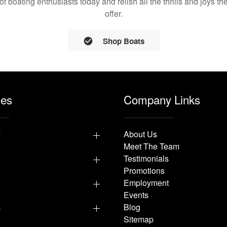
 of boating enthusiasts today and relish all the thrills and joys 
offer.
Shop Boats
les
Company Links
y
About Us
Meet The Team
Testimonials
Promotions
Employment
Events
p
Blog
Sitemap