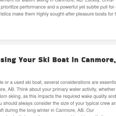
o prioritize performance and a powerful yet subtle pull for
istics make them highly sought-after pleasure boats for f
sing Your Ski Boat in Canmore,
le or a used ski boat, several considerations are essenti
, AB. Think about your primary water activity, whether i
alom skiing, as this impacts the required wake quality and
u should always consider the size of your typical crew a
aft during the long winter in Canmore, AB. Our