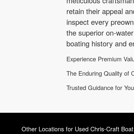
meticulous craftsmans
retain their appeal an
inspect every preowne
the superior on-water
boating history and en
Experience Premium Valu
The Enduring Quality of C
Trusted Guidance for You
Other Locations for Used Chris-Craft Boat