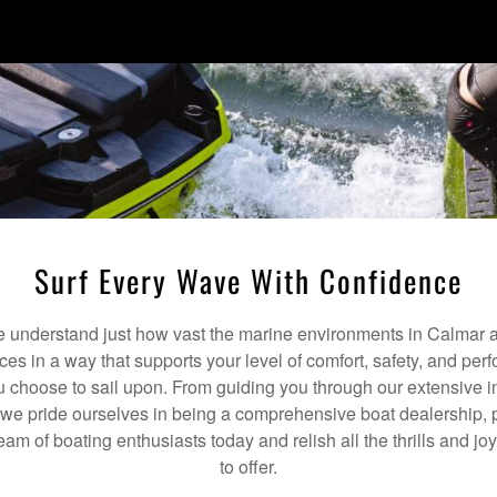
Surf Every Wave With Confidence
understand just how vast the marine environments in Calmar a
ices in a way that supports your level of comfort, safety, and pe
 choose to sail upon. From guiding you through our extensive i
we pride ourselves in being a comprehensive boat dealership, p
team of boating enthusiasts today and relish all the thrills and 
to offer.