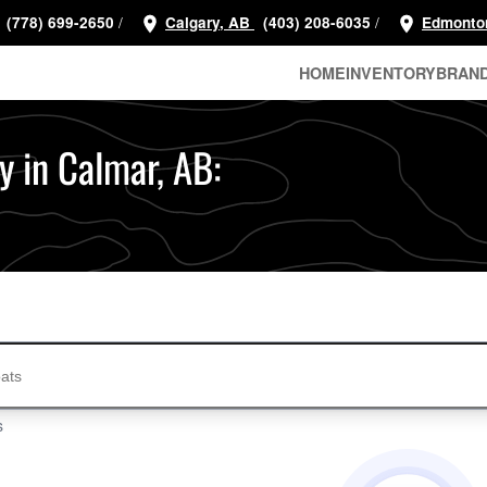
/
/
(778) 699-2650
Calgary, AB
(403) 208-6035
Edmonto
HOME
INVENTORY
BRAN
y in Calmar, AB:
s