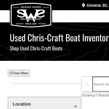
Kelowna, BC
Skip
to
main
content
Used Chris-Craft Boat Inventor
Shop Used Chris-Craft Boats
Clear filters
Boat Condition
Search boats...
Showing 0 Result
Location