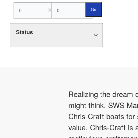
to
Go
Status
Realizing the dream o
might think. SWS Mar
Chris-Craft boats for
value. Chris-Craft is