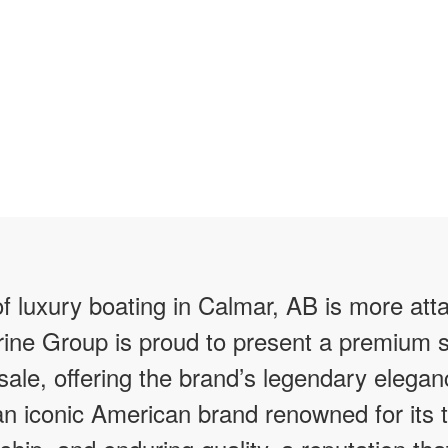
f luxury boating in Calmar, AB is more att
ine Group is proud to present a premium s
 sale, offering the brand’s legendary elegan
 an iconic American brand renowned for its 