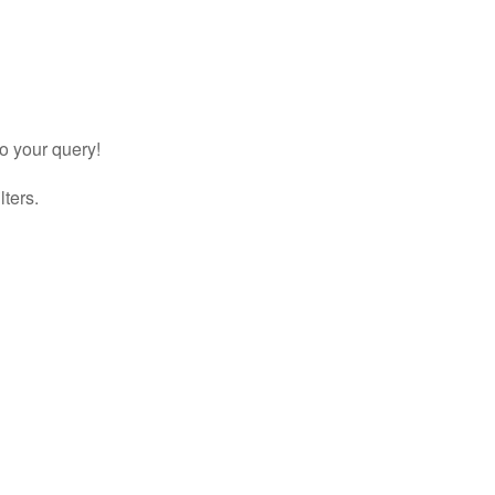
to your query!
lters.