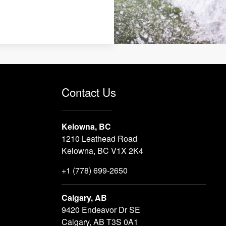
Contact Us
Kelowna, BC
1210 Leathead Road
Kelowna, BC V1X 2K4
+1 (778) 699-2650
Calgary, AB
9420 Endeavor Dr SE
Calgary, AB T3S 0A1