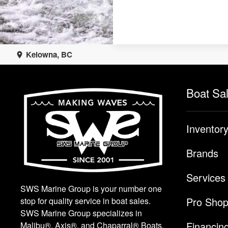
Kelowna, BC
Boat Sa
Inventor
Brands
Services
SWS Marine Group is your number one
Pro Sho
stop for quality service in boat sales.
SWS Marine Group specializes in
Financin
Malibu®, Axis®, and Chaparral® Boats.