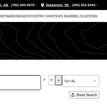
/
/
n, AB
(780) 800-9970
Saskatoon, SK
(306) 652-8443
DS
FINANCING
SERVICE
PRO SHOP
SWS MARINE
LOCATIONS
Share Search