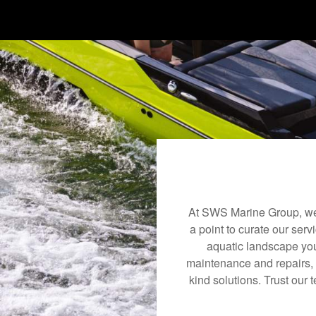
At SWS Marine Group, we 
a point to curate our serv
aquatic landscape you
maintenance and repairs, 
kind solutions. Trust our 