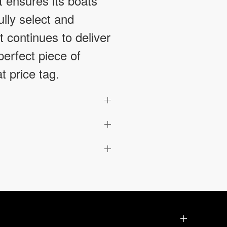
t ensures its boats
ully select and
 continues to deliver
erfect piece of
t price tag.