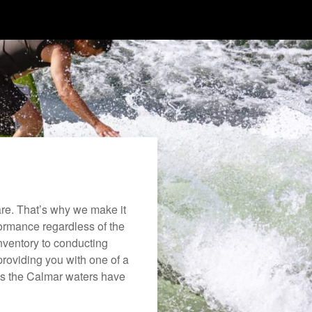
re. That’s why we make it
rformance regardless of the
nventory to conducting
roviding you with one of a
joys the Calmar waters have