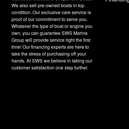
We also sell pre-owned boats in top
condition. Our exclusive care service is
proof of our commitment to serve you.
Whatever the type of boat or engine you
own, you can guarantee SWS Marine
Group will provide service right the first
time! Our financing experts are here to
take the stress of purchasing off your
hands. At SWS we believe in taking our
customer satisfaction one step further.