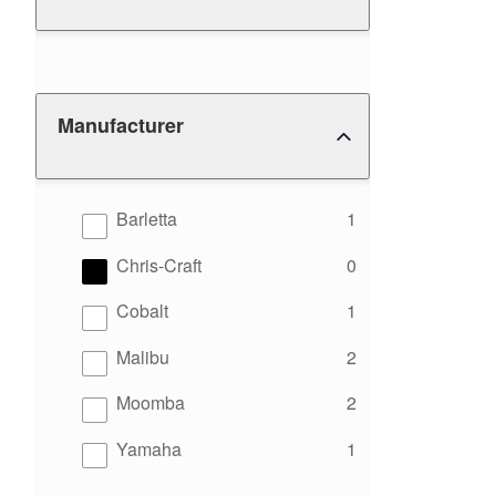
Manufacturer
results
Barletta
1
results
Chris-Craft
0
results
Cobalt
1
results
Malibu
2
results
Moomba
2
results
Yamaha
1