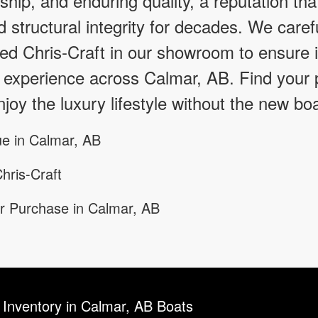
hip, and enduring quality, a reputation tha
d structural integrity for decades. We caref
d Chris-Craft in our showroom to ensure it
 experience across Calmar, AB. Find your p
joy the luxury lifestyle without the new boa
e in Calmar, AB
hris-Craft
r Purchase in Calmar, AB
 Inventory in Calmar, AB Boats