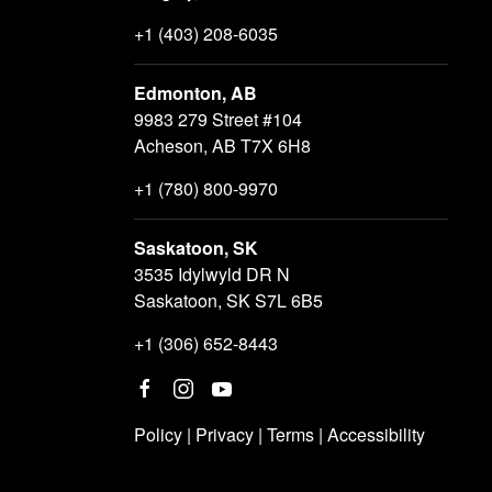
+1 (403) 208-6035
Edmonton, AB
9983 279 Street #104
Acheson, AB T7X 6H8
+1 (780) 800-9970
Saskatoon, SK
3535 Idylwyld DR N
Saskatoon, SK S7L 6B5
+1 (306) 652-8443
Policy
|
Privacy
|
Terms
|
Accessibility