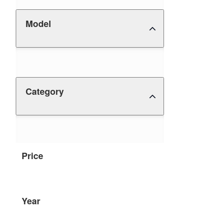
Model
Category
Price
Year