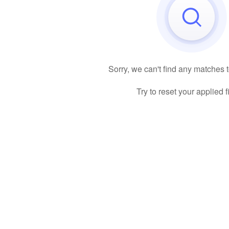
Sorry, we can't find any matches 
Try to reset your applied fi