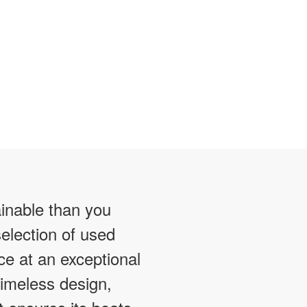
ainable than you
election of used
ce at an exceptional
timeless design,