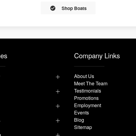
Shop Boats
les
Company Links
y
About Us
Meet The Team
Testimonials
Promotions
Employment
Events
p
Blog
Sitemap
g