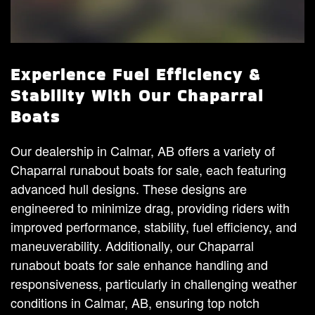
Experience Fuel Efficiency &
Stability With Our Chaparral
Boats
Our dealership in Calmar, AB offers a variety of
Chaparral runabout boats for sale, each featuring
advanced hull designs. These designs are
engineered to minimize drag, providing riders with
improved performance, stability, fuel efficiency, and
maneuverability. Additionally, our Chaparral
runabout boats for sale enhance handling and
responsiveness, particularly in challenging weather
conditions in Calmar, AB, ensuring top notch