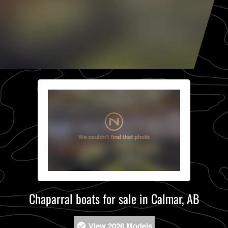
Chaparral boats for sale in Calmar, AB
View 2026 Models