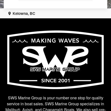
Kelowna, BC
SWS Marine Group is your number one stop for quality
service in boat sales. SWS Marine Group specializes in
Malibu®, Axis®, and Chaparral® Boats. We also sell pre-