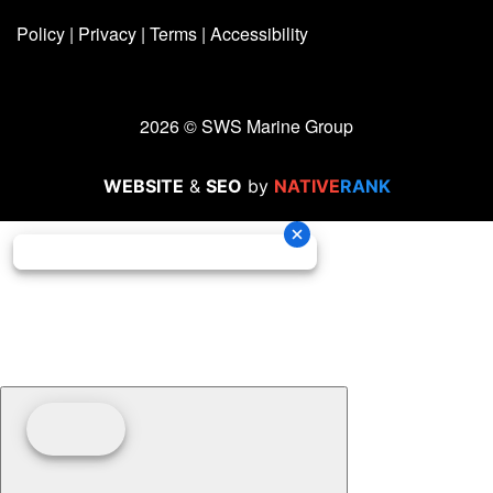
Policy
|
Privacy
|
Terms
|
Accessibility
2026 © SWS Marine Group
WEBSITE
&
SEO
by
NATIVE
RANK