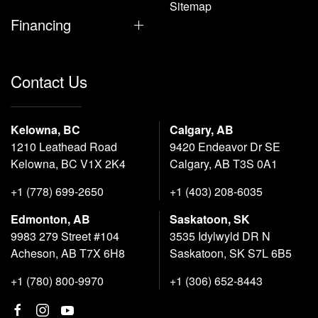
Sitemap
Financing
Contact Us
Kelowna, BC
Calgary, AB
1210 Leathead Road
9420 Endeavor Dr SE
Kelowna, BC V1X 2K4
Calgary, AB T3S 0A1
+1 (778) 699-2650
+1 (403) 208-6035
Edmonton, AB
Saskatoon, SK
9983 279 Street #104
3535 Idylwyld DR N
Acheson, AB T7X 6H8
Saskatoon, SK S7L 6B5
+1 (780) 800-9970
+1 (306) 652-8443