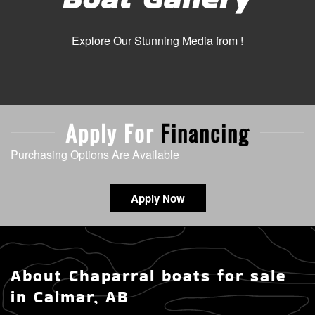
Explore Our Stunning Media from !
Apply For
Financing
Purchasing Options Are Available
Apply Now
About Chaparral boats for sale
in Calmar, AB