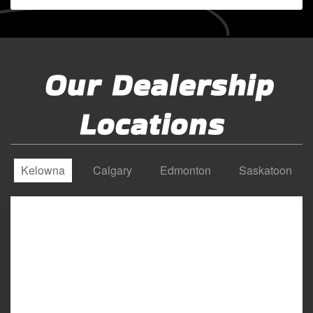
Our Dealership
Locations
Kelowna
Calgary
Edmonton
Saskatoon