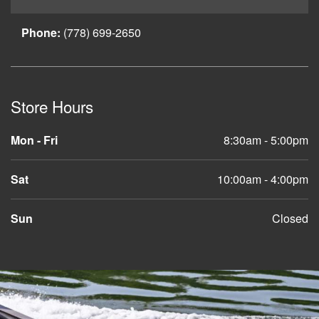
Phone:
(778) 699-2650
Store Hours
Mon - Fri
8:30am - 5:00pm
Sat
10:00am - 4:00pm
Sun
Closed