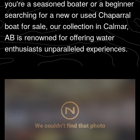
you're a seasoned boater or a beginner
searching for a new or used Chaparral
boat for sale, our collection in Calmar,
AB is renowned for offering water
enthusiasts unparalleled experiences.