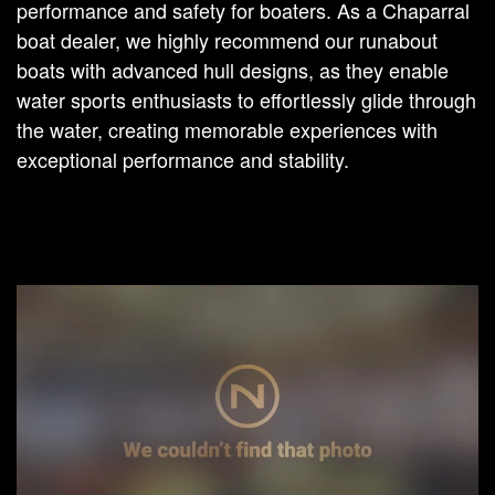
performance and safety for boaters. As a Chaparral
boat dealer, we highly recommend our runabout
boats with advanced hull designs, as they enable
water sports enthusiasts to effortlessly glide through
the water, creating memorable experiences with
exceptional performance and stability.