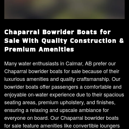
Chaparral Bowrider Boats for
Sale With Quality Construction &
Premium Amenities
Many water enthusiasts in Calmar, AB prefer our
Chaparral bowrider boats for sale because of their
luxurious amenities and quality craftsmanship. Our
bowrider boats offer passengers a comfortable and
enjoyable on-water experience due to their spacious
seating areas, premium upholstery, and finishes,
ensuring a relaxing and upscale ambiance for
everyone on board. Our Chaparral bowrider boats
for sale feature amenities like convertible loungers