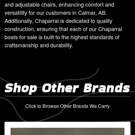
and adjustable chairs, enhancing comfort and
versatility for our customers in Calmar, AB.
Additionally, Chaparral is dedicated to quality
construction, ensuring that each of our Chaparral
boats for sale is built to the highest standards of
craftsmanship and durability.
Shop Other Brands
Click to Browse Other Brands We Carry