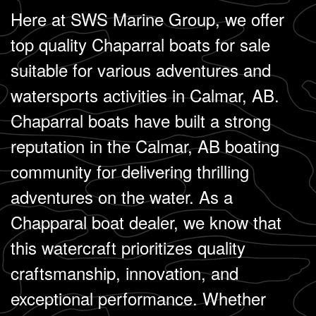
Here at SWS Marine Group, we offer
top quality Chaparral boats for sale
suitable for various adventures and
watersports activities in Calmar, AB.
Chaparral boats have built a strong
reputation in the Calmar, AB boating
community for delivering thrilling
adventures on the water. As a
Chapparal boat dealer, we know that
this watercraft prioritizes quality
craftsmanship, innovation, and
exceptional performance. Whether