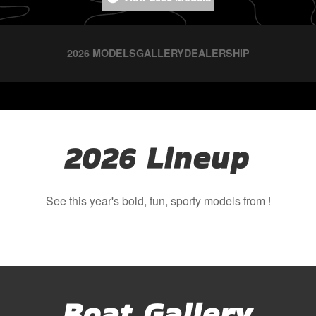
2026 MODELS
GALLERY
DEALERSHIP
2026 Lineup
See this year's bold, fun, sporty models from !
Boat Gallery