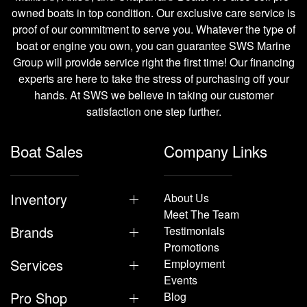
owned boats in top condition. Our exclusive care service is
proof of our commitment to serve you. Whatever the type of
boat or engine you own, you can guarantee SWS Marine
Group will provide service right the first time! Our financing
experts are here to take the stress of purchasing off your
hands. At SWS we believe in taking our customer
satisfaction one step further.
Boat Sales
Company Links
Inventory
About Us
Meet The Team
Brands
Testimonials
Promotions
Services
Employment
Events
Pro Shop
Blog