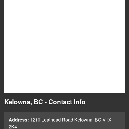
Kelowna, BC - Contact Info
Address:
1210 Leathead Road Kelowna, BC V1X
2K4