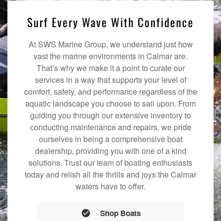
Surf Every Wave With Confidence
At SWS Marine Group, we understand just how
vast the marine environments in Calmar are.
That’s why we make it a point to curate our
services in a way that supports your level of
comfort, safety, and performance regardless of the
aquatic landscape you choose to sail upon. From
guiding you through our extensive inventory to
conducting maintenance and repairs, we pride
ourselves in being a comprehensive boat
dealership, providing you with one of a kind
solutions. Trust our team of boating enthusiasts
today and relish all the thrills and joys the Calmar
waters have to offer.
Shop Boats