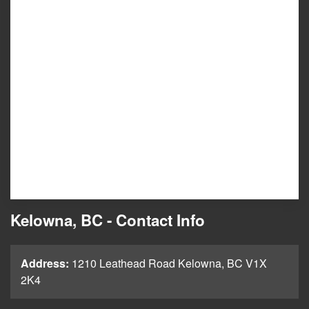
Kelowna, BC - Contact Info
Address:
1210 Leathead Road Kelowna, BC V1X
2K4