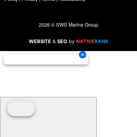
2026 © SWS Marine Group
WEBSITE
&
SEO
by
NATIVE
RANK