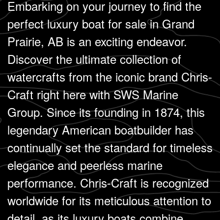
Embarking on your journey to find the
perfect luxury boat for sale in Grand
Prairie, AB is an exciting endeavor.
Discover the ultimate collection of
watercrafts from the iconic brand Chris-
Craft right here with SWS Marine
Group. Since its founding in 1874, this
legendary American boatbuilder has
continually set the standard for timeless
elegance and peerless marine
performance. Chris-Craft is recognized
worldwide for its meticulous attention to
detail, as its luxury boats combine