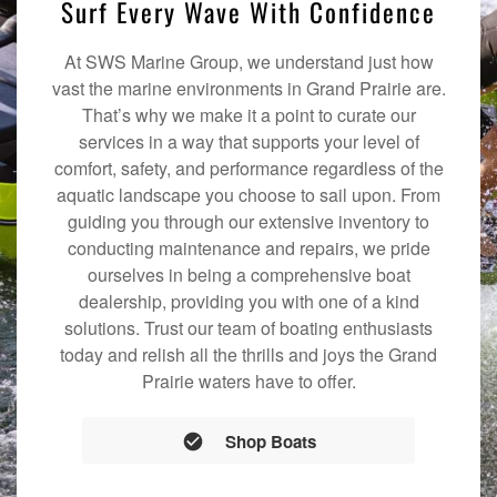
Surf Every Wave With Confidence
At SWS Marine Group, we understand just how
vast the marine environments in Grand Prairie are.
That’s why we make it a point to curate our
services in a way that supports your level of
comfort, safety, and performance regardless of the
aquatic landscape you choose to sail upon. From
guiding you through our extensive inventory to
conducting maintenance and repairs, we pride
ourselves in being a comprehensive boat
dealership, providing you with one of a kind
solutions. Trust our team of boating enthusiasts
today and relish all the thrills and joys the Grand
Prairie waters have to offer.
Shop Boats