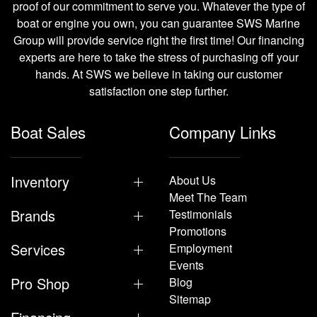
proof of our commitment to serve you. Whatever the type of
boat or engine you own, you can guarantee SWS Marine
Group will provide service right the first time! Our financing
experts are here to take the stress of purchasing off your
hands. At SWS we believe in taking our customer
satisfaction one step further.
Boat Sales
Company Links
Inventory
About Us
Meet The Team
Brands
Testimonials
Promotions
Services
Employment
Events
Pro Shop
Blog
Sitemap