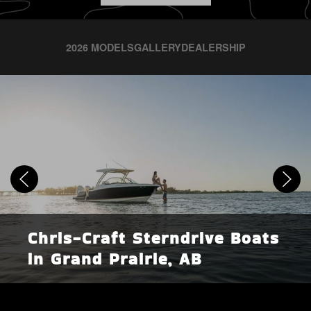
2026 MODELS
GALLERY
DEALERSHIP
Chris-Craft Sterndrive Boats
in Grand Prairie, AB