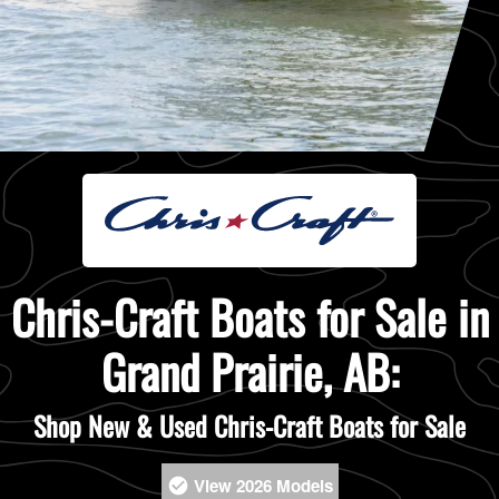
Chris-Craft Boats for Sale in
Grand Prairie, AB:
Shop New & Used Chris-Craft Boats for Sale
View 2026 Models