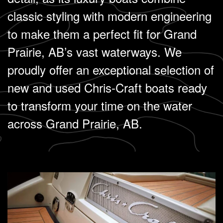
classic styling with modern engineering
to make them a perfect fit for Grand
Prairie, AB’s vast waterways. We
proudly offer an exceptional selection of
new and used Chris-Craft boats ready
to transform your time on the water
across Grand Prairie, AB.