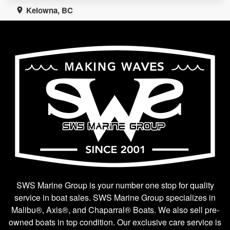
Kelowna, BC
SWS Marine Group is your number one stop for quality
service in boat sales. SWS Marine Group specializes in
Malibu®, Axis®, and Chaparral® Boats. We also sell pre-
owned boats in top condition. Our exclusive care service is