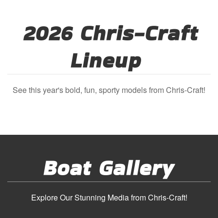
2026 Chris-Craft
Lineup
See this year's bold, fun, sporty models from Chris-Craft!
Boat Gallery
Explore Our Stunning Media from Chris-Craft!