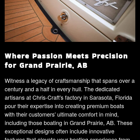
Where Passion Meets Precision
for Grand Prairie, AB
Witness a legacy of craftsmanship that spans over a
century and a half in every hull. The dedicated
artisans at Chris-Craft's factory in Sarasota, Florida
pour their expertise into creating premium boats
with their customers' ultimate comfort in mind,
including those boating in Grand Prairie, AB. These
exceptional designs often include innovative
features that elevate your boating experience from