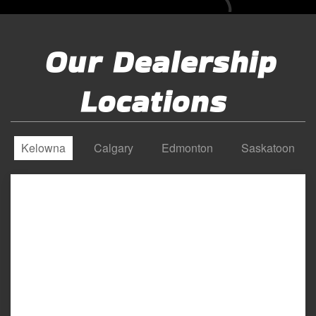
Our Dealership
Locations
Kelowna
Calgary
Edmonton
Saskatoon