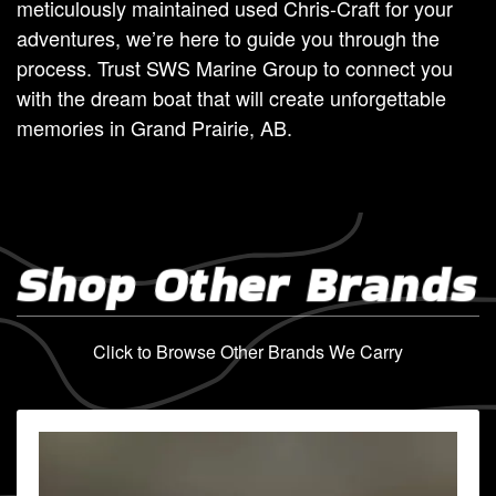
meticulously maintained used Chris-Craft for your
adventures, we’re here to guide you through the
process. Trust SWS Marine Group to connect you
with the dream boat that will create unforgettable
memories in Grand Prairie, AB.
Shop Other Brands
Click to Browse Other Brands We Carry