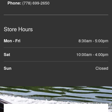
Phone:
(778) 699-2650
Store Hours
Mon - Fri
8:30am - 5:00pm
Sat
10:00am - 4:00pm
Sun
Closed