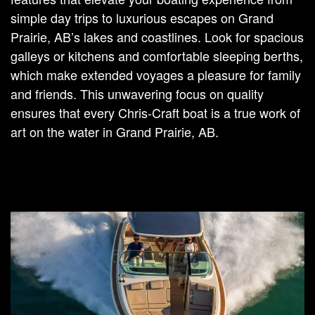
simple day trips to luxurious escapes on Grand
Prairie, AB’s lakes and coastlines. Look for spacious
galleys or kitchens and comfortable sleeping berths,
which make extended voyages a pleasure for family
and friends. This unwavering focus on quality
ensures that every Chris-Craft boat is a true work of
art on the water in Grand Prairie, AB.