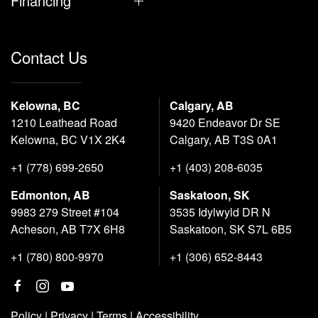
Financing
Contact Us
Kelowna, BC
Calgary, AB
1210 Leathead Road
9420 Endeavor Dr SE
Kelowna, BC V1X 2K4
Calgary, AB T3S 0A1
+1 (778) 699-2650
+1 (403) 208-6035
Edmonton, AB
Saskatoon, SK
9983 279 Street #104
3535 Idylwyld DR N
Acheson, AB T7X 6H8
Saskatoon, SK S7L 6B5
+1 (780) 800-9970
+1 (306) 652-8443
Policy
|
Privacy
|
Terms
|
Accessibility