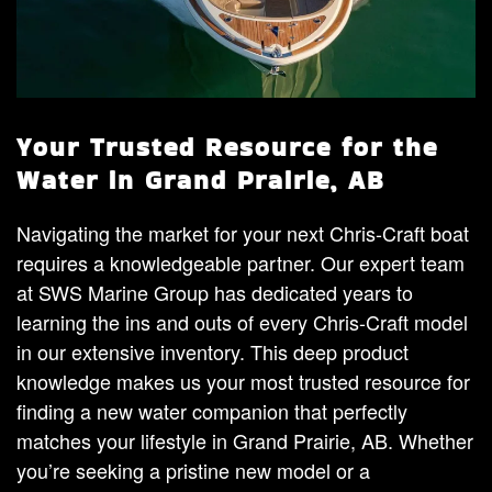
Your Trusted Resource for the
Water in Grand Prairie, AB
Navigating the market for your next Chris-Craft boat
requires a knowledgeable partner. Our expert team
at SWS Marine Group has dedicated years to
learning the ins and outs of every Chris-Craft model
in our extensive inventory. This deep product
knowledge makes us your most trusted resource for
finding a new water companion that perfectly
matches your lifestyle in Grand Prairie, AB. Whether
you’re seeking a pristine new model or a