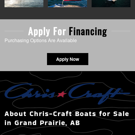
Apply For
Financing
Purchasing Options Are Available
Apply Now
About Chris-Craft Boats for Sale
in Grand Prairie, AB