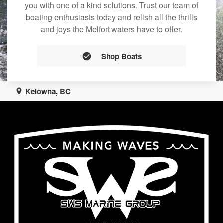
you with one of a kind solutions. Trust our team of
boating enthusiasts today and relish all the thrills
and joys the Melfort waters have to offer.
Shop Boats
Kelowna, BC