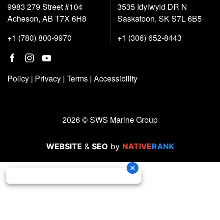
9983 279 Street #104
3535 Idylwyld DR N
Acheson, AB T7X 6H8
Saskatoon, SK S7L 6B5
+1 (780) 800-9970
+1 (306) 652-8443
Policy
|
Privacy
|
Terms
|
Accessibility
2026 © SWS Marine Group
WEBSITE
&
SEO
by
NATIVE
RANK