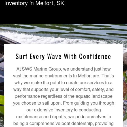
Inventory in Melfort, SK
Surf Every Wave With Confidence
At SWS Marine Group, we understand just how
vast the marine environments in Melfort are. That’s
why we make it a point to curate our services in a
way that supports your level of comfort, safety, and
performance regardless of the aquatic landscape
you choose to sail upon. From guiding you through
our extensive inventory to conducting
maintenance and repairs, we pride ourselves in
being a comprehensive boat dealership, providing