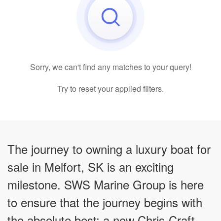
Sorry, we can't find any matches to your query!
Try to reset your applied filters.
The journey to owning a luxury boat for
sale in Melfort, SK is an exciting
milestone. SWS Marine Group is here
to ensure that the journey begins with
the absolute best: a new Chris-Craft