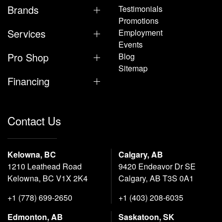
Brands
Testimonials
Promotions
Services
Employment
Events
Pro Shop
Blog
Sitemap
Financing
Contact Us
Kelowna, BC
Calgary, AB
1210 Leathead Road
9420 Endeavor Dr SE
Kelowna, BC V1X 2K4
Calgary, AB T3S 0A1
+1 (778) 699-2650
+1 (403) 208-6035
Edmonton, AB
Saskatoon, SK