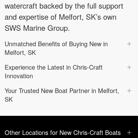
watercraft backed by the full support
and expertise of Melfort, SK’s own
SWS Marine Group.
Unmatched Benefits of Buying New in
Melfort, SK
Experience the Latest in Chris-Craft
Innovation
Your Trusted New Boat Partner in Melfort,
SK
Other Locations for New Chris-Craft Boats