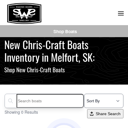
Skip
to
main
Shop Boats
content
New Chris-Craft Boats
Inventory in Melfort, SK:
Shop New Chris-Craft Boats
Search boats...
Showing 0 Results
Share Search