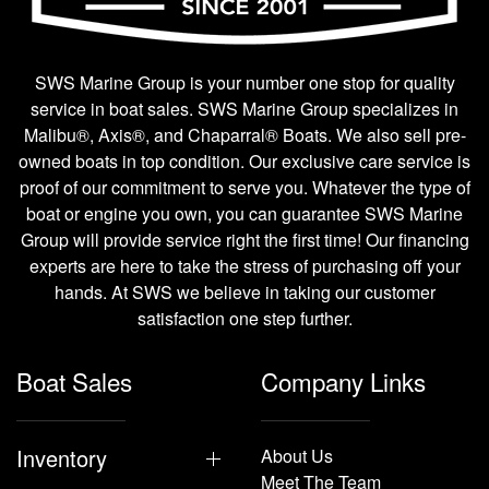
SWS Marine Group is your number one stop for quality
service in boat sales. SWS Marine Group specializes in
Malibu®, Axis®, and Chaparral® Boats. We also sell pre-
owned boats in top condition. Our exclusive care service is
proof of our commitment to serve you. Whatever the type of
boat or engine you own, you can guarantee SWS Marine
Group will provide service right the first time! Our financing
experts are here to take the stress of purchasing off your
hands. At SWS we believe in taking our customer
satisfaction one step further.
Boat Sales
Company Links
Inventory
About Us
Meet The Team