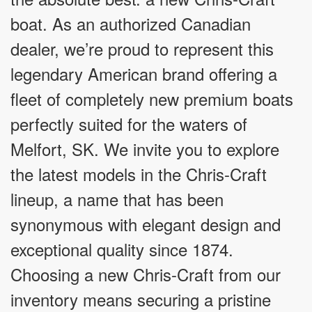
boat. As an authorized Canadian
dealer, we’re proud to represent this
legendary American brand offering a
fleet of completely new premium boats
perfectly suited for the waters of
Melfort, SK. We invite you to explore
the latest models in the Chris-Craft
lineup, a name that has been
synonymous with elegant design and
exceptional quality since 1874.
Choosing a new Chris-Craft from our
inventory means securing a pristine