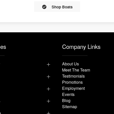
Shop Boats
les
Company Links
y
About Us
Meet The Team
Testimonials
Promotions
Employment
Events
p
Blog
Sitemap
g