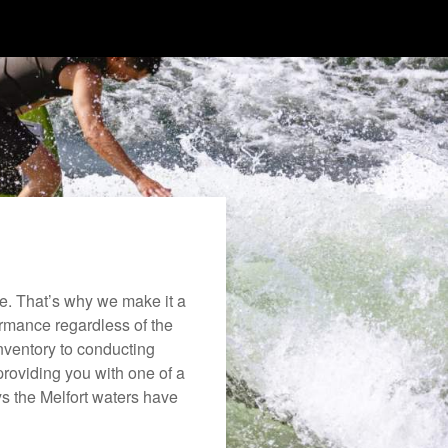
e. That’s why we make it a
formance regardless of the
nventory to conducting
roviding you with one of a
oys the Melfort waters have