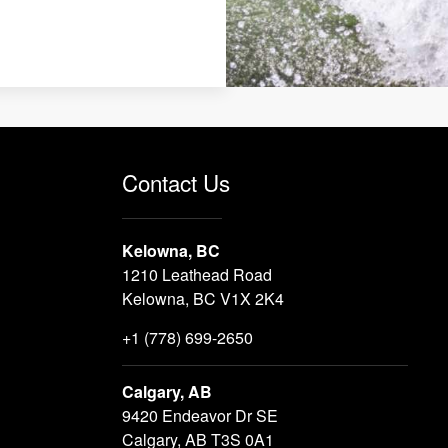
Contact Us
Kelowna, BC
1210 Leathead Road
Kelowna, BC V1X 2K4
+1 (778) 699-2650
Calgary, AB
9420 Endeavor Dr SE
Calgary, AB T3S 0A1