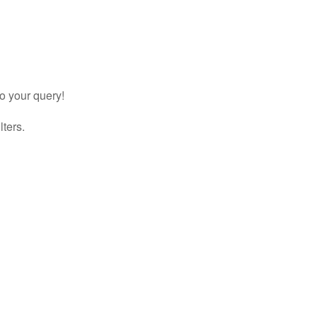
to your query!
lters.