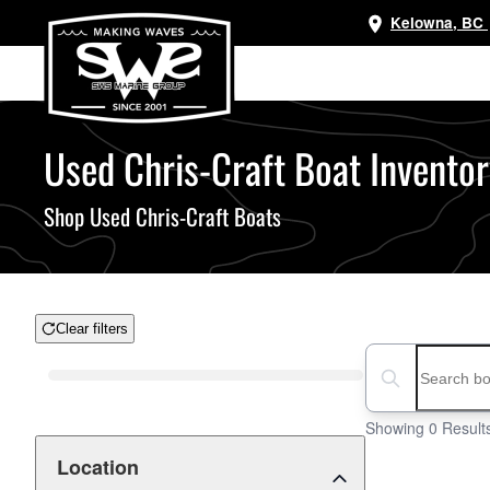
Kelowna, BC
Skip
to
main
content
Used Chris-Craft Boat Inventory
Shop Used Chris-Craft Boats
Clear filters
Boat Condition
Search boats...
Showing 0 Result
Location