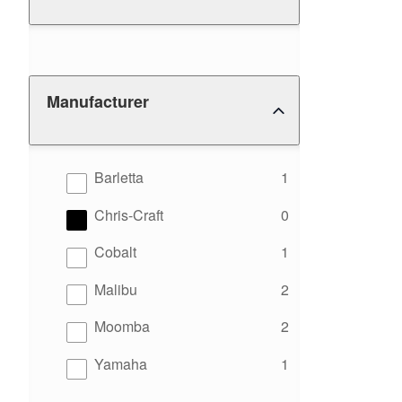
Manufacturer
results
Barletta
1
results
Chris-Craft
0
results
Cobalt
1
results
Malibu
2
results
Moomba
2
results
Yamaha
1