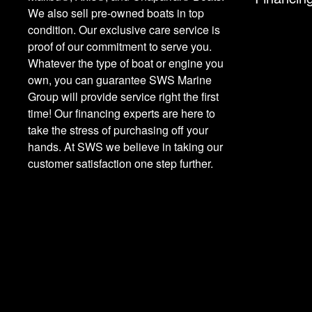
We also sell pre-owned boats in top
condition. Our exclusive care service is
proof of our commitment to serve you.
Whatever the type of boat or engine you
own, you can guarantee SWS Marine
Group will provide service right the first
time! Our financing experts are here to
take the stress of purchasing off your
hands. At SWS we believe in taking our
customer satisfaction one step further.