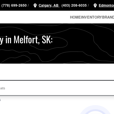
/
/
(778) 699-2650
Calgary, AB
(403) 208-6035
Edmonto
HOME
INVENTORY
BRAN
 in Melfort, SK:
s