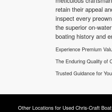
meticulous craftsmans
retain their appeal an
inspect every preowne
the superior on-water
boating history and en
Experience Premium Valu
The Enduring Quality of C
Trusted Guidance for You
Other Locations for Used Chris-Craft Boat