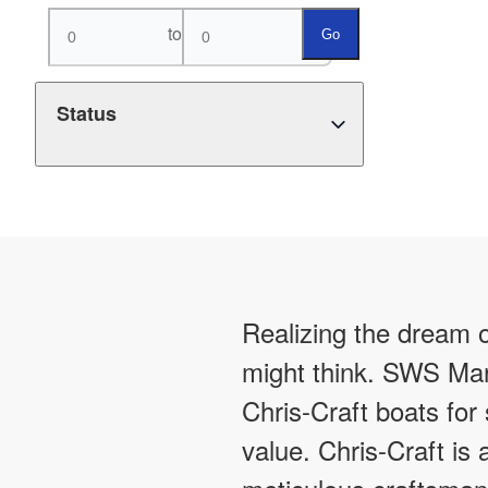
to
Go
Status
Realizing the dream o
might think. SWS Mar
Chris-Craft boats for
value. Chris-Craft is