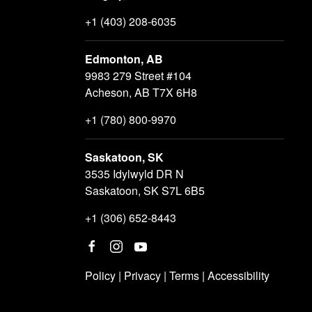
+1 (403) 208-6035
Edmonton, AB
9983 279 Street #104
Acheson, AB T7X 6H8
+1 (780) 800-9970
Saskatoon, SK
3535 Idylwyld DR N
Saskatoon, SK S7L 6B5
+1 (306) 652-8443
Policy
|
Privacy
|
Terms
|
Accessibility