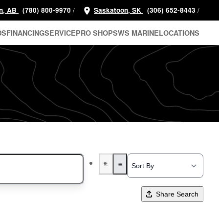
/
/
n, AB
(780) 800-9970
Saskatoon, SK
(306) 652-8443
DS
FINANCING
SERVICE
PRO SHOP
SWS MARINE
LOCATIONS
Share Search