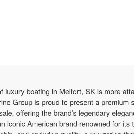
f luxury boating in Melfort, SK is more att
ine Group is proud to present a premium s
 sale, offering the brand’s legendary elegan
 an iconic American brand renowned for its 