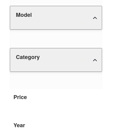
Model
Category
Price
Year