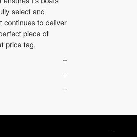
t ensures its boats
ully select and
 continues to deliver
perfect piece of
t price tag.