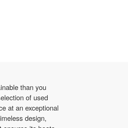
ainable than you
election of used
ce at an exceptional
timeless design,