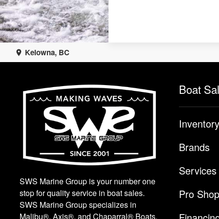
Kelowna, BC
Boat Sa
Inventor
Brands
Services
SWS Marine Group is your number one
Pro Sho
stop for quality service in boat sales.
SWS Marine Group specializes in
Financin
Malibu®, Axis®, and Chaparral® Boats.