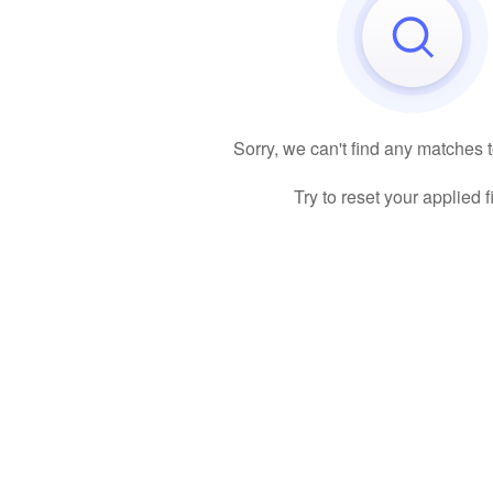
Sorry, we can't find any matches 
Try to reset your applied fi