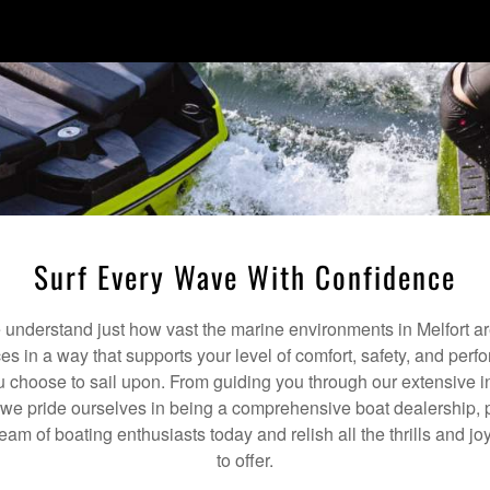
Surf Every Wave With Confidence
nderstand just how vast the marine environments in Melfort ar
ces in a way that supports your level of comfort, safety, and per
 choose to sail upon. From guiding you through our extensive i
we pride ourselves in being a comprehensive boat dealership, p
team of boating enthusiasts today and relish all the thrills and j
to offer.