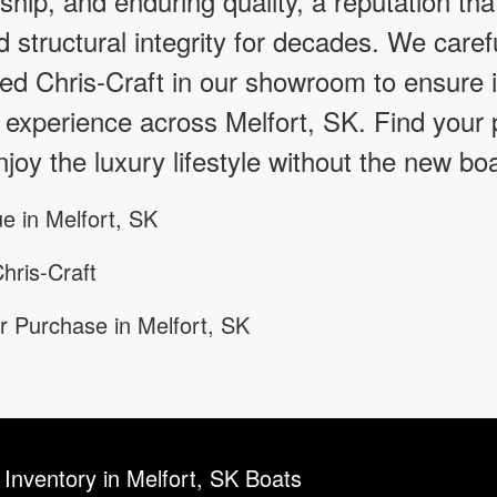
hip, and enduring quality, a reputation tha
d structural integrity for decades. We caref
d Chris-Craft in our showroom to ensure it
 experience across Melfort, SK. Find your 
joy the luxury lifestyle without the new boa
e in Melfort, SK
hris-Craft
r Purchase in Melfort, SK
 Inventory in Melfort, SK Boats