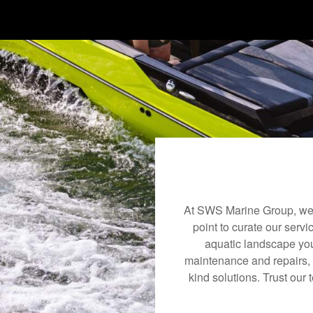
At SWS Marine Group, we u
point to curate our servi
aquatic landscape you
maintenance and repairs, 
kind solutions. Trust our 