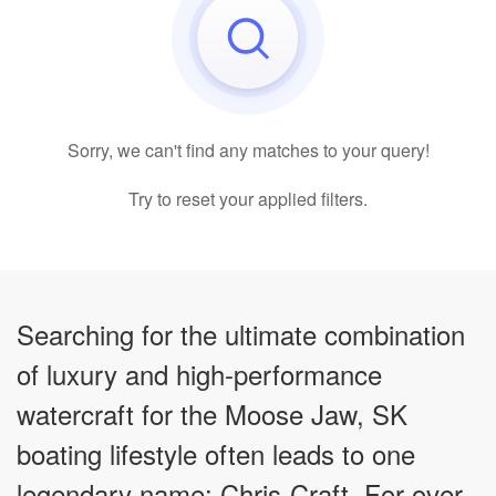
Sorry, we can't find any matches to your query!
Try to reset your applied filters.
Searching for the ultimate combination
of luxury and high-performance
watercraft for the Moose Jaw, SK
boating lifestyle often leads to one
legendary name: Chris-Craft. For over