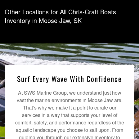
Other Locations for All Chris-Craft Boats
Inventory in Moose Jaw, SK
Surf Every Wave With Confidence
At SWS Marine Group, we understand just how
vast the marine environments in Moose Jaw are.
That’s why we make it a point to curate our
services in a way that supports your level of
comfort, safety, and performance regardless of the
aquatic landscape you choose to sail upon. From
guiding you through our extensive inventory to