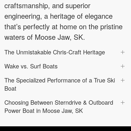
craftsmanship, and superior
engineering, a heritage of elegance
that’s perfectly at home on the pristine
waters of Moose Jaw, SK.
The Unmistakable Chris-Craft Heritage
Wake vs. Surf Boats
The Specialized Performance of a True Ski
Boat
Choosing Between Sterndrive & Outboard
Power Boat in Moose Jaw, SK