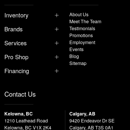
Inventory
About Us
Meet The Team
Brands
Testimonials
Promotions
Services
Employment
Events
Pro Shop
Blog
Sitemap
Financing
Contact Us
Kelowna, BC
Calgary, AB
1210 Leathead Road
9420 Endeavor Dr SE
Kelowna, BC V1X 2K4
Calgary, AB T3S 0A1