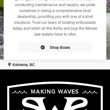
conducting maintenance and repairs, we pride
ourselves in being a comprehensive boat
dealership, providing you with one of a kind
solutions. Trust our team of boating enthusiasts
today and relish all the thrills and joys the Moose
Jaw waters have to offer.
Shop Boats
Kelowna, BC