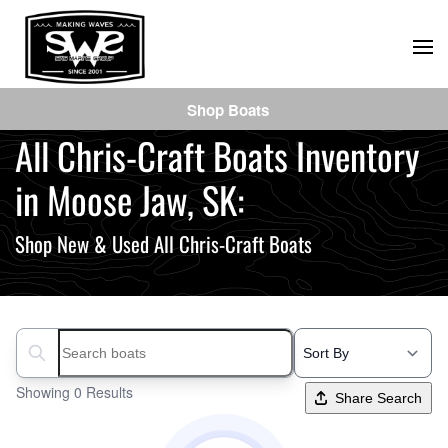
Skip
to
main
Shop Boats
content
All Chris-Craft Boats Inventory
in Moose Jaw, SK:
Shop New & Used All Chris-Craft Boats
Search boats...
Showing 0 Results
Share Search