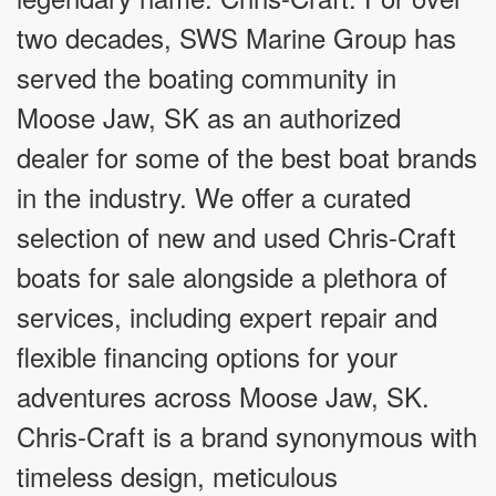
two decades, SWS Marine Group has
served the boating community in
Moose Jaw, SK as an authorized
dealer for some of the best boat brands
in the industry. We offer a curated
selection of new and used Chris-Craft
boats for sale alongside a plethora of
services, including expert repair and
flexible financing options for your
adventures across Moose Jaw, SK.
Chris-Craft is a brand synonymous with
timeless design, meticulous