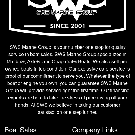
SWS Marine Group is your number one stop for quality
service in boat sales. SWS Marine Group specializes in
Malibu®, Axis®, and Chaparral® Boats. We also sell pre-
owned boats in top condition. Our exclusive care service is
proof of our commitment to serve you. Whatever the type of
boat or engine you own, you can guarantee SWS Marine
Group will provide service right the first time! Our financing
experts are here to take the stress of purchasing off your
hands. At SWS we believe in taking our customer
satisfaction one step further.
Boat Sales
Company Links