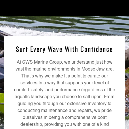
Surf Every Wave With Confidence
At SWS Marine Group, we understand just how
vast the marine environments in Moose Jaw are.
That’s why we make it a point to curate our
services in a way that supports your level of
comfort, safety, and performance regardless of the
aquatic landscape you choose to sail upon. From
guiding you through our extensive inventory to
conducting maintenance and repairs, we pride
ourselves in being a comprehensive boat
dealership, providing you with one of a kind