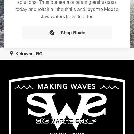
solutions. Trust our team of boating enthusiasts
today and relish all the thrills and joys the Moose
Jaw waters have to offer.
Shop Boats
Kelowna, BC