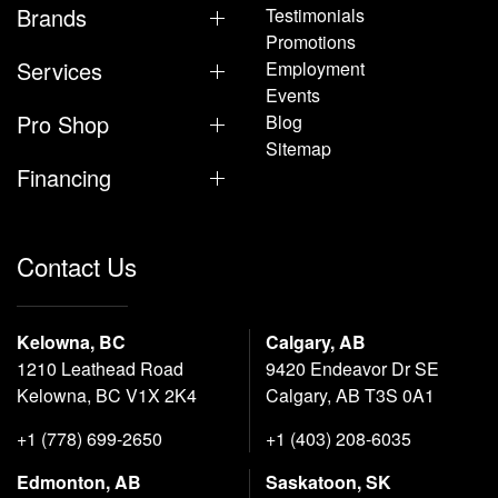
Brands
Testimonials
Promotions
Services
Employment
Events
Pro Shop
Blog
Sitemap
Financing
Contact Us
Kelowna, BC
Calgary, AB
1210 Leathead Road
9420 Endeavor Dr SE
Kelowna, BC V1X 2K4
Calgary, AB T3S 0A1
+1 (778) 699-2650
+1 (403) 208-6035
Edmonton, AB
Saskatoon, SK