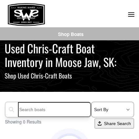
Skip
to
main
Shop Boats
content
Used Chris-Craft Boat
Inventory in Moose Jaw, SK:
Shop Used Chris-Craft Boats
Search boats...
Showing 0 Results
Share Search