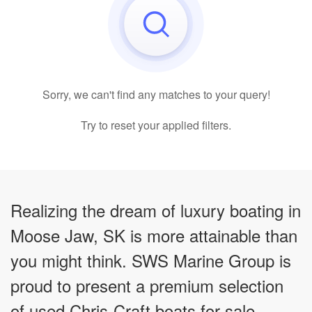
Sorry, we can't find any matches to your query!
Try to reset your applied filters.
Realizing the dream of luxury boating in
Moose Jaw, SK is more attainable than
you might think. SWS Marine Group is
proud to present a premium selection
of used Chris-Craft boats for sale,