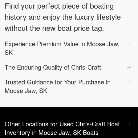
Find your perfect piece of boating
history and enjoy the luxury lifestyle
without the new boat price tag.
Experience Premium Value in Moose Jaw,
SK
The Enduring Quality of Chris-Craft
Trusted Guidance for Your Purchase in
Moose Jaw, SK
Other Locations for Used Chris-Craft Boat
Inventory in Moose Jaw, SK Boats