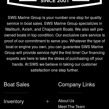
SWS Marine Group is your number one stop for quality
service in boat sales. SWS Marine Group specializes in
Malibu®, Axis®, and Chaparral® Boats. We also sell pre-
owned boats in top condition. Our exclusive care service is
proof of our commitment to serve you. Whatever the type of
boat or engine you own, you can guarantee SWS Marine
Group will provide service right the first time! Our financing
experts are here to take the stress of purchasing off your
hands. At SWS we believe in taking our customer
satisfaction one step further.
Boat Sales
Company Links
Inventory
About Us
Meet The Team