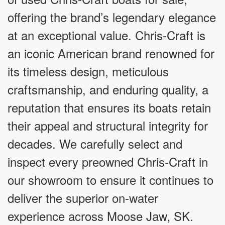
offering the brand’s legendary elegance
at an exceptional value. Chris-Craft is
an iconic American brand renowned for
its timeless design, meticulous
craftsmanship, and enduring quality, a
reputation that ensures its boats retain
their appeal and structural integrity for
decades. We carefully select and
inspect every preowned Chris-Craft in
our showroom to ensure it continues to
deliver the superior on-water
experience across Moose Jaw, SK.