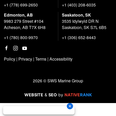
+1 (778) 699-2650
+1 (403) 208-6035
Edmonton, AB
Saskatoon, SK
9983 279 Street #104
3535 Idylwyld DR N
Acheson, AB T7X 6H8
Saskatoon, SK S7L 6B5
+1 (780) 800-9970
+1 (306) 652-8443
Policy
|
Privacy
|
Terms
|
Accessibility
2026 © SWS Marine Group
WEBSITE
&
SEO
by
NATIVE
RANK