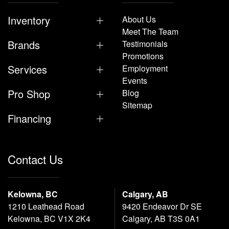
Inventory
About Us
Meet The Team
Brands
Testimonials
Promotions
Services
Employment
Events
Pro Shop
Blog
Sitemap
Financing
Contact Us
Kelowna, BC
Calgary, AB
1210 Leathead Road
9420 Endeavor Dr SE
Kelowna, BC V1X 2K4
Calgary, AB T3S 0A1