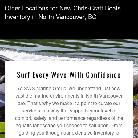
Other Locations for New Chris-Craft Boats
Inventory in North Vancouver, BC
Surf Every Wave With Confidence
At SWS Marine Group, we understand just how
vast the marine environments in North Vancouver
are. That’s why we make it a point to curate our
services in a way that supports your level of
comfort, safety, and performance regardless of the
aquatic landscape you choose to sail upon. From
guiding you through our extensive inventory to