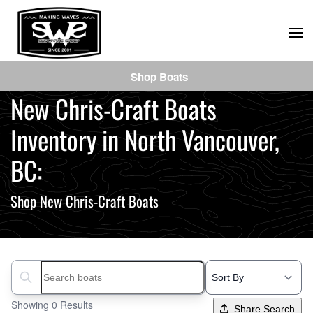
Skip
to
main
Shop Boats
content
New Chris-Craft Boats
Inventory in North Vancouver,
BC:
Shop New Chris-Craft Boats
Search boats...
Showing 0 Results
Share Search