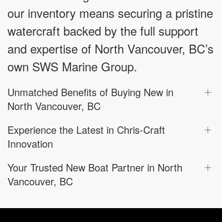
our inventory means securing a pristine
watercraft backed by the full support
and expertise of North Vancouver, BC’s
own SWS Marine Group.
Unmatched Benefits of Buying New in
North Vancouver, BC
Experience the Latest in Chris-Craft
Innovation
Your Trusted New Boat Partner in North
Vancouver, BC