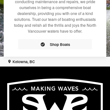
conducting maintenance and repairs, we pride
ourselves in being a comprehensive boat
dealership, providing you with one of a kind
solutions. Trust our team of boating enthusiasts
today and relish all the thrills and joys the North
Vancouver waters have to offer.
Shop Boats
Kelowna, BC