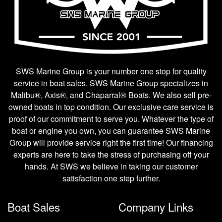
SWS Marine Group is your number one stop for quality
service in boat sales. SWS Marine Group specializes in
Malibu®, Axis®, and Chaparral® Boats. We also sell pre-
owned boats in top condition. Our exclusive care service is
proof of our commitment to serve you. Whatever the type of
boat or engine you own, you can guarantee SWS Marine
Group will provide service right the first time! Our financing
experts are here to take the stress of purchasing off your
hands. At SWS we believe in taking our customer
satisfaction one step further.
Boat Sales
Company Links