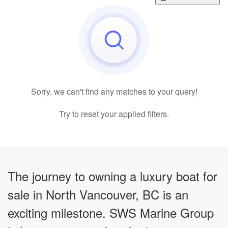
Sorry, we can't find any matches to your query!
Try to reset your applied filters.
The journey to owning a luxury boat for
sale in North Vancouver, BC is an
exciting milestone. SWS Marine Group