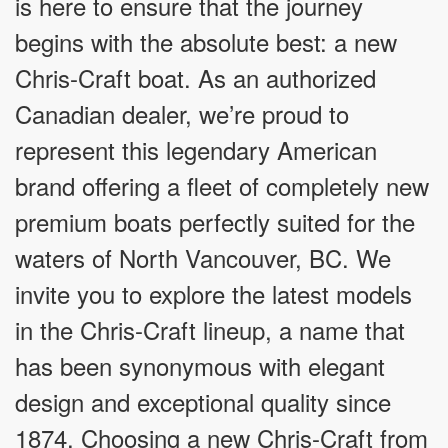
is here to ensure that the journey
begins with the absolute best: a new
Chris-Craft boat. As an authorized
Canadian dealer, we’re proud to
represent this legendary American
brand offering a fleet of completely new
premium boats perfectly suited for the
waters of North Vancouver, BC. We
invite you to explore the latest models
in the Chris-Craft lineup, a name that
has been synonymous with elegant
design and exceptional quality since
1874. Choosing a new Chris-Craft from