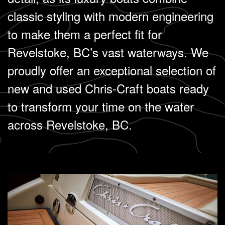
classic styling with modern engineering
to make them a perfect fit for
Revelstoke, BC’s vast waterways. We
proudly offer an exceptional selection of
new and used Chris-Craft boats ready
to transform your time on the water
across Revelstoke, BC.