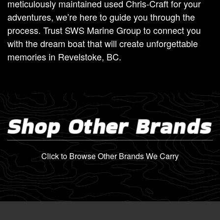
meticulously maintained used Chris-Craft for your
adventures, we’re here to guide you through the
process. Trust SWS Marine Group to connect you
with the dream boat that will create unforgettable
memories in Revelstoke, BC.
Shop Other Brands
Click to Browse Other Brands We Carry