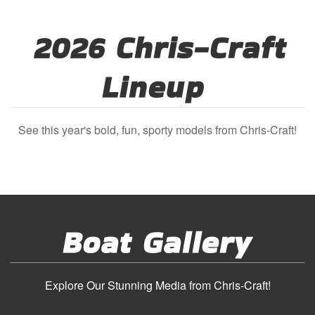
2026 Chris-Craft
Lineup
See this year's bold, fun, sporty models from Chris-Craft!
Boat Gallery
Explore Our Stunning Media from Chris-Craft!