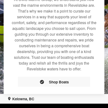
vast the marine environments in Revelstoke are.
That’s why we make it a point to curate our
services in a way that supports your level of
comfort, safety, and performance regardless of the
aquatic landscape you choose to sail upon. From
guiding you through our extensive inventory to
conducting maintenance and repairs, we pride
ourselves in being a comprehensive boat
dealership, providing you with one of a kind
solutions. Trust our team of boating enthusiasts
today and relish all the thrills and joys the
Revelstoke waters have to offer.
Shop Boats
Kelowna, BC