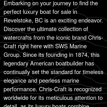
Embarking on your journey to find the
perfect luxury boat for sale in
Revelstoke, BC is an exciting endeavor.
Discover the ultimate collection of
watercrafts from the iconic brand Chris-
Craft right here with SWS Marine
Group. Since its founding in 1874, this
legendary American boatbuilder has
continually set the standard for timeless
elegance and peerless marine
performance. Chris-Craft is recognized
worldwide for its meticulous attention to
detail, as its luxury boats combine