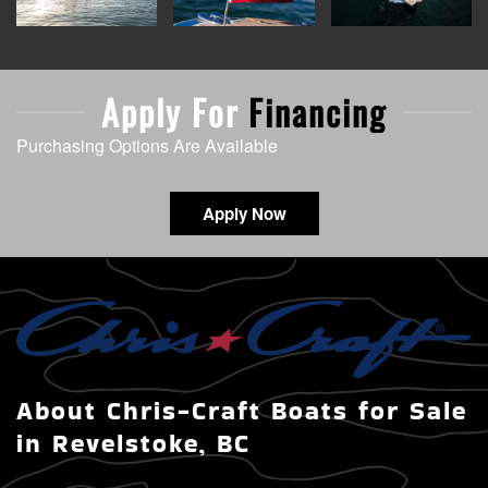
Apply For
Financing
Purchasing Options Are Available
Apply Now
About Chris-Craft Boats for Sale
in Revelstoke, BC