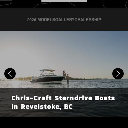
2026 MODELS
GALLERY
DEALERSHIP
Chris-Craft Sterndrive Boats
in Revelstoke, BC