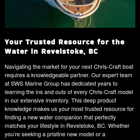
Your Trusted Resource for the
Water in Revelstoke, BC
Navigating the market for your next Chris-Craft boat
requires a knowledgeable partner. Our expert team
at SWS Marine Group has dedicated years to
learning the ins and outs of every Chris-Craft model
in our extensive inventory. This deep product
knowledge makes us your most trusted resource for
finding a new water companion that perfectly
matches your lifestyle in Revelstoke, BC. Whether
you’re seeking a pristine new model or a