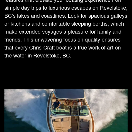
simple day trips to luxurious escapes on Revelstoke,
BC’s lakes and coastlines. Look for spacious galleys
or kitchens and comfortable sleeping berths, which
make extended voyages a pleasure for family and
friends. This unwavering focus on quality ensures
that every Chris-Craft boat is a true work of art on
the water in Revelstoke, BC.