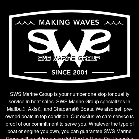
SWS Marine Group is your number one stop for quality
service in boat sales. SWS Marine Group specializes in
Malibu®, Axis®, and Chaparral® Boats. We also sell pre-
owned boats in top condition. Our exclusive care service is
proof of our commitment to serve you. Whatever the type of
boat or engine you own, you can guarantee SWS Marine
Group will provide service right the first time! Our financing