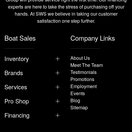
experts are here to take the stress of purchasing off your
hands. At SWS we believe in taking our customer
satisfaction one step further.
Boat Sales
Company Links
Inventory
About Us
Meet The Team
Brands
Testimonials
Promotions
Services
Employment
Events
Pro Shop
Blog
Sitemap
Financing