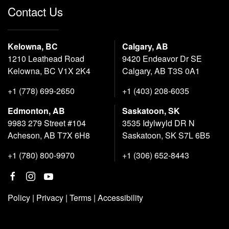
Contact Us
Kelowna, BC
Calgary, AB
1210 Leathead Road
9420 Endeavor Dr SE
Kelowna, BC V1X 2K4
Calgary, AB T3S 0A1
+1 (778) 699-2650
+1 (403) 208-6035
Edmonton, AB
Saskatoon, SK
9983 279 Street #104
3535 Idylwyld DR N
Acheson, AB T7X 6H8
Saskatoon, SK S7L 6B5
+1 (780) 800-9970
+1 (306) 652-8443
Policy
|
Privacy
|
Terms
|
Accessibility