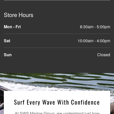
Store Hours
Mon - Fri
8:30am - 5:00pm
Sat
10:00am - 4:00pm
Sun
Closed
Surf Every Wave With Confidence
At SWS Marine Group, we understand just how