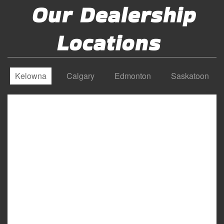
Our Dealership
Locations
Kelowna
Calgary
Edmonton
Saskatoon