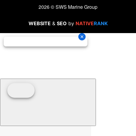
2026 © SWS Marine Group
WEBSITE
&
SEO
by
NATIVE
RANK