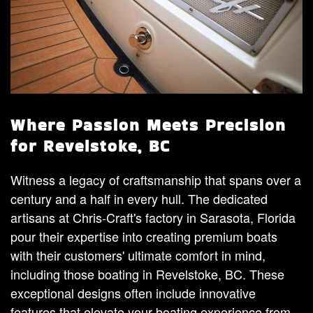
Where Passion Meets Precision
for Revelstoke, BC
Witness a legacy of craftsmanship that spans over a
century and a half in every hull. The dedicated
artisans at Chris-Craft's factory in Sarasota, Florida
pour their expertise into creating premium boats
with their customers' ultimate comfort in mind,
including those boating in Revelstoke, BC. These
exceptional designs often include innovative
features that elevate your boating experience from