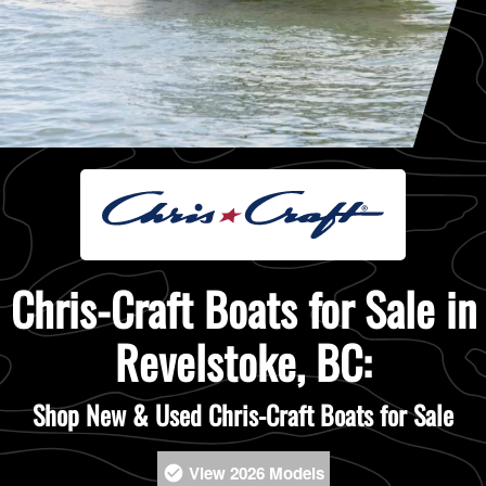
Chris-Craft Boats for Sale in
Revelstoke, BC:
Shop New & Used Chris-Craft Boats for Sale
View 2026 Models