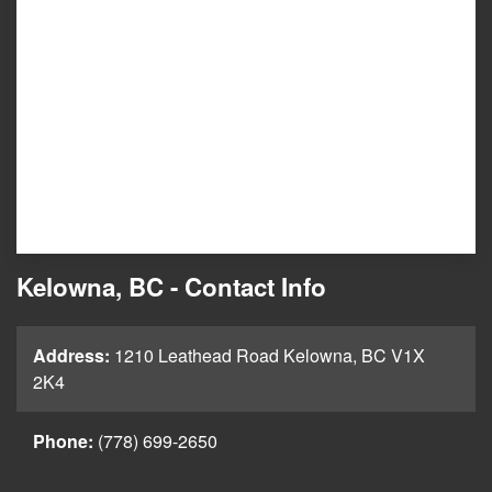
Kelowna, BC - Contact Info
Address:
1210 Leathead Road Kelowna, BC V1X
2K4
Phone:
(778) 699-2650