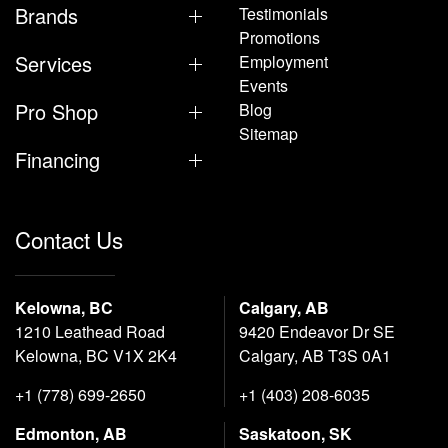
Brands
Testimonials
Promotions
Services
Employment
Events
Pro Shop
Blog
Sitemap
Financing
Contact Us
Kelowna, BC
Calgary, AB
1210 Leathead Road
9420 Endeavor Dr SE
Kelowna, BC V1X 2K4
Calgary, AB T3S 0A1
+1 (778) 699-2650
+1 (403) 208-6035
Edmonton, AB
Saskatoon, SK