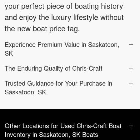
your perfect piece of boating history
and enjoy the luxury lifestyle without
the new boat price tag.
Experience Premium Value in Saskatoon,
SK
The Enduring Quality of Chris-Craft
Trusted Guidance for Your Purchase in
Saskatoon, SK
Other Locations for Used Chris-Craft Boat
Inventory in Saskatoon, SK Boats