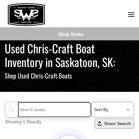
Skip
to
main
Shop Boats
content
Used Chris-Craft Boat
Inventory in Saskatoon, SK:
Shop Used Chris-Craft Boats
Search boats...
Showing 0 Results
Share Search