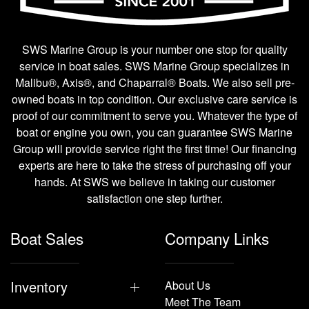
SWS Marine Group is your number one stop for quality
service in boat sales. SWS Marine Group specializes in
Malibu®, Axis®, and Chaparral® Boats. We also sell pre-
owned boats in top condition. Our exclusive care service is
proof of our commitment to serve you. Whatever the type of
boat or engine you own, you can guarantee SWS Marine
Group will provide service right the first time! Our financing
experts are here to take the stress of purchasing off your
hands. At SWS we believe in taking our customer
satisfaction one step further.
Boat Sales
Company Links
Inventory
About Us
Meet The Team