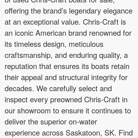
offering the brand’s legendary elegance
at an exceptional value. Chris-Craft is
an iconic American brand renowned for
its timeless design, meticulous
craftsmanship, and enduring quality, a
reputation that ensures its boats retain
their appeal and structural integrity for
decades. We carefully select and
inspect every preowned Chris-Craft in
our showroom to ensure it continues to
deliver the superior on-water
experience across Saskatoon, SK. Find