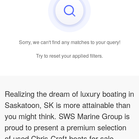
Sorry, we can't find any matches to your query!
Try to reset your applied filters.
Realizing the dream of luxury boating in
Saskatoon, SK is more attainable than
you might think. SWS Marine Group is
proud to present a premium selection
of used Chris-Craft boats for sale,