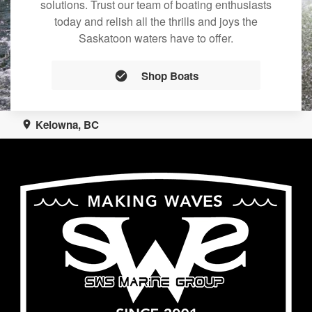
solutions. Trust our team of boating enthusiasts
today and relish all the thrills and joys the
Saskatoon waters have to offer.
Shop Boats
Kelowna, BC