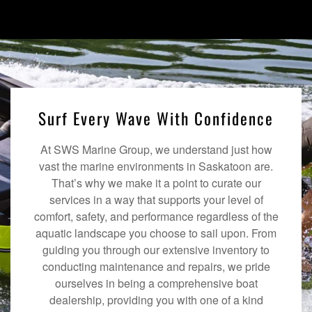
Surf Every Wave With Confidence
At SWS Marine Group, we understand just how
vast the marine environments in Saskatoon are.
That’s why we make it a point to curate our
services in a way that supports your level of
comfort, safety, and performance regardless of the
aquatic landscape you choose to sail upon. From
guiding you through our extensive inventory to
conducting maintenance and repairs, we pride
ourselves in being a comprehensive boat
dealership, providing you with one of a kind