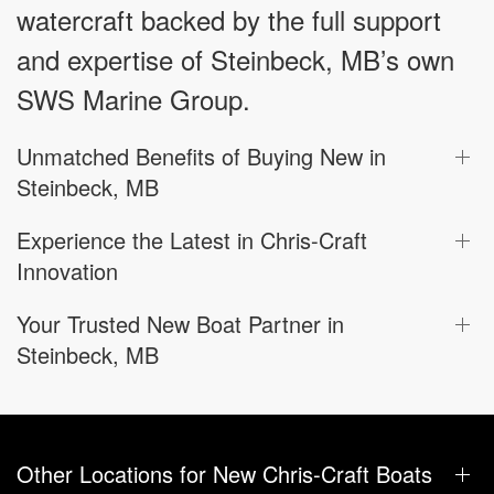
watercraft backed by the full support
and expertise of Steinbeck, MB’s own
SWS Marine Group.
Unmatched Benefits of Buying New in
Steinbeck, MB
Experience the Latest in Chris-Craft
Innovation
Your Trusted New Boat Partner in
Steinbeck, MB
Other Locations for New Chris-Craft Boats