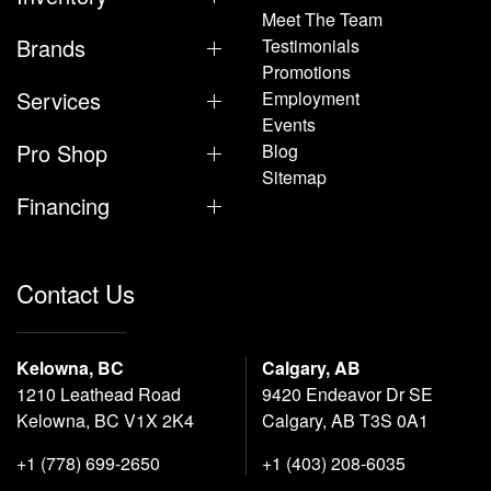
Meet The Team
Brands
Testimonials
Promotions
Services
Employment
Events
Pro Shop
Blog
Sitemap
Financing
Contact Us
Kelowna, BC
Calgary, AB
1210 Leathead Road
9420 Endeavor Dr SE
Kelowna, BC V1X 2K4
Calgary, AB T3S 0A1
+1 (778) 699-2650
+1 (403) 208-6035