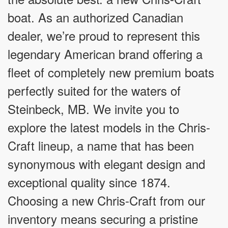
boat. As an authorized Canadian
dealer, we’re proud to represent this
legendary American brand offering a
fleet of completely new premium boats
perfectly suited for the waters of
Steinbeck, MB. We invite you to
explore the latest models in the Chris-
Craft lineup, a name that has been
synonymous with elegant design and
exceptional quality since 1874.
Choosing a new Chris-Craft from our
inventory means securing a pristine