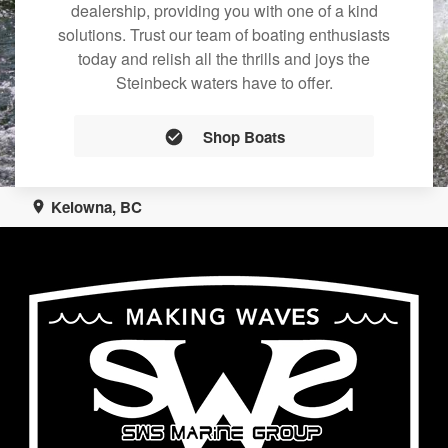
dealership, providing you with one of a kind
solutions. Trust our team of boating enthusiasts
today and relish all the thrills and joys the
Steinbeck waters have to offer.
Shop Boats
Kelowna, BC