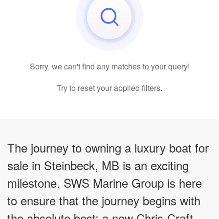
Sorry, we can't find any matches to your query!
Try to reset your applied filters.
The journey to owning a luxury boat for
sale in Steinbeck, MB is an exciting
milestone. SWS Marine Group is here
to ensure that the journey begins with
the absolute best: a new Chris-Craft