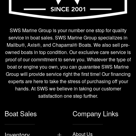
SWS Marine Group is your number one stop for quality
service in boat sales. SWS Marine Group specializes in
Malibu®, Axis®, and Chaparral® Boats. We also sell pre-
owned boats in top condition. Our exclusive care service is
proof of our commitment to serve you. Whatever the type of
boat or engine you own, you can guarantee SWS Marine
Group will provide service right the first time! Our financing
experts are here to take the stress of purchasing off your
hands. At SWS we believe in taking our customer
satisfaction one step further.
Boat Sales
Company Links
Inventory
About Us