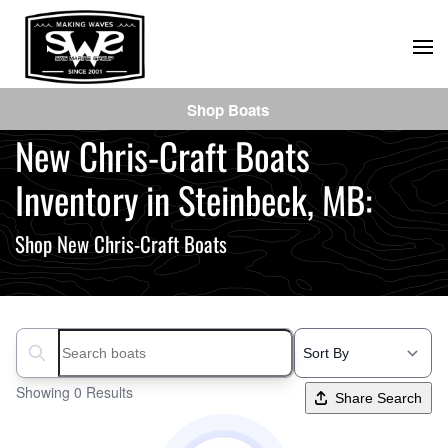
Skip
to
main
Shop Boats
content
New Chris-Craft Boats
Inventory in Steinbeck, MB:
Shop New Chris-Craft Boats
Search boats...
Showing 0 Results
Share Search