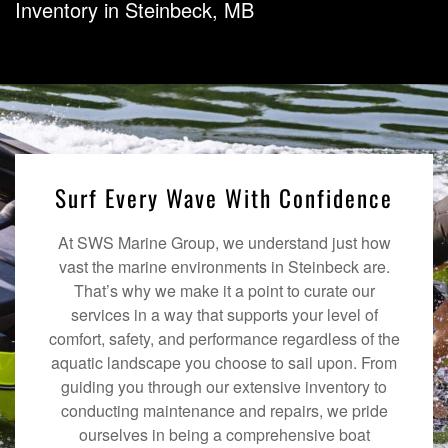
Inventory in Steinbeck, MB
Surf Every Wave With Confidence
At SWS Marine Group, we understand just how
vast the marine environments in Steinbeck are.
That’s why we make it a point to curate our
services in a way that supports your level of
comfort, safety, and performance regardless of the
aquatic landscape you choose to sail upon. From
guiding you through our extensive inventory to
conducting maintenance and repairs, we pride
ourselves in being a comprehensive boat