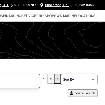
/
/
n, AB
(780) 800-9970
Saskatoon, SK
(306) 652-8443
DS
FINANCING
SERVICE
PRO SHOP
SWS MARINE
LOCATIONS
Share Search