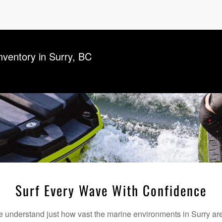
Inventory in Surry, BC
Surf Every Wave With Confidence
understand just how vast the marine environments in Surry are