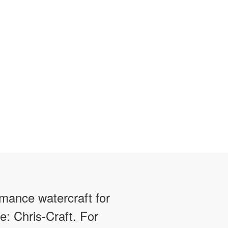
rmance watercraft for
e: Chris-Craft. For