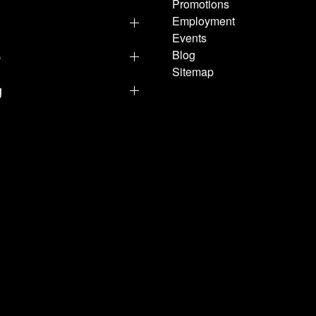
Promotions
Employment
Events
p
Blog
Sitemap
g