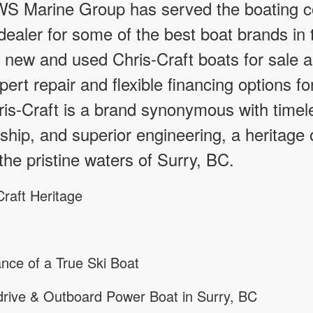
S Marine Group has served the boating c
ealer for some of the best boat brands in t
f new and used Chris-Craft boats for sale a
pert repair and flexible financing options f
ris-Craft is a brand synonymous with timel
hip, and superior engineering, a heritage 
the pristine waters of Surry, BC.
raft Heritage
nce of a True Ski Boat
rive & Outboard Power Boat in Surry, BC