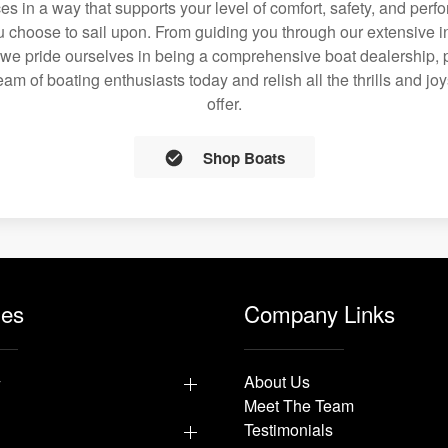
ces in a way that supports your level of comfort, safety, and per
 choose to sail upon. From guiding you through our extensive i
we pride ourselves in being a comprehensive boat dealership, p
team of boating enthusiasts today and relish all the thrills and jo
offer.
Shop Boats
les
Company Links
y
About Us
Meet The Team
Testimonials