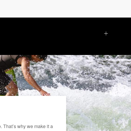
. That’s why we make it a