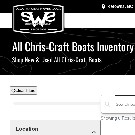
Kelowna, BC
Skip
to
main
content
All Chris-Craft Boats Inventory
Shop New & Used All Chris-Craft Boats
Clear filters
Boat Condition
Search boats...
Showing 0 Result
Location