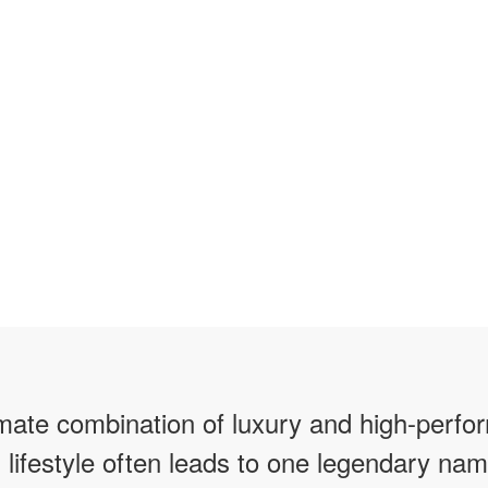
imate combination of luxury and high-perfo
 lifestyle often leads to one legendary nam