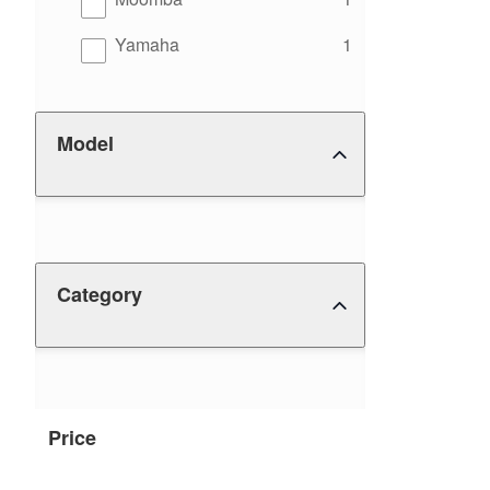
results
Yamaha
1
Model
Category
Price