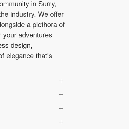
ommunity in Surry,
he industry. We offer
longside a plethora of
or your adventures
ess design,
of elegance that’s