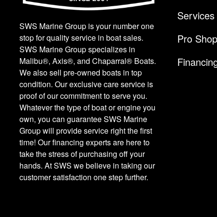
Services
SWS Marine Group is your number one
Pro Sho
stop for quality service in boat sales.
SWS Marine Group specializes in
Financin
Malibu®, Axis®, and Chaparral® Boats.
We also sell pre-owned boats in top
condition. Our exclusive care service is
proof of our commitment to serve you.
Whatever the type of boat or engine you
own, you can guarantee SWS Marine
Group will provide service right the first
time! Our financing experts are here to
take the stress of purchasing off your
hands. At SWS we believe in taking our
customer satisfaction one step further.