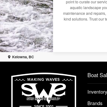
point to curate our servi
aquatic landscape you
maintenance and repairs, 
kind solutions. Trust our 
Kelowna, BC
Boat Sa
Inventor
Brands