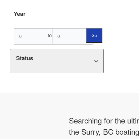
Year
to
Go
Status
Searching for the ult
the Surry, BC boating