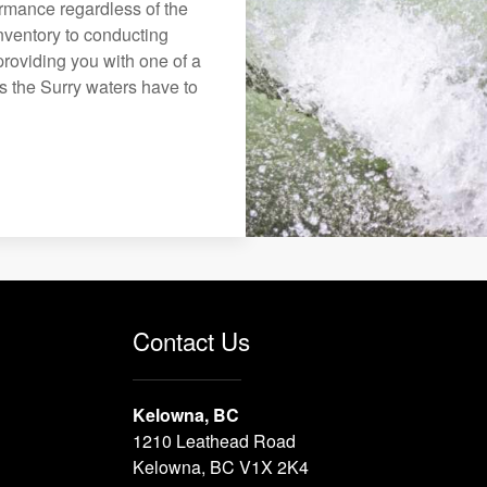
formance regardless of the
nventory to conducting
roviding you with one of a
ys the Surry waters have to
Contact Us
Kelowna, BC
1210 Leathead Road
Kelowna, BC V1X 2K4