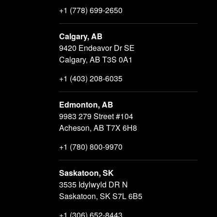
+1 (778) 699-2650
Calgary, AB
9420 Endeavor Dr SE
Calgary, AB T3S 0A1
+1 (403) 208-6035
Edmonton, AB
9983 279 Street #104
Acheson, AB T7X 6H8
+1 (780) 800-9970
Saskatoon, SK
3535 Idylwyld DR N
Saskatoon, SK S7L 6B5
+1 (306) 652-8443