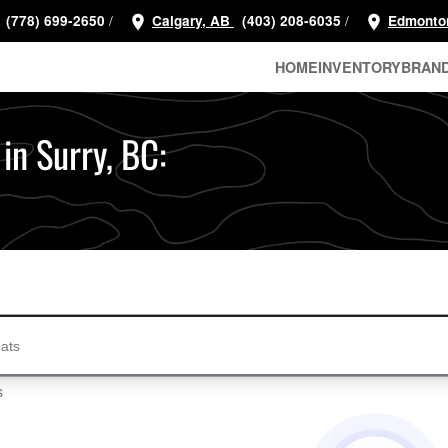
/
/
(778) 699-2650
Calgary, AB
(403) 208-6035
Edmonto
HOME
INVENTORY
BRAN
 in Surry, BC:
s