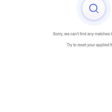
Sorry, we can't find any matches 
Try to reset your applied fi