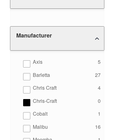
Manufacturer
results
Axis
5
results
Barletta
27
results
Chris Craft
4
results
Chris-Craft
0
results
Cobalt
1
results
Malibu
16
results
Moomba
1