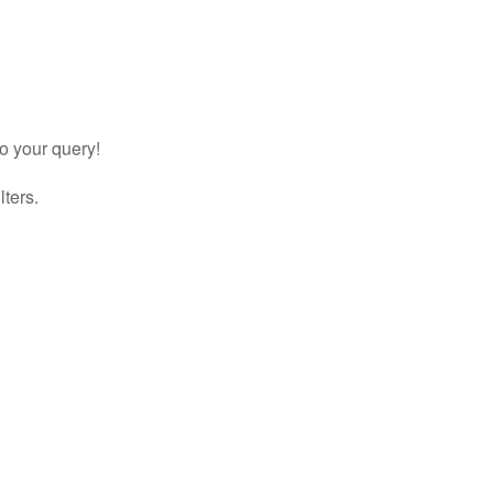
to your query!
lters.