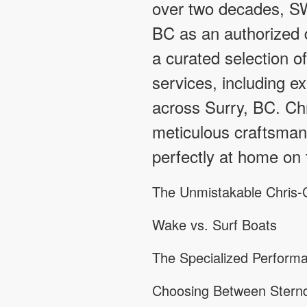
over two decades, SW
BC as an authorized d
a curated selection o
services, including ex
across Surry, BC. Ch
meticulous craftsmans
perfectly at home on 
The Unmistakable Chris-C
Wake vs. Surf Boats
The Specialized Performa
Choosing Between Sternd