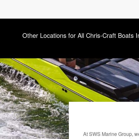
Other Locations for All Chris-Craft Boats 
At SWS Marine Group, we 