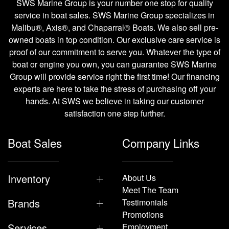
SWS Marine Group is your number one stop for quality
service in boat sales. SWS Marine Group specializes in
Malibu®, Axis®, and Chaparral® Boats. We also sell pre-
owned boats in top condition. Our exclusive care service is
proof of our commitment to serve you. Whatever the type of
boat or engine you own, you can guarantee SWS Marine
Group will provide service right the first time! Our financing
experts are here to take the stress of purchasing off your
hands. At SWS we believe in taking our customer
satisfaction one step further.
Boat Sales
Company Links
Inventory
About Us
Meet The Team
Brands
Testimonials
Promotions
Services
Employment