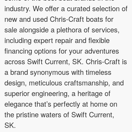
industry. We offer a curated selection of
new and used Chris-Craft boats for
sale alongside a plethora of services,
including expert repair and flexible
financing options for your adventures
across Swift Current, SK. Chris-Craft is
a brand synonymous with timeless
design, meticulous craftsmanship, and
superior engineering, a heritage of
elegance that’s perfectly at home on
the pristine waters of Swift Current,
SK.