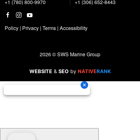
+1 (780) 800-9970
+1 (306) 652-8443
Policy
|
Privacy
|
Terms
|
Accessibility
2026 © SWS Marine Group
WEBSITE
&
SEO
by
NATIVE
RANK