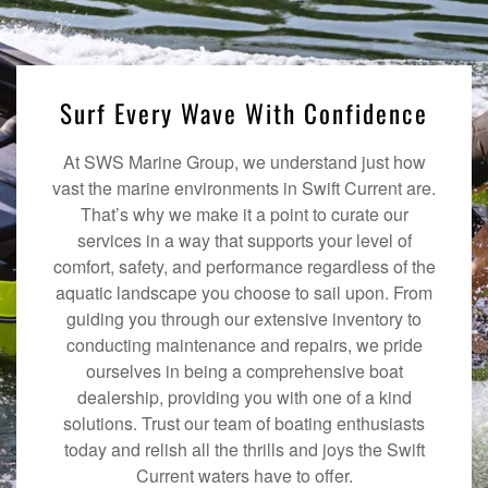
Surf Every Wave With Confidence
At SWS Marine Group, we understand just how
vast the marine environments in Swift Current are.
That’s why we make it a point to curate our
services in a way that supports your level of
comfort, safety, and performance regardless of the
aquatic landscape you choose to sail upon. From
guiding you through our extensive inventory to
conducting maintenance and repairs, we pride
ourselves in being a comprehensive boat
dealership, providing you with one of a kind
solutions. Trust our team of boating enthusiasts
today and relish all the thrills and joys the Swift
Current waters have to offer.