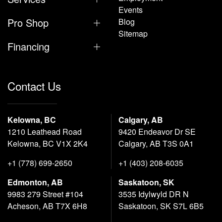
Events
Pro Shop
Blog
Sitemap
Financing
Contact Us
Kelowna, BC
Calgary, AB
1210 Leathead Road
9420 Endeavor Dr SE
Kelowna, BC V1X 2K4
Calgary, AB T3S 0A1
+1 (778) 699-2650
+1 (403) 208-6035
Edmonton, AB
Saskatoon, SK
9983 279 Street #104
3535 Idylwyld DR N
Acheson, AB T7X 6H8
Saskatoon, SK S7L 6B5