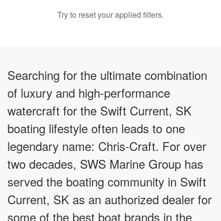
Try to reset your applied filters.
Searching for the ultimate combination
of luxury and high-performance
watercraft for the Swift Current, SK
boating lifestyle often leads to one
legendary name: Chris-Craft. For over
two decades, SWS Marine Group has
served the boating community in Swift
Current, SK as an authorized dealer for
some of the best boat brands in the