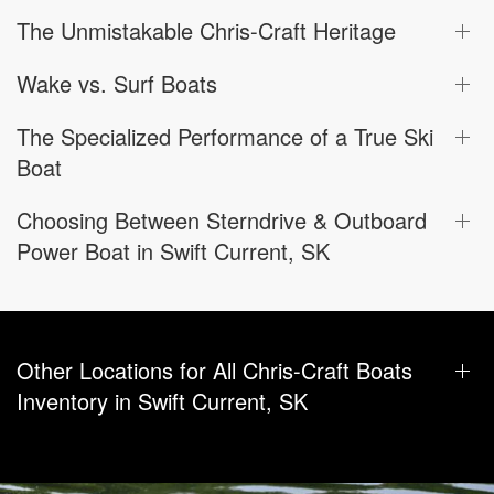
The Unmistakable Chris-Craft Heritage
Wake vs. Surf Boats
The Specialized Performance of a True Ski
Boat
Choosing Between Sterndrive & Outboard
Power Boat in Swift Current, SK
Other Locations for All Chris-Craft Boats
Inventory in Swift Current, SK