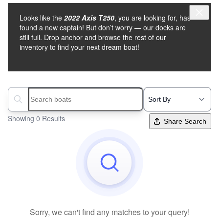
Looks like the
2022 Axis T250
, you are looking for, has
found a new captain! But don’t worry — our docks are
still full. Drop anchor and browse the rest of our
inventory to find your next dream boat!
Search boats...
Showing 0 Results
Share Search
Sorry, we can't find any matches to your query!