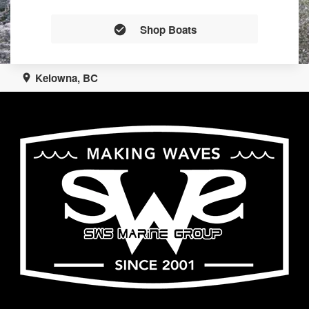
Shop Boats
Kelowna, BC