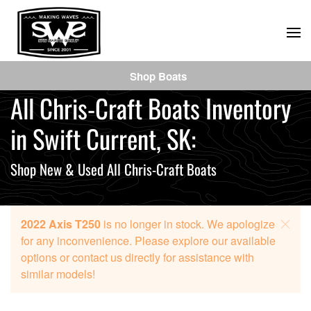
Skip
to
main
Shop Boats
content
All Chris-Craft Boats Inventory
in Swift Current, SK:
Shop New & Used All Chris-Craft Boats
2022 Axis T250
is no longer in stock. We apologize
for any inconvenience. Please explore our available
options or contact us directly for assistance with
similar models!