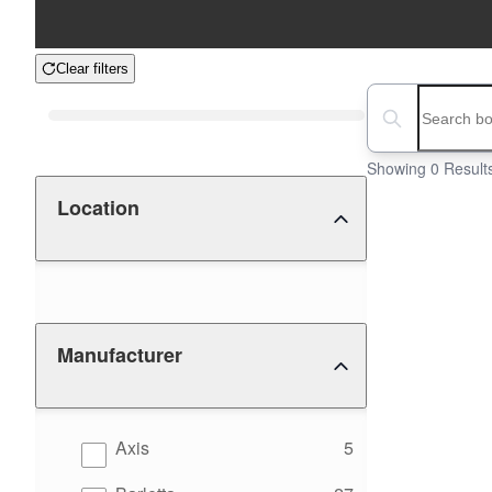
Clear filters
Boat Condition
Search boats...
Showing 0 Result
Location
Manufacturer
results
Axis
5