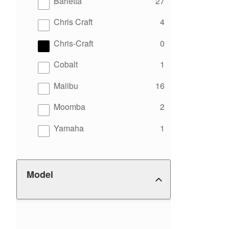
results
Barletta
27
results
Chris Craft
4
results
Chris-Craft
0
results
Cobalt
1
results
Malibu
16
results
Moomba
2
results
Yamaha
1
Model