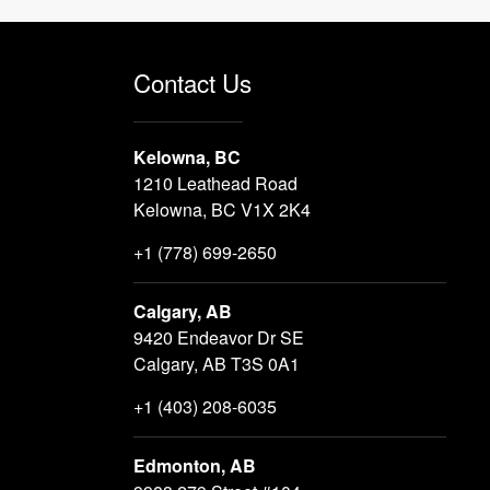
Contact Us
Kelowna, BC
1210 Leathead Road
Kelowna, BC V1X 2K4
+1 (778) 699-2650
Calgary, AB
9420 Endeavor Dr SE
Calgary, AB T3S 0A1
+1 (403) 208-6035
Edmonton, AB