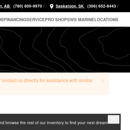
/
/
n, AB
(780) 800-9970
Saskatoon, SK
(306) 652-8443
DS
FINANCING
SERVICE
PRO SHOP
SWS MARINE
LOCATIONS
ontact us directly for assistance with similar
and browse the rest of our inventory to find your next dream