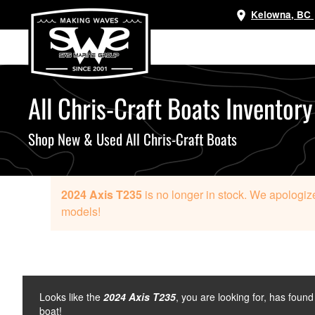
Kelowna, BC
Skip
to
main
content
All Chris-Craft Boats Inventory
Shop New & Used All Chris-Craft Boats
2024 Axis T235
is no longer in stock. We apologize
models!
Looks like the
2024 Axis T235
, you are looking for, has foun
boat!