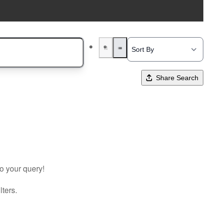
Share Search
to your query!
lters.