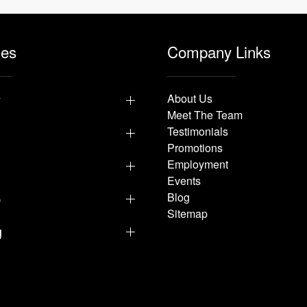
les
Company Links
y
About Us
Meet The Team
Testimonials
Promotions
Employment
Events
p
Blog
Sitemap
g