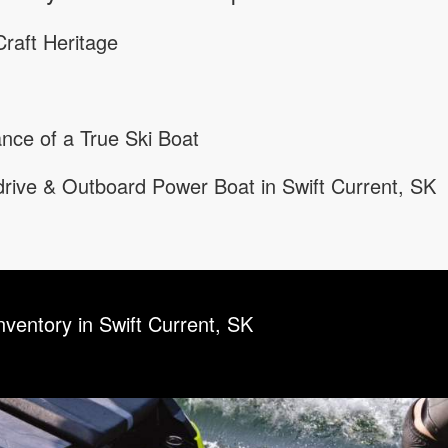
raft Heritage
nce of a True Ski Boat
rive & Outboard Power Boat in Swift Current, SK
nventory in Swift Current, SK