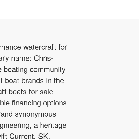
rmance watercraft for
dary name: Chris-
e boating community
t boat brands in the
ft boats for sale
ible financing options
 brand synonymous
gineering, a heritage
ift Current, SK.