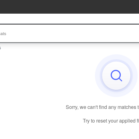
s
Sorry, we can't find any matches 
Try to reset your applied fi