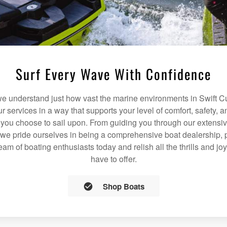
Surf Every Wave With Confidence
 understand just how vast the marine environments in Swift Cu
our services in a way that supports your level of comfort, safety,
 you choose to sail upon. From guiding you through our extensiv
we pride ourselves in being a comprehensive boat dealership, p
team of boating enthusiasts today and relish all the thrills and jo
have to offer.
Shop Boats