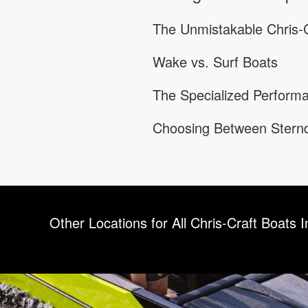
The Unmistakable Chris-C
Wake vs. Surf Boats
The Specialized Performa
Choosing Between Sternd
Other Locations for All Chris-Craft Boats I