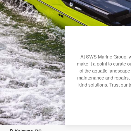
At SWS Marine Group, we
make it a point to curate 
of the aquatic landscape
maintenance and repairs, 
kind solutions. Trust our 