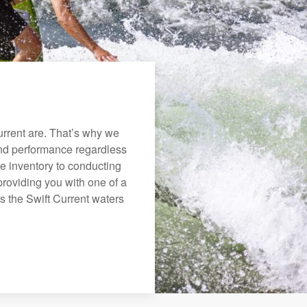
rrent are. That’s why we
 and performance regardless
e inventory to conducting
roviding you with one of a
ys the Swift Current waters