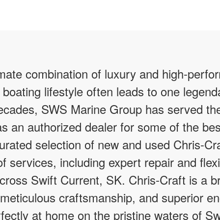
imate combination of luxury and high-perfo
 boating lifestyle often leads to one legen
 decades, SWS Marine Group has served th
as an authorized dealer for some of the bes
curated selection of new and used Chris-Cra
f services, including expert repair and flex
across Swift Current, SK. Chris-Craft is a
 meticulous craftsmanship, and superior en
rfectly at home on the pristine waters of Sw