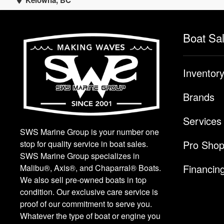
Kelowna, BC
Boat Sa
Inventor
Brands
Services
SWS Marine Group is your number one
Pro Sho
stop for quality service in boat sales.
SWS Marine Group specializes in
Financin
Malibu®, Axis®, and Chaparral® Boats.
We also sell pre-owned boats in top
condition. Our exclusive care service is
proof of our commitment to serve you.
Whatever the type of boat or engine you