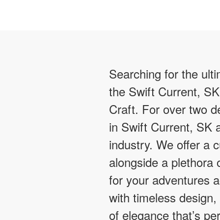
Searching for the ult
the Swift Current, SK
Craft. For over two
in Swift Current, SK 
industry. We offer a 
alongside a plethora o
for your adventures 
with timeless design,
of elegance that’s pe