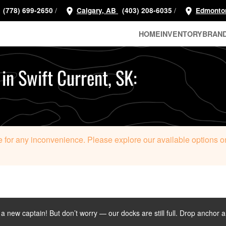
/
/
(778) 699-2650
Calgary, AB
(403) 208-6035
Edmonto
HOME
INVENTORY
BRAN
 in Swift Current, SK:
 for any inconvenience. Please explore our available options or c
d a new captain! But don’t worry — our docks are still full. Drop anchor 