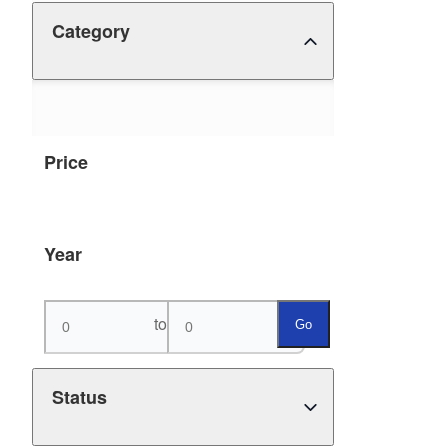
Category
Price
Year
to
Go
Status