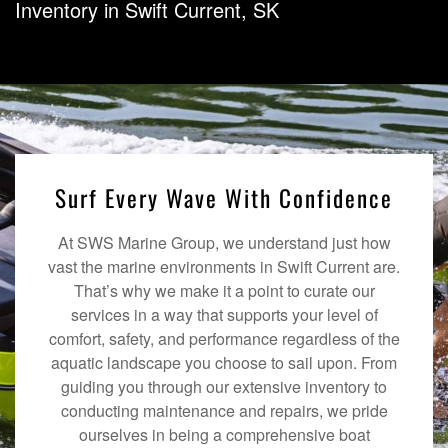
Inventory in Swift Current, SK
Surf Every Wave With Confidence
At SWS Marine Group, we understand just how
vast the marine environments in Swift Current are.
That’s why we make it a point to curate our
services in a way that supports your level of
comfort, safety, and performance regardless of the
aquatic landscape you choose to sail upon. From
guiding you through our extensive inventory to
conducting maintenance and repairs, we pride
ourselves in being a comprehensive boat