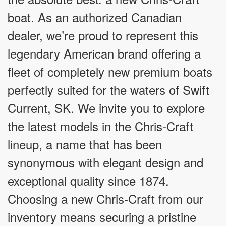
boat. As an authorized Canadian
dealer, we’re proud to represent this
legendary American brand offering a
fleet of completely new premium boats
perfectly suited for the waters of Swift
Current, SK. We invite you to explore
the latest models in the Chris-Craft
lineup, a name that has been
synonymous with elegant design and
exceptional quality since 1874.
Choosing a new Chris-Craft from our
inventory means securing a pristine