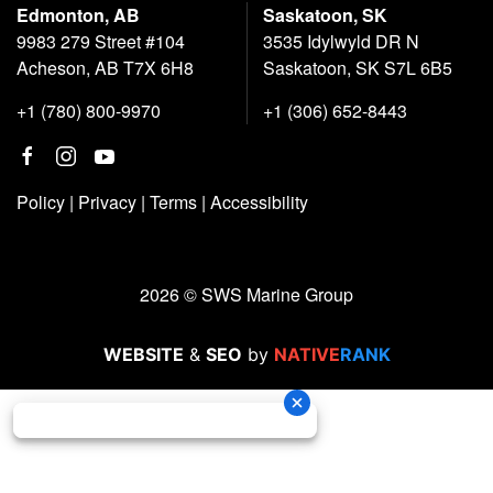
Edmonton, AB
Saskatoon, SK
9983 279 Street #104
3535 Idylwyld DR N
Acheson, AB T7X 6H8
Saskatoon, SK S7L 6B5
+1 (780) 800-9970
+1 (306) 652-8443
Policy
|
Privacy
|
Terms
|
Accessibility
2026 © SWS Marine Group
WEBSITE
&
SEO
by
NATIVE
RANK