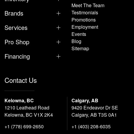
Meet The Team
Brands
Testimonials
Promotions
Services
Employment
Events
Pro Shop
Blog
Sitemap
Financing
Contact Us
Kelowna, BC
Calgary, AB
1210 Leathead Road
9420 Endeavor Dr SE
Kelowna, BC V1X 2K4
Calgary, AB T3S 0A1
+1 (778) 699-2650
+1 (403) 208-6035