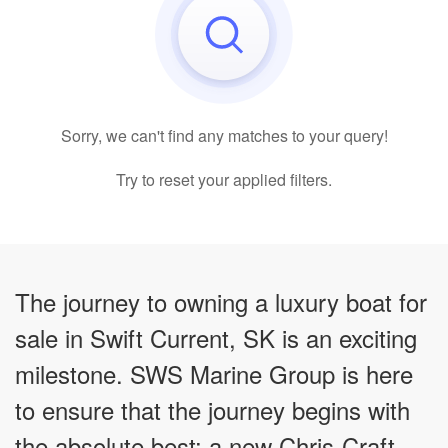
Sorry, we can't find any matches to your query!
Try to reset your applied filters.
The journey to owning a luxury boat for
sale in Swift Current, SK is an exciting
milestone. SWS Marine Group is here
to ensure that the journey begins with
the absolute best: a new Chris-Craft