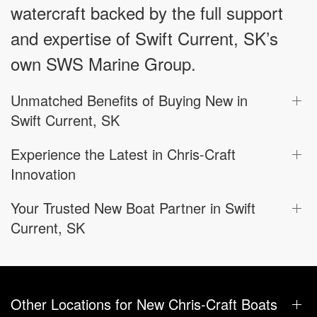
watercraft backed by the full support
and expertise of Swift Current, SK’s
own SWS Marine Group.
Unmatched Benefits of Buying New in
Swift Current, SK
Experience the Latest in Chris-Craft
Innovation
Your Trusted New Boat Partner in Swift
Current, SK
Other Locations for New Chris-Craft Boats