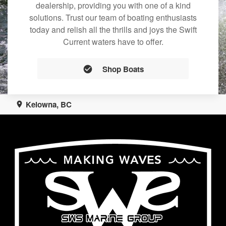
dealership, providing you with one of a kind
solutions. Trust our team of boating enthusiasts
today and relish all the thrills and joys the Swift
Current waters have to offer.
Shop Boats
Kelowna, BC