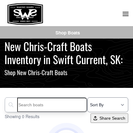
Skip
to
main
Shop Boats
content
New Chris-Craft Boats
Inventory in Swift Current, SK:
Shop New Chris-Craft Boats
Search boats...
Showing 0 Results
Share Search