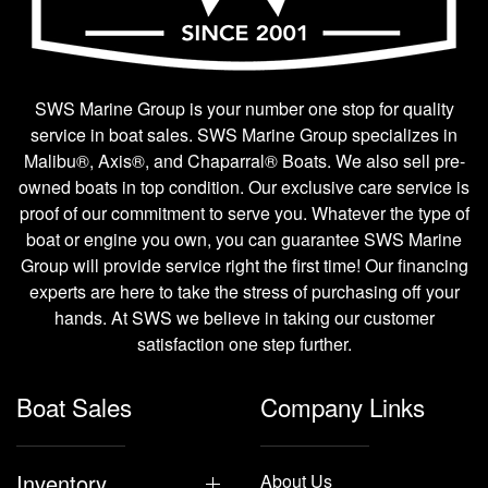
SWS Marine Group is your number one stop for quality
service in boat sales. SWS Marine Group specializes in
Malibu®, Axis®, and Chaparral® Boats. We also sell pre-
owned boats in top condition. Our exclusive care service is
proof of our commitment to serve you. Whatever the type of
boat or engine you own, you can guarantee SWS Marine
Group will provide service right the first time! Our financing
experts are here to take the stress of purchasing off your
hands. At SWS we believe in taking our customer
satisfaction one step further.
Boat Sales
Company Links
Inventory
About Us