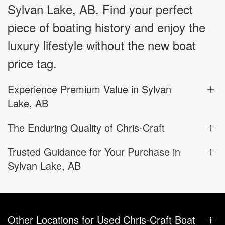
Sylvan Lake, AB. Find your perfect
piece of boating history and enjoy the
luxury lifestyle without the new boat
price tag.
Experience Premium Value in Sylvan
Lake, AB
The Enduring Quality of Chris-Craft
Trusted Guidance for Your Purchase in
Sylvan Lake, AB
Other Locations for Used Chris-Craft Boat