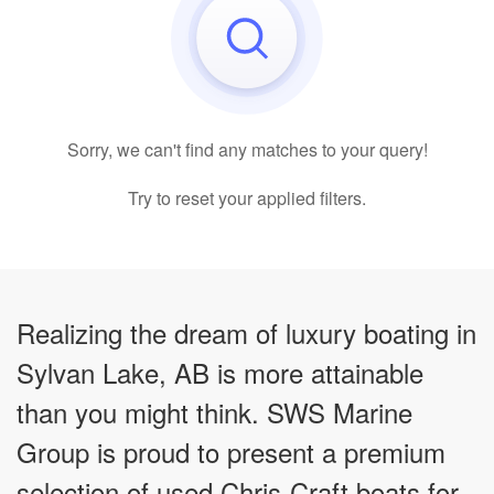
Sorry, we can't find any matches to your query!
Try to reset your applied filters.
Realizing the dream of luxury boating in
Sylvan Lake, AB is more attainable
than you might think. SWS Marine
Group is proud to present a premium
selection of used Chris-Craft boats for