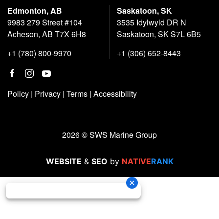
Edmonton, AB
Saskatoon, SK
9983 279 Street #104
3535 Idylwyld DR N
Acheson, AB T7X 6H8
Saskatoon, SK S7L 6B5
+1 (780) 800-9970
+1 (306) 652-8443
Policy
|
Privacy
|
Terms
|
Accessibility
2026 © SWS Marine Group
WEBSITE
&
SEO
by
NATIVE
RANK