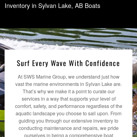
Inventory in Sylvan Lake, AB Boats
Surf Every Wave With Confidence
At SWS Marine Group, we understand just how
vast the marine environments in Sylvan Lake are.
That’s why we make it a point to curate our
services in a way that supports your level of
comfort, safety, and performance regardless of the
aquatic landscape you choose to sail upon. From
guiding you through our extensive inventory to
conducting maintenance and repairs, we pride
ourselves in being a comprehensive boat