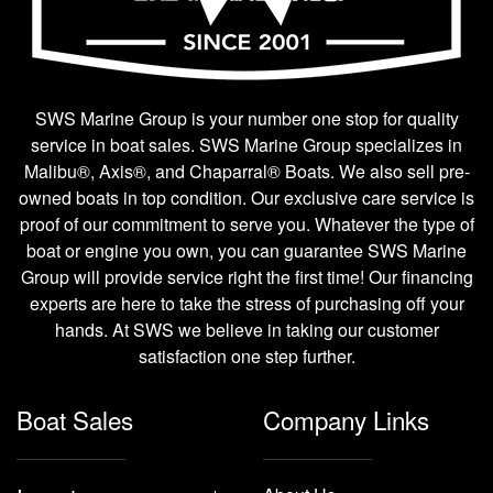
SWS Marine Group is your number one stop for quality
service in boat sales. SWS Marine Group specializes in
Malibu®, Axis®, and Chaparral® Boats. We also sell pre-
owned boats in top condition. Our exclusive care service is
proof of our commitment to serve you. Whatever the type of
boat or engine you own, you can guarantee SWS Marine
Group will provide service right the first time! Our financing
experts are here to take the stress of purchasing off your
hands. At SWS we believe in taking our customer
satisfaction one step further.
Boat Sales
Company Links