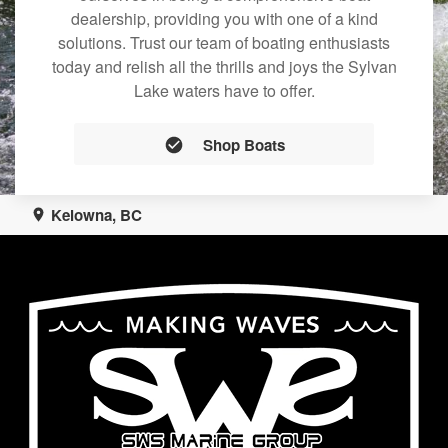
dealership, providing you with one of a kind
solutions. Trust our team of boating enthusiasts
today and relish all the thrills and joys the Sylvan
Lake waters have to offer.
Shop Boats
Kelowna, BC