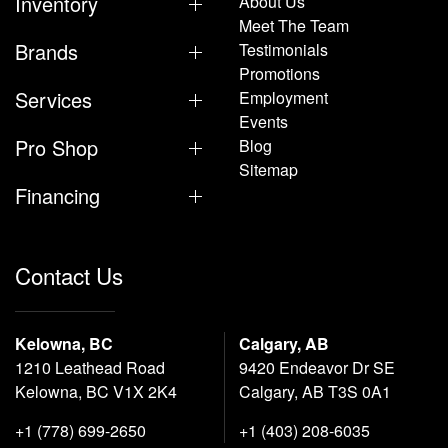
Inventory
About Us
Meet The Team
Brands
Testimonials
Promotions
Services
Employment
Events
Pro Shop
Blog
Sitemap
Financing
Contact Us
Kelowna, BC
Calgary, AB
1210 Leathead Road
9420 Endeavor Dr SE
Kelowna, BC V1X 2K4
Calgary, AB T3S 0A1
+1 (778) 699-2650
+1 (403) 208-6035