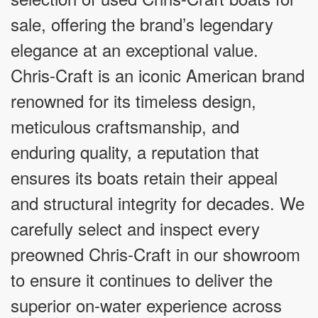
sale, offering the brand’s legendary
elegance at an exceptional value.
Chris-Craft is an iconic American brand
renowned for its timeless design,
meticulous craftsmanship, and
enduring quality, a reputation that
ensures its boats retain their appeal
and structural integrity for decades. We
carefully select and inspect every
preowned Chris-Craft in our showroom
to ensure it continues to deliver the
superior on-water experience across