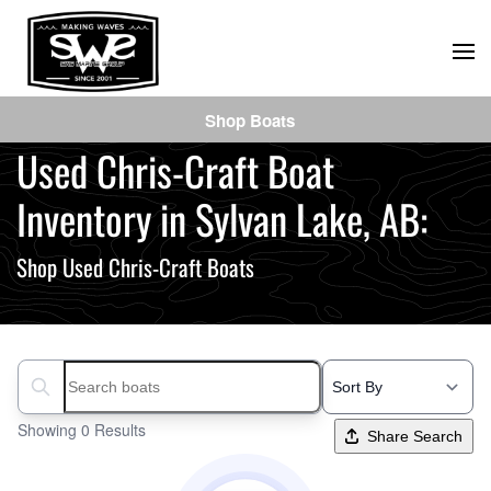
Skip
to
main
Shop Boats
content
Used Chris-Craft Boat
Inventory in Sylvan Lake, AB:
Shop Used Chris-Craft Boats
Search boats...
Showing 0 Results
Share Search