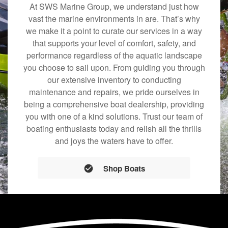
At SWS Marine Group, we understand just how
vast the marine environments in are. That’s why
we make it a point to curate our services in a way
that supports your level of comfort, safety, and
performance regardless of the aquatic landscape
you choose to sail upon. From guiding you through
our extensive inventory to conducting
maintenance and repairs, we pride ourselves in
being a comprehensive boat dealership, providing
you with one of a kind solutions. Trust our team of
boating enthusiasts today and relish all the thrills
and joys the waters have to offer.
Shop Boats