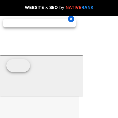
WEBSITE
&
SEO
by
NATIVE
RANK