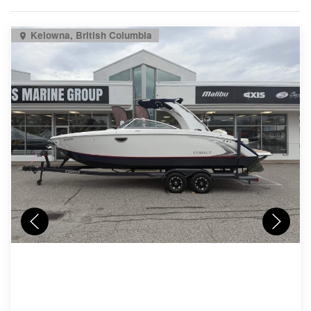
Kelowna, British Columbia