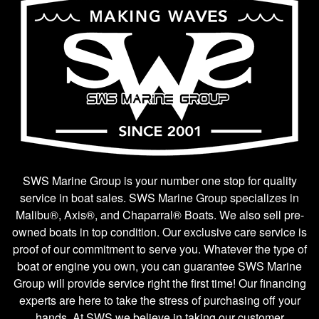
SWS Marine Group is your number one stop for quality
service in boat sales. SWS Marine Group specializes in
Malibu®, Axis®, and Chaparral® Boats. We also sell pre-
owned boats in top condition. Our exclusive care service is
proof of our commitment to serve you. Whatever the type of
boat or engine you own, you can guarantee SWS Marine
Group will provide service right the first time! Our financing
experts are here to take the stress of purchasing off your
hands. At SWS we believe in taking our customer