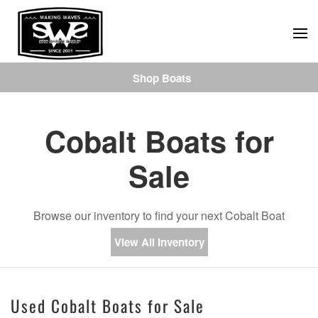
Skip
to
main
Shop Boats
content
Cobalt Boats for
Sale
Browse our inventory to find your next Cobalt Boat
View All Inventory
Used Cobalt Boats for Sale