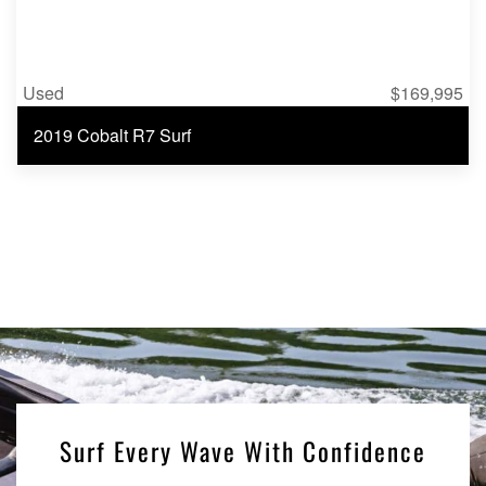
Used
$169,995
2019 Cobalt R7 Surf
Surf Every Wave With Confidence