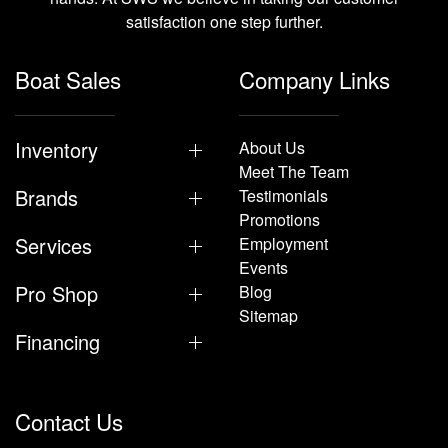
satisfaction one step further.
Boat Sales
Company Links
Inventory
About Us
Meet The Team
Brands
Testimonials
Promotions
Services
Employment
Events
Pro Shop
Blog
Sitemap
Financing
Contact Us