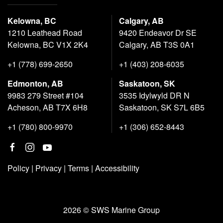
Kelowna, BC
Calgary, AB
1210 Leathead Road
9420 Endeavor Dr SE
Kelowna, BC V1X 2K4
Calgary, AB T3S 0A1
+1 (778) 699-2650
+1 (403) 208-6035
Edmonton, AB
Saskatoon, SK
9983 279 Street #104
3535 Idylwyld DR N
Acheson, AB T7X 6H8
Saskatoon, SK S7L 6B5
+1 (780) 800-9970
+1 (306) 652-8443
Policy
|
Privacy
|
Terms
|
Accessibility
2026 © SWS Marine Group