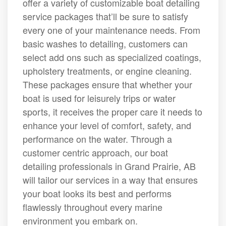
offer a variety of customizable boat detailing
service packages that’ll be sure to satisfy
every one of your maintenance needs. From
basic washes to detailing, customers can
select add ons such as specialized coatings,
upholstery treatments, or engine cleaning.
These packages ensure that whether your
boat is used for leisurely trips or water
sports, it receives the proper care it needs to
enhance your level of comfort, safety, and
performance on the water. Through a
customer centric approach, our boat
detailing professionals in Grand Prairie, AB
will tailor our services in a way that ensures
your boat looks its best and performs
flawlessly throughout every marine
environment you embark on.