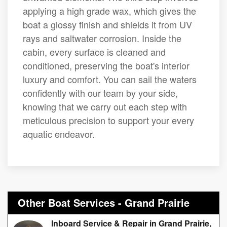
applying a high grade wax, which gives the
boat a glossy finish and shields it from UV
rays and saltwater corrosion. Inside the
cabin, every surface is cleaned and
conditioned, preserving the boat's interior
luxury and comfort. You can sail the waters
confidently with our team by your side,
knowing that we carry out each step with
meticulous precision to support your every
aquatic endeavor.
Other Boat Services - Grand Prairie
Inboard Service & Repair in Grand Prairie,