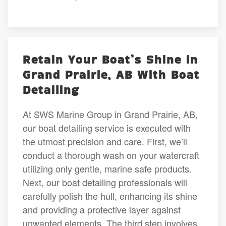
Retain Your Boat’s Shine in
Grand Prairie, AB With Boat
Detailing
At SWS Marine Group in Grand Prairie, AB,
our boat detailing service is executed with
the utmost precision and care. First, we’ll
conduct a thorough wash on your watercraft
utilizing only gentle, marine safe products.
Next, our boat detailing professionals will
carefully polish the hull, enhancing its shine
and providing a protective layer against
unwanted elements. The third step involves