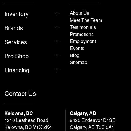
Inventory
About Us
Meet The Team
Brands
Testimonials
Promotions
Services
Employment
Events
Pro Shop
Blog
Sitemap
Financing
Contact Us
Kelowna, BC
Calgary, AB
1210 Leathead Road
9420 Endeavor Dr SE
Kelowna, BC V1X 2K4
Calgary, AB T3S 0A1