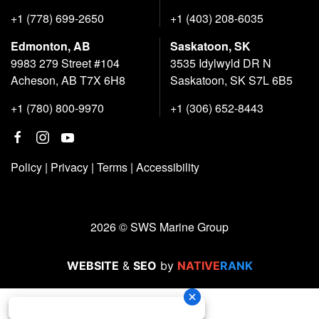
+1 (778) 699-2650
+1 (403) 208-6035
Edmonton, AB
Saskatoon, SK
9983 279 Street #104
3535 Idylwyld DR N
Acheson, AB T7X 6H8
Saskatoon, SK S7L 6B5
+1 (780) 800-9970
+1 (306) 652-8443
Policy
|
Privacy
|
Terms
|
Accessibility
2026 © SWS Marine Group
WEBSITE
&
SEO
by
NATIVE
RANK