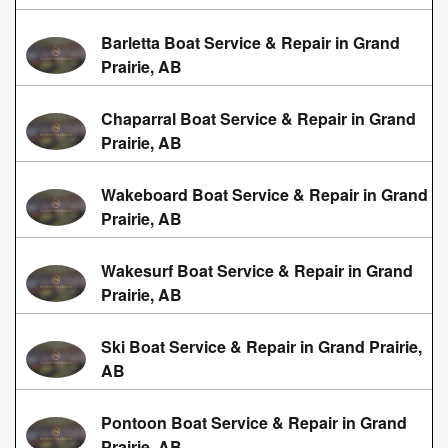
Barletta Boat Service & Repair in Grand
Prairie, AB
Chaparral Boat Service & Repair in Grand
Prairie, AB
Wakeboard Boat Service & Repair in Grand
Prairie, AB
Wakesurf Boat Service & Repair in Grand
Prairie, AB
Ski Boat Service & Repair in Grand Prairie,
AB
Pontoon Boat Service & Repair in Grand
Prairie, AB