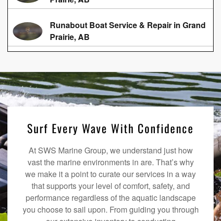
Runabout Boat Service & Repair in Grand
Prairie, AB
Surf Every Wave With Confidence
At SWS Marine Group, we understand just how
vast the marine environments in are. That’s why
we make it a point to curate our services in a way
that supports your level of comfort, safety, and
performance regardless of the aquatic landscape
you choose to sail upon. From guiding you through