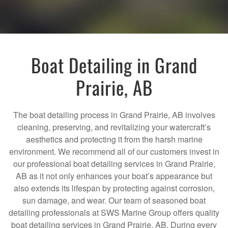
Boat Detailing in Grand
Prairie, AB
The boat detailing process in Grand Prairie, AB involves
cleaning, preserving, and revitalizing your watercraft’s
aesthetics and protecting it from the harsh marine
environment. We recommend all of our customers invest in
our professional boat detailing services in Grand Prairie,
AB as it not only enhances your boat’s appearance but
also extends its lifespan by protecting against corrosion,
sun damage, and wear. Our team of seasoned boat
detailing professionals at SWS Marine Group offers quality
boat detailing services in Grand Prairie, AB. During every