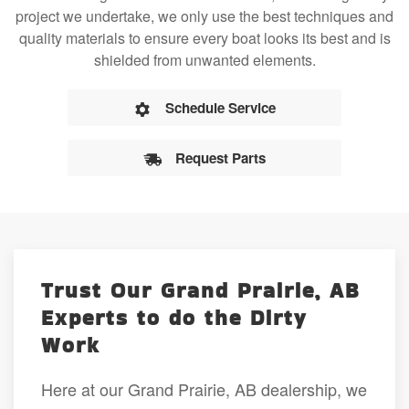
project we undertake, we only use the best techniques and
quality materials to ensure every boat looks its best and is
shielded from unwanted elements.
Schedule Service
Request Parts
Trust Our Grand Prairie, AB
Experts to do the Dirty
Work
Here at our Grand Prairie, AB dealership, we