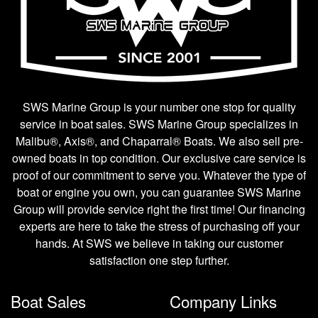
SWS Marine Group is your number one stop for quality
service in boat sales. SWS Marine Group specializes in
Malibu®, Axis®, and Chaparral® Boats. We also sell pre-
owned boats in top condition. Our exclusive care service is
proof of our commitment to serve you. Whatever the type of
boat or engine you own, you can guarantee SWS Marine
Group will provide service right the first time! Our financing
experts are here to take the stress of purchasing off your
hands. At SWS we believe in taking our customer
satisfaction one step further.
Boat Sales
Company Links