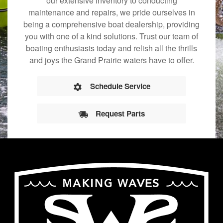
our extensive inventory to conducting
maintenance and repairs, we pride ourselves in
being a comprehensive boat dealership, providing
you with one of a kind solutions. Trust our team of
boating enthusiasts today and relish all the thrills
and joys the Grand Prairie waters have to offer.
Schedule Service
Request Parts