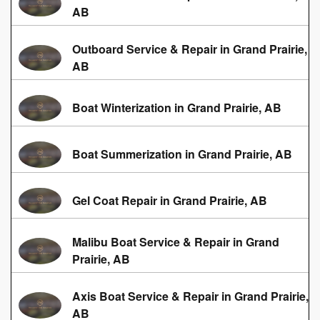
AB
Outboard Service & Repair in Grand Prairie,
AB
Boat Winterization in Grand Prairie, AB
Boat Summerization in Grand Prairie, AB
Gel Coat Repair in Grand Prairie, AB
Malibu Boat Service & Repair in Grand
Prairie, AB
Axis Boat Service & Repair in Grand Prairie,
AB