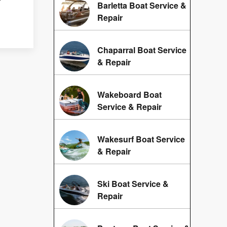
Barletta Boat Service &
Repair
Chaparral Boat Service
& Repair
Wakeboard Boat
Service & Repair
Wakesurf Boat Service
& Repair
Ski Boat Service &
Repair