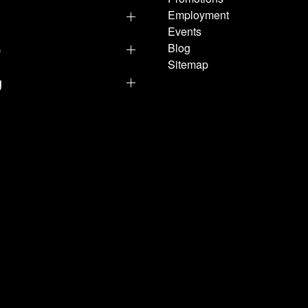
Employment
Events
p
Blog
Sitemap
g