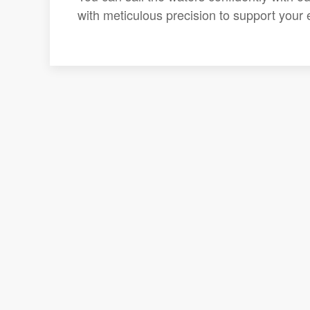
with meticulous precision to support your