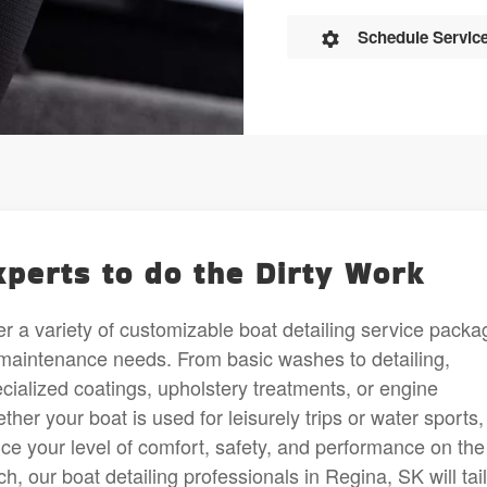
Schedule Servic
xperts to do the Dirty Work
r a variety of customizable boat detailing service packa
ur maintenance needs. From basic washes to detailing,
ialized coatings, upholstery treatments, or engine
r your boat is used for leisurely trips or water sports, 
ce your level of comfort, safety, and performance on the
, our boat detailing professionals in Regina, SK will tai