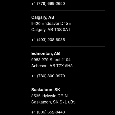
+1 (778) 699-2650
Calgary, AB
9420 Endeavor Dr SE
Calgary, AB T3S 0A1
+1 (403) 208-6035
Edmonton, AB
9983 279 Street #104
Acheson, AB T7X 6H8
+1 (780) 800-9970
Saskatoon, SK
3535 Idylwyld DR N
Saskatoon, SK S7L 6B5
+1 (306) 652-8443