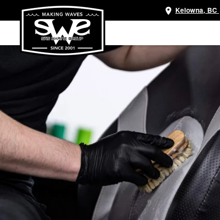
Kelowna, BC
Skip
to
main
content