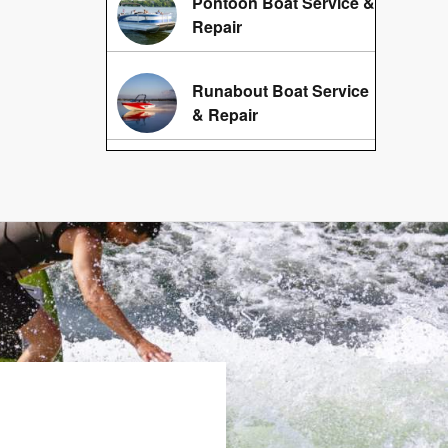
Pontoon Boat Service &
Repair
Runabout Boat Service
& Repair