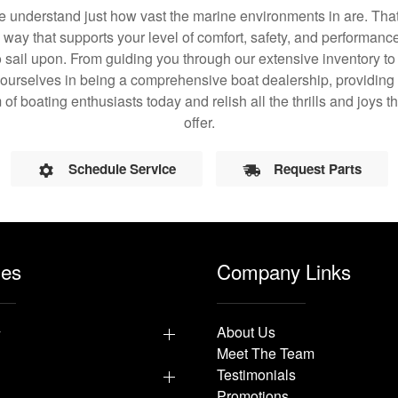
understand just how vast the marine environments in are. That
a way that supports your level of comfort, safety, and performanc
 sail upon. From guiding you through our extensive inventory t
 ourselves in being a comprehensive boat dealership, providing 
 of boating enthusiasts today and relish all the thrills and joys
offer.
Schedule Service
Request Parts
les
Company Links
y
About Us
Meet The Team
Testimonials
Promotions