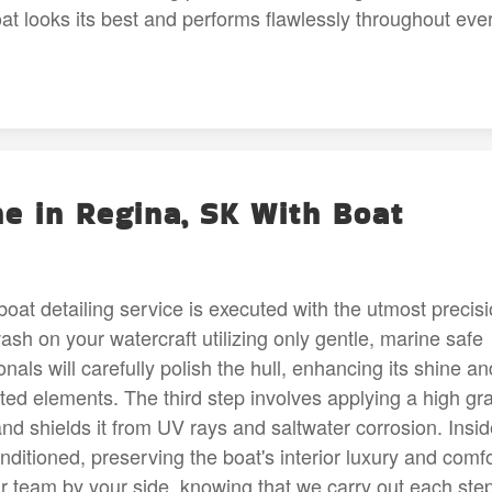
at looks its best and performs flawlessly throughout eve
ne in Regina, SK With Boat
at detailing service is executed with the utmost precis
ash on your watercraft utilizing only gentle, marine safe
nals will carefully polish the hull, enhancing its shine an
ted elements. The third step involves applying a high gr
and shields it from UV rays and saltwater corrosion. Insi
nditioned, preserving the boat's interior luxury and comfo
ur team by your side, knowing that we carry out each ste