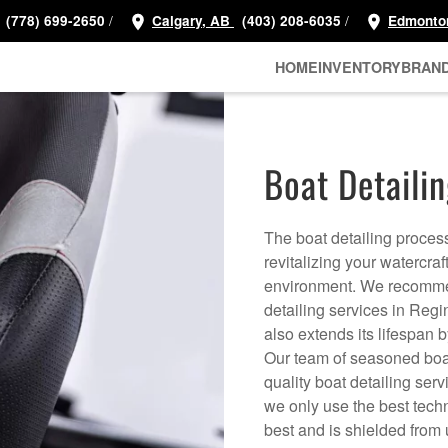
/
/
(778) 699-2650
Calgary, AB
(403) 208-6035
Edmonto
HOME
INVENTORY
BRAN
Boat Detailin
The boat detailing proces
revitalizing your watercraf
environment. We recommend
detailing services in Reg
also extends its lifespan 
Our team of seasoned boat
quality boat detailing ser
we only use the best techn
best and is shielded fro