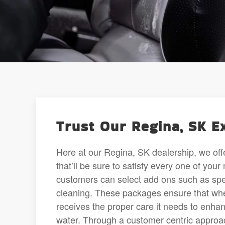
Trust Our Regina, SK E
Here at our Regina, SK dealership, we offe
that’ll be sure to satisfy every one of yo
customers can select add ons such as spec
cleaning. These packages ensure that whethe
receives the proper care it needs to enhan
water. Through a customer centric approach