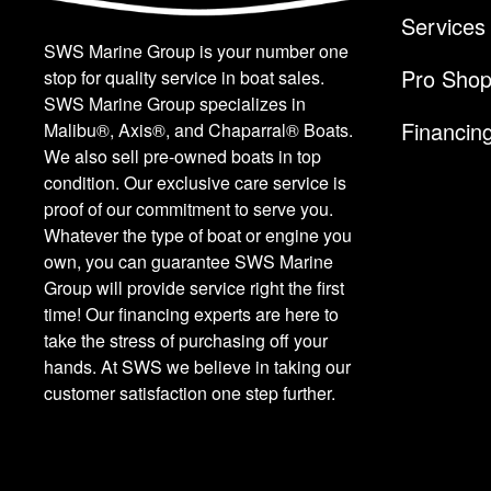
Services
SWS Marine Group is your number one
Pro Sho
stop for quality service in boat sales.
SWS Marine Group specializes in
Financin
Malibu®, Axis®, and Chaparral® Boats.
We also sell pre-owned boats in top
condition. Our exclusive care service is
proof of our commitment to serve you.
Whatever the type of boat or engine you
own, you can guarantee SWS Marine
Group will provide service right the first
time! Our financing experts are here to
take the stress of purchasing off your
hands. At SWS we believe in taking our
customer satisfaction one step further.