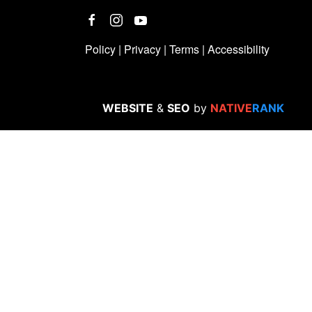
Policy
|
Privacy
|
Terms
|
Accessibility
WEBSITE
&
SEO
by
NATIVE
RANK