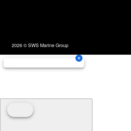
2026 © SWS Marine Group