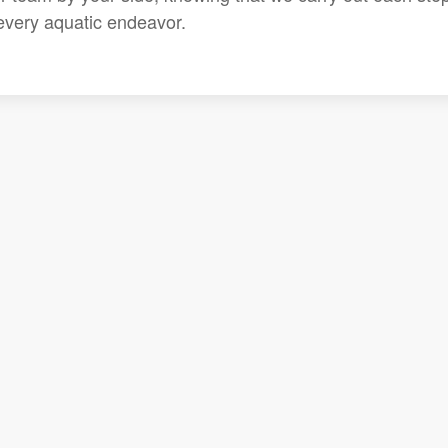
 every aquatic endeavor.