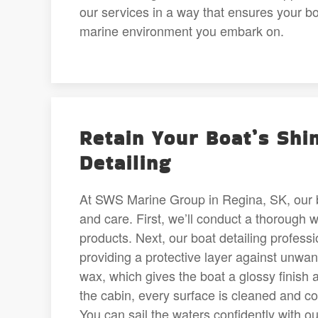
our services in a way that ensures your bo
marine environment you embark on.
Retain Your Boat’s Shi
Detailing
At SWS Marine Group in Regina, SK, our bo
and care. First, we’ll conduct a thorough w
products. Next, our boat detailing professio
providing a protective layer against unwan
wax, which gives the boat a glossy finish 
the cabin, every surface is cleaned and co
You can sail the waters confidently with o