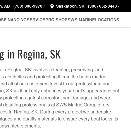
/
/
n, AB
(780) 800-9970
Saskatoon, SK
(306) 652-8443
DS
FINANCING
SERVICE
PRO SHOP
SWS MARINE
LOCATIONS
g in Regina, SK
s in Regina, SK involves cleaning, preserving, and
t’s aesthetics and protecting it from the harsh marine
 all of our customers invest in our professional boat
ina, SK as it not only enhances your boat’s appearance but
by protecting against corrosion, sun damage, and wear.
 detailing professionals at SWS Marine Group offers
vices in Regina, SK. During every project we undertake,
iques and quality materials to ensure every boat looks its
m unwanted elements.