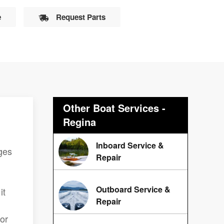
e
Request Parts
Other Boat Services -
Regina
Inboard Service &
ges
Repair
Outboard Service &
it
Repair
lor