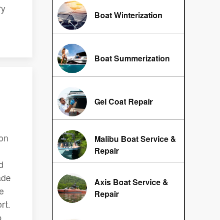
ry
Boat Winterization
Boat Summerization
Gel Coat Repair
ion
Malibu Boat Service &
Repair
d
ade
Axis Boat Service &
de
Repair
rt.
p