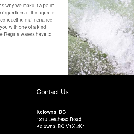
’s why we make it a point
e regardless of the aquatic
o conducting maintenance
you with one of a kind
 the Regina waters have to
Contact Us
Kelowna, BC
1210 Leathead Road
Kelowna, BC V1X 2K4