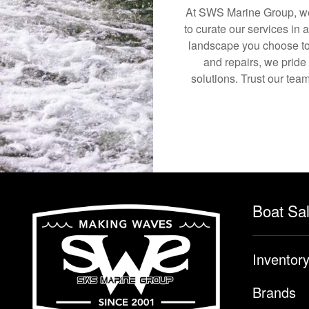
At SWS Marine Group, we 
to curate our services in 
landscape you choose to
and repairs, we pride
solutions. Trust our team
Boat Sa
Inventor
Brands