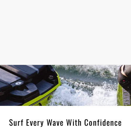
Surf Every Wave With Confidence