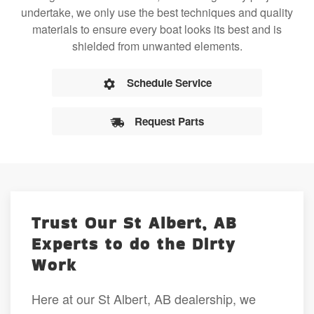
undertake, we only use the best techniques and quality
materials to ensure every boat looks its best and is
shielded from unwanted elements.
Schedule Service
Request Parts
Trust Our St Albert, AB
Experts to do the Dirty
Work
Here at our St Albert, AB dealership, we