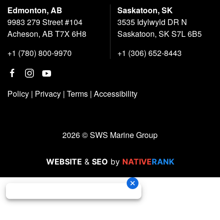
Edmonton, AB
Saskatoon, SK
9983 279 Street #104
3535 Idylwyld DR N
Acheson, AB T7X 6H8
Saskatoon, SK S7L 6B5
+1 (780) 800-9970
+1 (306) 652-8443
Policy
|
Privacy
|
Terms
|
Accessibility
2026 © SWS Marine Group
WEBSITE
&
SEO
by
NATIVE
RANK