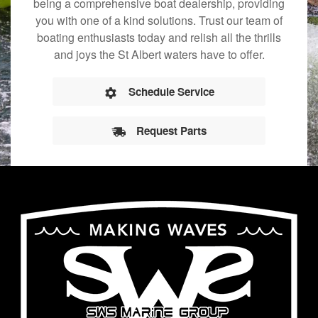
being a comprehensive boat dealership, providing
you with one of a kind solutions. Trust our team of
boating enthusiasts today and relish all the thrills
and joys the St Albert waters have to offer.
Schedule Service
Request Parts