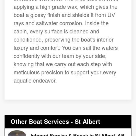
applying a high grade wax, which gives the
boat a glossy finish and shields it from UV
rays and saltwater corrosion. Inside the
cabin, every surface is cleaned and
conditioned, preserving the boat's interior
luxury and comfort. You can sail the waters
confidently with our team by your side,
knowing that we carry out each step with
meticulous precision to support your every
aquatic endeavor.
Other Boat Services - St Albert
Inboard Service & Repair in St Albert, AB