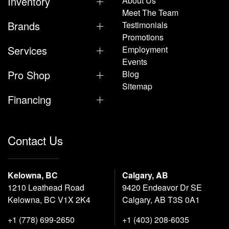
Inventory
About Us
Meet The Team
Brands
Testimonials
Promotions
Services
Employment
Events
Pro Shop
Blog
Sitemap
Financing
Contact Us
Kelowna, BC
Calgary, AB
1210 Leathead Road
9420 Endeavor Dr SE
Kelowna, BC V1X 2K4
Calgary, AB T3S 0A1
+1 (778) 699-2650
+1 (403) 208-6035