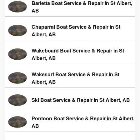
Barletta Boat Service & Repair in St Albert,
AB
Chaparral Boat Service & Repair in St
Albert, AB
Wakeboard Boat Service & Repair in St
Albert, AB
Wakesurf Boat Service & Repair in St
Albert, AB
Ski Boat Service & Repair in St Albert, AB
Pontoon Boat Service & Repair in St Albert,
AB