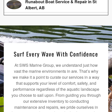
Runabout Boat Service & Repair in St
Albert, AB
Surf Every Wave With Confidence
At SWS Marine Group, we understand just how
vast the marine environments in are. That’s why
we make it a point to curate our services in a way
that supports your level of comfort, safety, and
performance regardless of the aquatic landscape
you choose to sail upon. From guiding you through
our extensive inventory to conducting
maintenance and repairs, we pride ourselves in