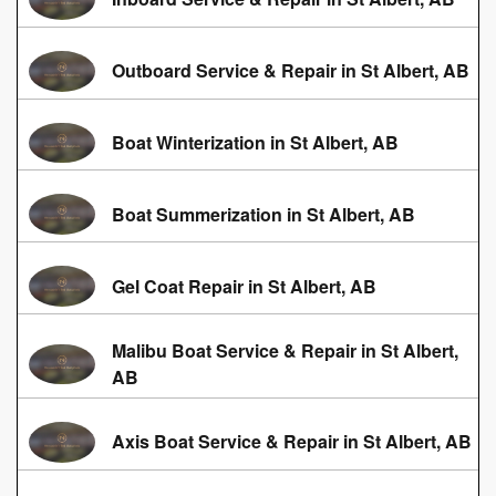
Outboard Service & Repair in St Albert, AB
Boat Winterization in St Albert, AB
Boat Summerization in St Albert, AB
Gel Coat Repair in St Albert, AB
Malibu Boat Service & Repair in St Albert,
AB
Axis Boat Service & Repair in St Albert, AB