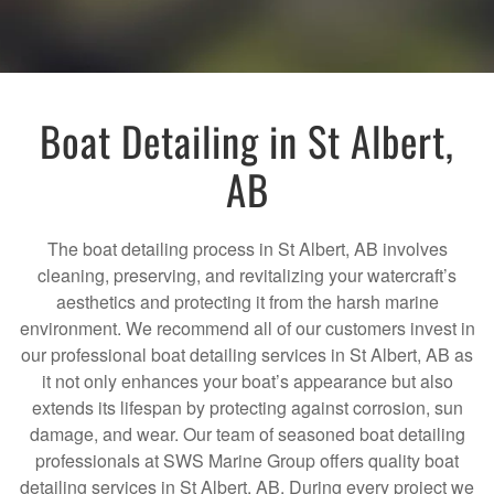
Boat Detailing in St Albert,
AB
The boat detailing process in St Albert, AB involves
cleaning, preserving, and revitalizing your watercraft’s
aesthetics and protecting it from the harsh marine
environment. We recommend all of our customers invest in
our professional boat detailing services in St Albert, AB as
it not only enhances your boat’s appearance but also
extends its lifespan by protecting against corrosion, sun
damage, and wear. Our team of seasoned boat detailing
professionals at SWS Marine Group offers quality boat
detailing services in St Albert, AB. During every project we