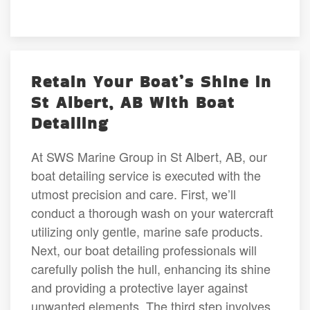
Retain Your Boat’s Shine in
St Albert, AB With Boat
Detailing
At SWS Marine Group in St Albert, AB, our
boat detailing service is executed with the
utmost precision and care. First, we’ll
conduct a thorough wash on your watercraft
utilizing only gentle, marine safe products.
Next, our boat detailing professionals will
carefully polish the hull, enhancing its shine
and providing a protective layer against
unwanted elements. The third step involves