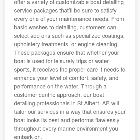
offer a variety of customizable boat detailing
service packages that’ll be sure to satisfy
every one of your maintenance needs. From
basic washes to detailing, customers can
select add ons such as specialized coatings,
upholstery treatments, or engine cleaning.
These packages ensure that whether your
boat is used for leisurely trips or water
sports, it receives the proper care it needs to
enhance your level of comfort, safety, and
performance on the water. Through a
customer centric approach, our boat
detailing professionals in St Albert, AB will
tailor our services in a way that ensures your
boat looks its best and performs flawlessly
throughout every marine environment you
embark on.