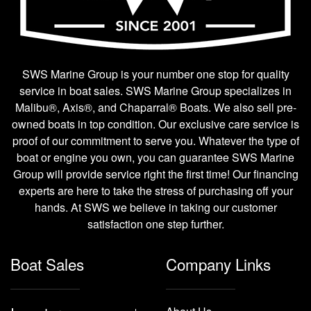
SWS Marine Group is your number one stop for quality
service in boat sales. SWS Marine Group specializes in
Malibu®, Axis®, and Chaparral® Boats. We also sell pre-
owned boats in top condition. Our exclusive care service is
proof of our commitment to serve you. Whatever the type of
boat or engine you own, you can guarantee SWS Marine
Group will provide service right the first time! Our financing
experts are here to take the stress of purchasing off your
hands. At SWS we believe in taking our customer
satisfaction one step further.
Boat Sales
Company Links