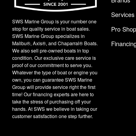
Services
SWS Marine Group is your number one
Pro Sho
stop for quality service in boat sales.
SWS Marine Group specializes in
Financin
Malibu®, Axis®, and Chaparral® Boats.
We also sell pre-owned boats in top
condition. Our exclusive care service is
proof of our commitment to serve you.
Whatever the type of boat or engine you
own, you can guarantee SWS Marine
Group will provide service right the first
time! Our financing experts are here to
take the stress of purchasing off your
hands. At SWS we believe in taking our
customer satisfaction one step further.