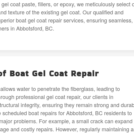
el coat paste, fillers, or epoxy, we meticulously select 
and texture of the existing gel coat. Our qualified and
uperior boat gel coat repair services, ensuring seamless,
omers in Abbotsford, BC.
f Boat Gel Coat Repair
allows water to penetrate the fiberglass, leading to
ough professional gel coat repair, our clients in
tructural integrity, ensuring they remain strong and durab
scheduled boat repairs for Abbotsford, BC residents to
o major problems. For example, a small crack can expand
mage and costly repairs. However, regularly maintaining 