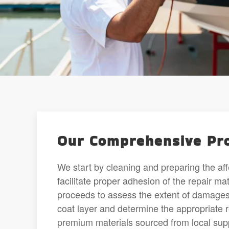
Our Comprehensive Pro
We start by cleaning and preparing the af
facilitate proper adhesion of the repair m
proceeds to assess the extent of damages,
coat layer and determine the appropriate 
premium materials sourced from local sup