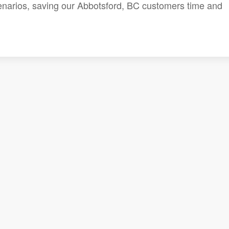
cenarios, saving our Abbotsford, BC customers time and