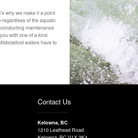
’s why we make it a point
e regardless of the aquatic
o conducting maintenance
you with one of a kind
he Abbotsford waters have to
Contact Us
Kelowna, BC
1210 Leathead Road
Kelowna, BC V1X 2K4