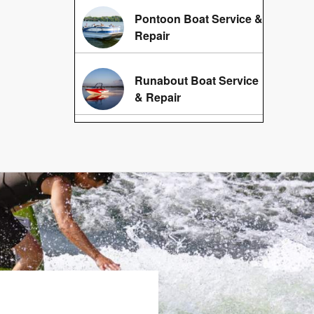
Pontoon Boat Service &
Repair
Runabout Boat Service
& Repair