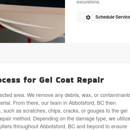
excursions.
Schedule Servic
cess for Gel Coat Repair
fected area. We remove any debris, wax, or contaminants
aterial. From there, our team in Abbotsford, BC then
 such as scratches, chips, cracks, or gouges to the gel
repair method. Depending on the damage type, we utiliz
pliers throughout Abbotsford, BC and beyond to ensure