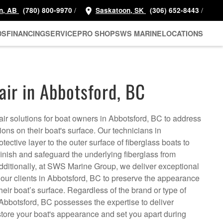
/
/
n, AB
(780) 800-9970
Saskatoon, SK
(306) 652-8443
DS
FINANCING
SERVICE
PRO SHOP
SWS MARINE
LOCATIONS
air in Abbotsford, BC
air solutions for boat owners in Abbotsford, BC to address
ns on their boat's surface. Our technicians in
ective layer to the outer surface of fiberglass boats to
inish and safeguard the underlying fiberglass from
ditionally, at SWS Marine Group, we deliver exceptional
o our clients in Abbotsford, BC to preserve the appearance
 their boat’s surface. Regardless of the brand or type of
 Abbotsford, BC possesses the expertise to deliver
store your boat's appearance and set you apart during