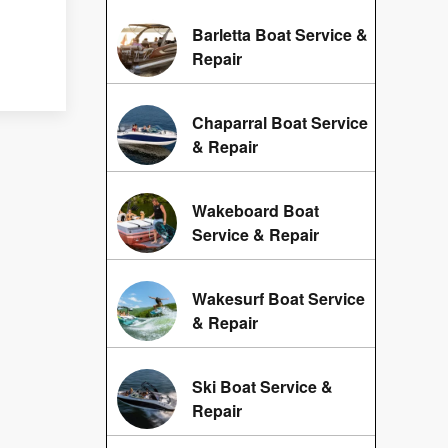
Barletta Boat Service &
Repair
Chaparral Boat Service
& Repair
Wakeboard Boat
Service & Repair
Wakesurf Boat Service
& Repair
Ski Boat Service &
Repair