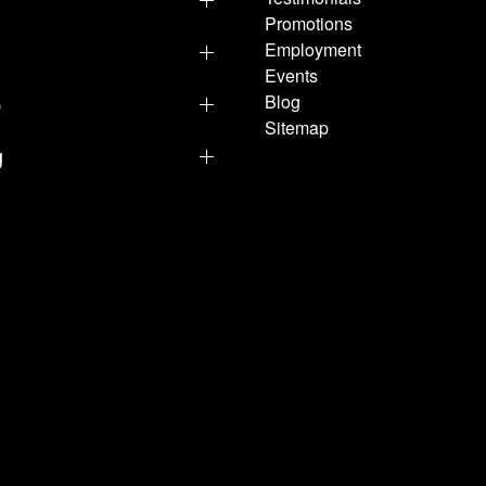
Promotions
Employment
Events
p
Blog
Sitemap
g