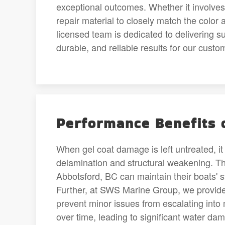
exceptional outcomes. Whether it involves g
repair material to closely match the color 
licensed team is dedicated to delivering s
durable, and reliable results for our cust
Performance Benefits o
When gel coat damage is left untreated, it 
delamination and structural weakening. Thr
Abbotsford, BC can maintain their boats' s
Further, at SWS Marine Group, we provide 
prevent minor issues from escalating int
over time, leading to significant water da