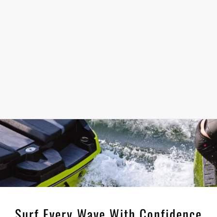
Surf Every Wave With Confidence