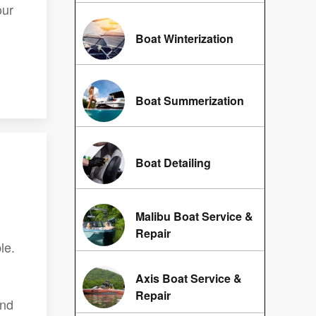
our
Boat Winterization
Boat Summerization
Boat Detailing
Malibu Boat Service &
Repair
le.
Axis Boat Service &
Repair
and