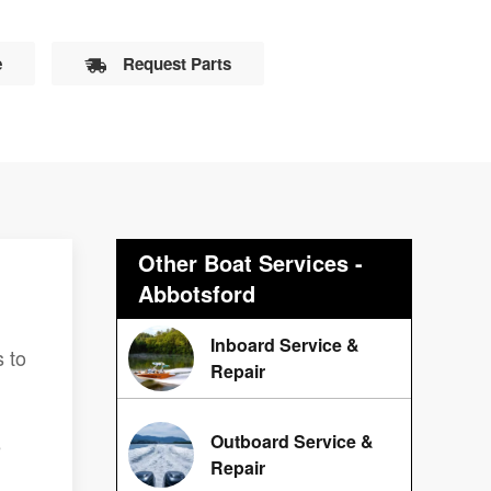
e
Request Parts
Other Boat Services -
Abbotsford
Inboard Service &
 to
Repair
Outboard Service &
e
Repair