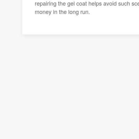
repairing the gel coat helps avoid such s
money in the long run.