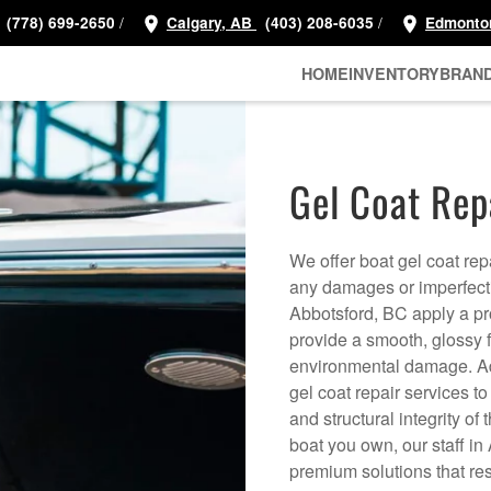
/
/
(778) 699-2650
Calgary, AB
(403) 208-6035
Edmonto
HOME
INVENTORY
BRAN
Gel Coat Rep
We offer boat gel coat rep
any damages or imperfectio
Abbotsford, BC apply a prot
provide a smooth, glossy f
environmental damage. Ad
gel coat repair services t
and structural integrity of
boat you own, our staff in
premium solutions that re