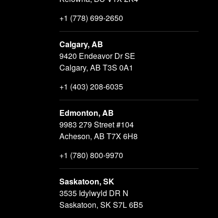
+1 (778) 699-2650
Calgary, AB
9420 Endeavor Dr SE
Calgary, AB T3S 0A1
+1 (403) 208-6035
Edmonton, AB
9983 279 Street #104
Acheson, AB T7X 6H8
+1 (780) 800-9970
Saskatoon, SK
3535 Idylwyld DR N
Saskatoon, SK S7L 6B5