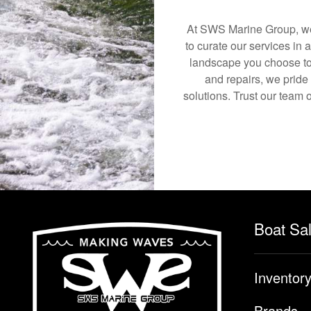
At SWS Marine Group, we 
to curate our services in 
landscape you choose to
and repairs, we pride
solutions. Trust our team o
Boat Sa
Inventor
Brands