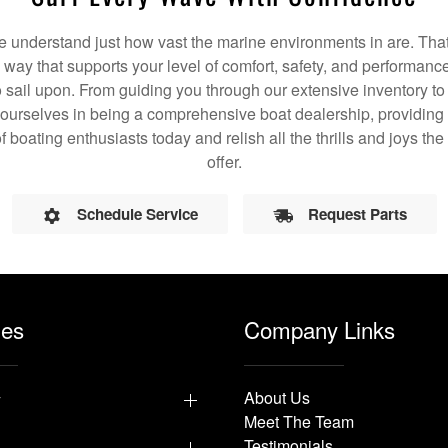
understand just how vast the marine environments in are. That
a way that supports your level of comfort, safety, and performanc
 sail upon. From guiding you through our extensive inventory t
 ourselves in being a comprehensive boat dealership, providing 
f boating enthusiasts today and relish all the thrills and joys t
offer.
Schedule Service
Request Parts
les
Company Links
y
About Us
Meet The Team
Testimonials