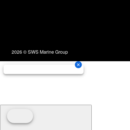
2026 © SWS Marine Group