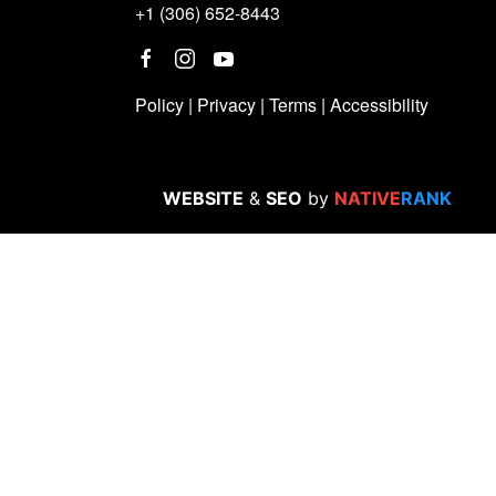
+1 (306) 652-8443
Policy
|
Privacy
|
Terms
|
Accessibility
WEBSITE
&
SEO
by
NATIVE
RANK