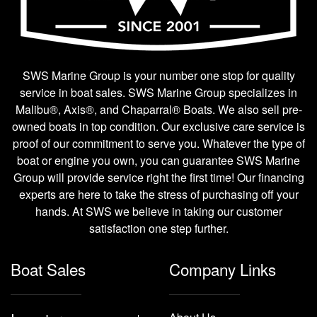
SWS Marine Group is your number one stop for quality
service in boat sales. SWS Marine Group specializes in
Malibu®, Axis®, and Chaparral® Boats. We also sell pre-
owned boats in top condition. Our exclusive care service is
proof of our commitment to serve you. Whatever the type of
boat or engine you own, you can guarantee SWS Marine
Group will provide service right the first time! Our financing
experts are here to take the stress of purchasing off your
hands. At SWS we believe in taking our customer
satisfaction one step further.
Boat Sales
Company Links