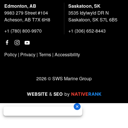
Edmonton, AB
Saskatoon, SK
9983 279 Street #104
3535 Idylwyld DR N
Acheson, AB T7X 6H8
Saskatoon, SK S7L 6B5
+1 (780) 800-9970
+1 (306) 652-8443
Policy
|
Privacy
|
Terms
|
Accessibility
2026 © SWS Marine Group
WEBSITE
&
SEO
by
NATIVE
RANK