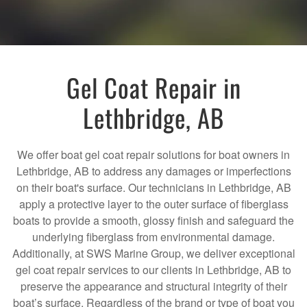
Gel Coat Repair in
Lethbridge, AB
We offer boat gel coat repair solutions for boat owners in
Lethbridge, AB to address any damages or imperfections
on their boat's surface. Our technicians in Lethbridge, AB
apply a protective layer to the outer surface of fiberglass
boats to provide a smooth, glossy finish and safeguard the
underlying fiberglass from environmental damage.
Additionally, at SWS Marine Group, we deliver exceptional
gel coat repair services to our clients in Lethbridge, AB to
preserve the appearance and structural integrity of their
boat’s surface. Regardless of the brand or type of boat you