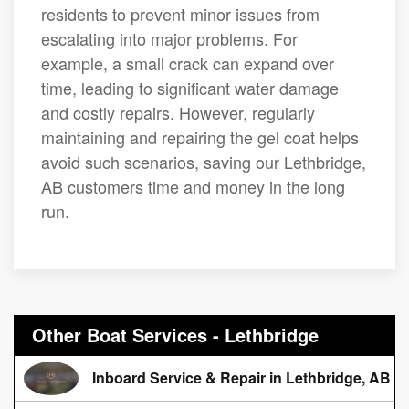
residents to prevent minor issues from
escalating into major problems. For
example, a small crack can expand over
time, leading to significant water damage
and costly repairs. However, regularly
maintaining and repairing the gel coat helps
avoid such scenarios, saving our Lethbridge,
AB customers time and money in the long
run.
Other Boat Services - Lethbridge
Inboard Service & Repair in Lethbridge, AB