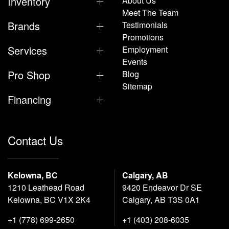
Inventory
About Us
Meet The Team
Brands
Testimonials
Promotions
Services
Employment
Events
Pro Shop
Blog
Sitemap
Financing
Contact Us
Kelowna, BC
Calgary, AB
1210 Leathead Road
9420 Endeavor Dr SE
Kelowna, BC V1X 2K4
Calgary, AB T3S 0A1
+1 (778) 699-2650
+1 (403) 208-6035