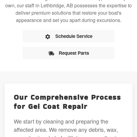
own, our staff in Lethbridge, AB possesses the expertise to
deliver premium solutions that restore your boat's
appearance and set you apart during excursions.
Schedule Service
Request Parts
Our Comprehensive Process
for Gel Coat Repair
We start by cleaning and preparing the
affected area. We remove any debris, wax,