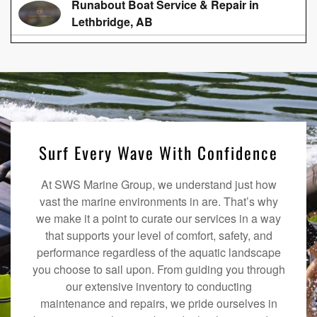
Runabout Boat Service & Repair in
Lethbridge, AB
Surf Every Wave With Confidence
At SWS Marine Group, we understand just how
vast the marine environments in are. That’s why
we make it a point to curate our services in a way
that supports your level of comfort, safety, and
performance regardless of the aquatic landscape
you choose to sail upon. From guiding you through
our extensive inventory to conducting
maintenance and repairs, we pride ourselves in