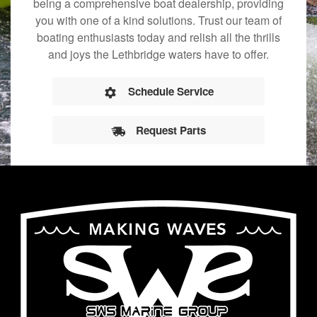
being a comprehensive boat dealership, providing
you with one of a kind solutions. Trust our team of
boating enthusiasts today and relish all the thrills
and joys the Lethbridge waters have to offer.
Schedule Service
Request Parts