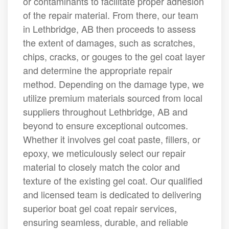
or contaminants to facilitate proper adhesion
of the repair material. From there, our team
in Lethbridge, AB then proceeds to assess
the extent of damages, such as scratches,
chips, cracks, or gouges to the gel coat layer
and determine the appropriate repair
method. Depending on the damage type, we
utilize premium materials sourced from local
suppliers throughout Lethbridge, AB and
beyond to ensure exceptional outcomes.
Whether it involves gel coat paste, fillers, or
epoxy, we meticulously select our repair
material to closely match the color and
texture of the existing gel coat. Our qualified
and licensed team is dedicated to delivering
superior boat gel coat repair services,
ensuring seamless, durable, and reliable