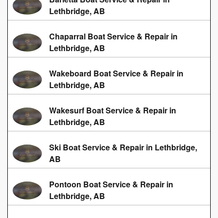
Lethbridge, AB
Chaparral Boat Service & Repair in
Lethbridge, AB
Wakeboard Boat Service & Repair in
Lethbridge, AB
Wakesurf Boat Service & Repair in
Lethbridge, AB
Ski Boat Service & Repair in Lethbridge,
AB
Pontoon Boat Service & Repair in
Lethbridge, AB