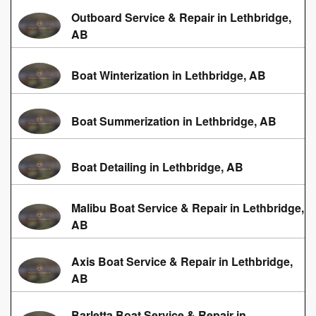
Outboard Service & Repair in Lethbridge,
AB
Boat Winterization in Lethbridge, AB
Boat Summerization in Lethbridge, AB
Boat Detailing in Lethbridge, AB
Malibu Boat Service & Repair in Lethbridge,
AB
Axis Boat Service & Repair in Lethbridge,
AB
Barletta Boat Service & Repair in