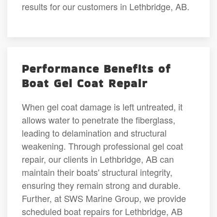
results for our customers in Lethbridge, AB.
Performance Benefits of
Boat Gel Coat Repair
When gel coat damage is left untreated, it
allows water to penetrate the fiberglass,
leading to delamination and structural
weakening. Through professional gel coat
repair, our clients in Lethbridge, AB can
maintain their boats' structural integrity,
ensuring they remain strong and durable.
Further, at SWS Marine Group, we provide
scheduled boat repairs for Lethbridge, AB