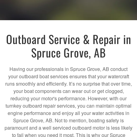
Outboard Service & Repair in
Spruce Grove, AB
Having our professionals in Spruce Grove, AB conduct
your outboard boat services ensures that your watercraft
runs smoothly and efficiently. It’s no surprise that over time,
your boat components can wear out or get clogged,
reducing your motor's performance. However, with our
turnkey outboard repair services, you can maintain optimal
engine performance and enjoy all your water activities in
Spruce Grove, AB. Not to mention, boating safety is
paramount and a well serviced outboard motor is less likely
to fail when you need it most. This is why our Spruce