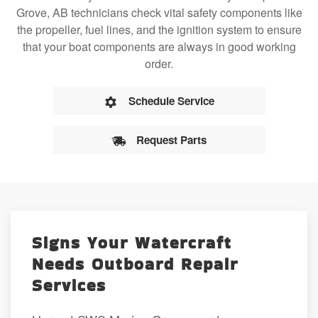
Grove, AB technicians check vital safety components like
the propeller, fuel lines, and the ignition system to ensure
that your boat components are always in good working
order.
Schedule Service
Request Parts
Signs Your Watercraft
Needs Outboard Repair
Services