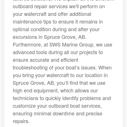
outboard repair services we'll perform on
your watercraft and offer additional
maintenance tips to ensure it remains in
optimal condition during and after your
excursions in Spruce Grove, AB.
Furthermore, at SWS Marine Group, we use
advanced tools during all our projects to
ensure accurate and efficient
troubleshooting of your boat’s issues. When
you bring your watercraft to our location in
Spruce Grove, AB, you’ll find that we use
high end equipment, which allows our
technicians to quickly identify problems and
customize your outboard boat services,
ensuring minimal downtime and precise
repairs.