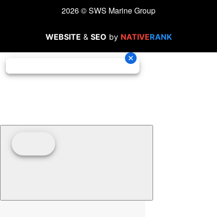
2026 © SWS Marine Group
WEBSITE
&
SEO
by
NATIVE
RANK