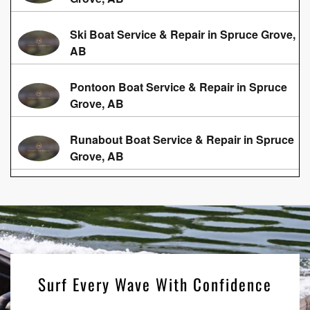
Ski Boat Service & Repair in Spruce Grove,
AB
Pontoon Boat Service & Repair in Spruce
Grove, AB
Runabout Boat Service & Repair in Spruce
Grove, AB
Surf Every Wave With Confidence