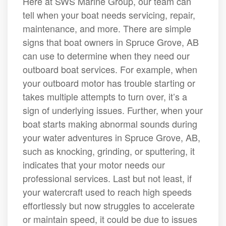
Here at SWS Marine Group, our team can
tell when your boat needs servicing, repair,
maintenance, and more. There are simple
signs that boat owners in Spruce Grove, AB
can use to determine when they need our
outboard boat services. For example, when
your outboard motor has trouble starting or
takes multiple attempts to turn over, it’s a
sign of underlying issues. Further, when your
boat starts making abnormal sounds during
your water adventures in Spruce Grove, AB,
such as knocking, grinding, or sputtering, it
indicates that your motor needs our
professional services. Last but not least, if
your watercraft used to reach high speeds
effortlessly but now struggles to accelerate
or maintain speed, it could be due to issues