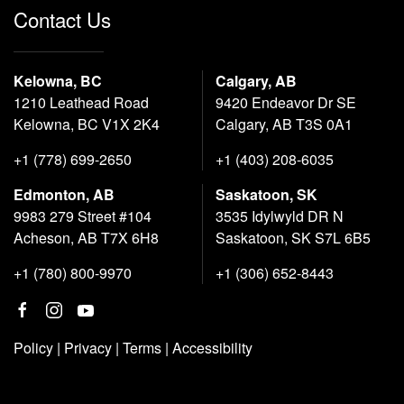
Contact Us
Kelowna, BC
Calgary, AB
1210 Leathead Road
9420 Endeavor Dr SE
Kelowna, BC V1X 2K4
Calgary, AB T3S 0A1
+1 (778) 699-2650
+1 (403) 208-6035
Edmonton, AB
Saskatoon, SK
9983 279 Street #104
3535 Idylwyld DR N
Acheson, AB T7X 6H8
Saskatoon, SK S7L 6B5
+1 (780) 800-9970
+1 (306) 652-8443
Policy
|
Privacy
|
Terms
|
Accessibility