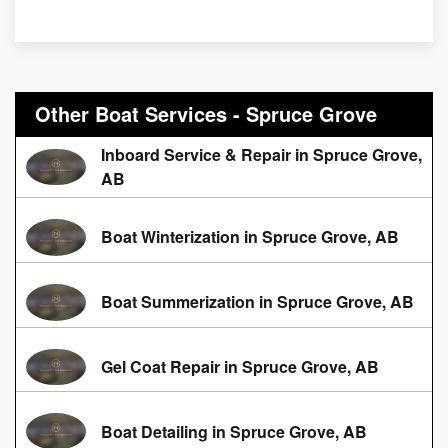
Other Boat Services - Spruce Grove
Inboard Service & Repair in Spruce Grove,
AB
Boat Winterization in Spruce Grove, AB
Boat Summerization in Spruce Grove, AB
Gel Coat Repair in Spruce Grove, AB
Boat Detailing in Spruce Grove, AB