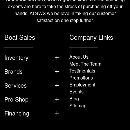
experts are here to take the stress of purchasing off your
hands. At SWS we believe in taking our customer
satisfaction one step further.
Boat Sales
Company Links
Inventory
About Us
Meet The Team
Brands
Testimonials
Promotions
Services
Employment
Events
Pro Shop
Blog
Sitemap
Financing