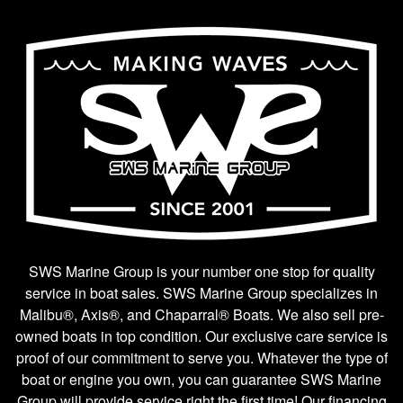
SWS Marine Group is your number one stop for quality
service in boat sales. SWS Marine Group specializes in
Malibu®, Axis®, and Chaparral® Boats. We also sell pre-
owned boats in top condition. Our exclusive care service is
proof of our commitment to serve you. Whatever the type of
boat or engine you own, you can guarantee SWS Marine
Group will provide service right the first time! Our financing