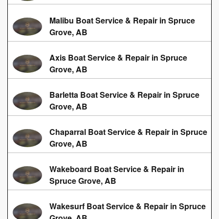
Malibu Boat Service & Repair in Spruce
Grove, AB
Axis Boat Service & Repair in Spruce
Grove, AB
Barletta Boat Service & Repair in Spruce
Grove, AB
Chaparral Boat Service & Repair in Spruce
Grove, AB
Wakeboard Boat Service & Repair in
Spruce Grove, AB
Wakesurf Boat Service & Repair in Spruce
Grove, AB