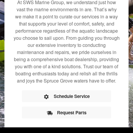
At SWS Marine Group, we understand just how
vast the marine environments in are. That’s why
we make it a point to curate our services in a way
that supports your level of comfort, safety, and
performance regardless of the aquatic landscape
you choose to sail upon. From guiding you through
our extensive inventory to conducting
maintenance and repairs, we pride ourselves in
being a comprehensive boat dealership, providing
you with one of a kind solutions. Trust our team of
boating enthusiasts today and relish all the thrills
and joys the Spruce Grove waters have to offer.
Schedule Service
Request Parts