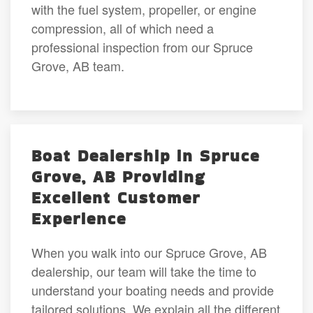
with the fuel system, propeller, or engine
compression, all of which need a
professional inspection from our Spruce
Grove, AB team.
Boat Dealership in Spruce
Grove, AB Providing
Excellent Customer
Experience
When you walk into our Spruce Grove, AB
dealership, our team will take the time to
understand your boating needs and provide
tailored solutions. We explain all the different