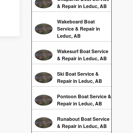
& Repair in Leduc, AB
Wakeboard Boat
Service & Repair in
Leduc, AB
Wakesurf Boat Service
& Repair in Leduc, AB
Ski Boat Service &
Repair in Leduc, AB
Pontoon Boat Service &
Repair in Leduc, AB
Runabout Boat Service
& Repair in Leduc, AB