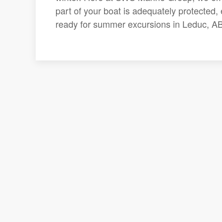
part of your boat is adequately protected,
ready for summer excursions in Leduc, AB