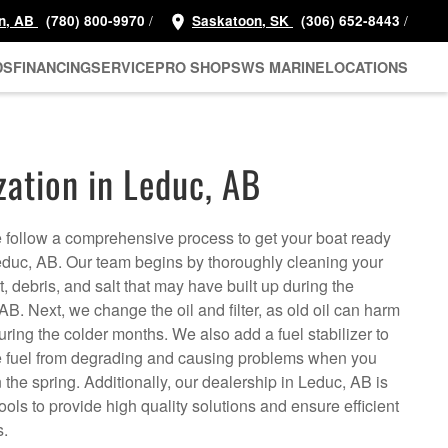
/
/
n, AB
(780) 800-9970
Saskatoon, SK
(306) 652-8443
DS
FINANCING
SERVICE
PRO SHOP
SWS MARINE
LOCATIONS
zation in Leduc, AB
follow a comprehensive process to get your boat ready
Leduc, AB. Our team begins by thoroughly cleaning your
, debris, and salt that may have built up during the
B. Next, we change the oil and filter, as old oil can harm
uring the colder months. We also add a fuel stabilizer to
the fuel from degrading and causing problems when you
the spring. Additionally, our dealership in Leduc, AB is
ls to provide high quality solutions and ensure efficient
s.