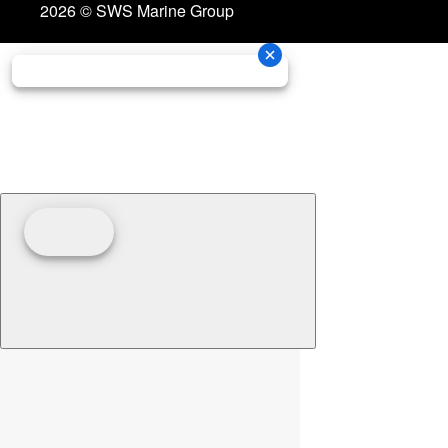
2026 © SWS Marine Group