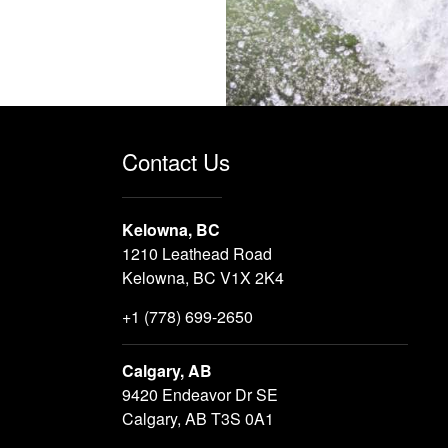
Contact Us
Kelowna, BC
1210 Leathead Road
Kelowna, BC V1X 2K4
+1 (778) 699-2650
Calgary, AB
9420 Endeavor Dr SE
Calgary, AB T3S 0A1