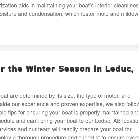
ation aids in maintaining your boat’s interior cleanline
moisture and condensation, which foster mold and mildew
r the Winter Season in Leduc,
at are determined by its size, the type of motor, and
gside our experience and proven expertise, we also follo
le tips for ensuring your boat is properly maintained an
hedule and can’t bring your boat to our Leduc, AB locatio
rvices and our team will readily prepare your boat for
loy a thorough procedure and checklist to ensure ever