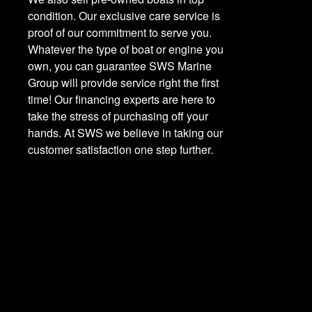
condition. Our exclusive care service is
proof of our commitment to serve you.
Whatever the type of boat or engine you
own, you can guarantee SWS Marine
Group will provide service right the first
time! Our financing experts are here to
take the stress of purchasing off your
hands. At SWS we believe in taking our
customer satisfaction one step further.