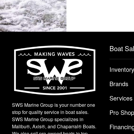
Boat Sa
Inventor
Brands
Services
SWS Marine Group is your number one
Pro Sho
stop for quality service in boat sales.
SWS Marine Group specializes in
Financin
Malibu®, Axis®, and Chaparral® Boats.
We also sell pre-owned boats in top