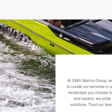
At SWS Marine Group, we 
to curate our services in 
landscape you choose to
and repairs, we pride
solutions. Trust our tea