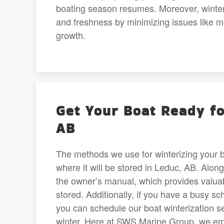
boating season resumes. Moreover, winteriz
and freshness by minimizing issues like 
growth.
Get Your Boat Ready fo
AB
The methods we use for winterizing your bo
where it will be stored in Leduc, AB. Alon
the owner’s manual, which provides valuab
stored. Additionally, if you have a busy sc
you can schedule our boat winterization se
winter. Here at SWS Marine Group, we emp