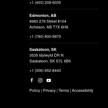
+1 (403) 208-6035
Edmonton, AB
9983 279 Street #104
Acheson, AB T7X 6H8
+1 (780) 800-9970
Saskatoon, SK
3535 Idylwyld DR N
Saskatoon, SK S7L 6B5
+1 (306) 652-8443
Policy
|
Privacy
|
Terms
|
Accessibility