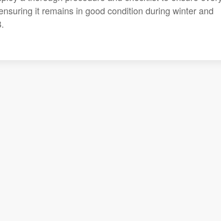
 ensuring it remains in good condition during winter and
.