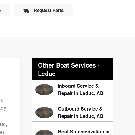
e
Request Parts
Other Boat Services -
Leduc
Inboard Service &
Repair in Leduc, AB
se
ady
Outboard Service &
Repair in Leduc, AB
duc,
en
Boat Summerization in