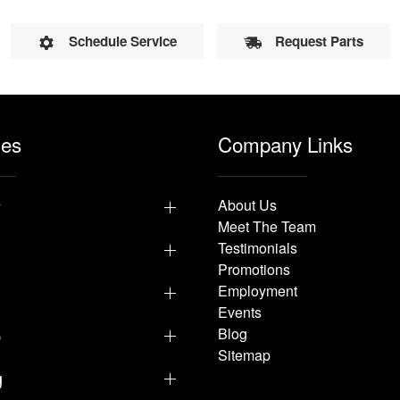
Schedule Service
Request Parts
les
Company Links
y
About Us
Meet The Team
Testimonials
Promotions
Employment
Events
p
Blog
Sitemap
g