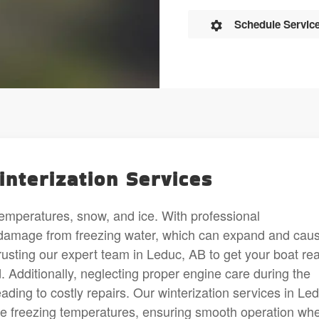
Schedule Servic
interization Services
emperatures, snow, and ice. With professional
e damage from freezing water, which can expand and cau
usting our expert team in Leduc, AB to get your boat re
ld. Additionally, neglecting proper engine care during the
ading to costly repairs. Our winterization services in Le
re freezing temperatures, ensuring smooth operation wh