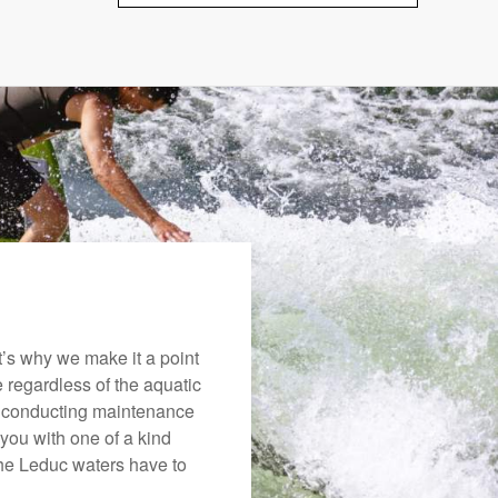
’s why we make it a point
e regardless of the aquatic
o conducting maintenance
you with one of a kind
 the Leduc waters have to