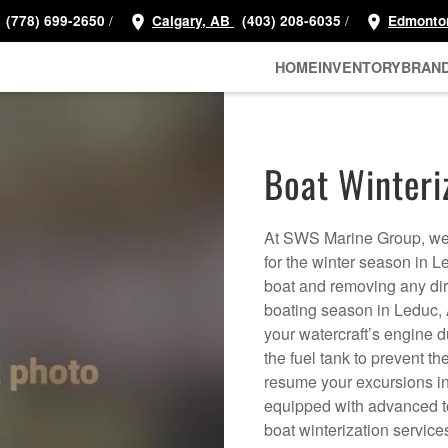
/
/
(778) 699-2650
Calgary, AB
(403) 208-6035
Edmonto
HOME
INVENTORY
BRAN
Boat Winteri
At SWS Marine Group, we 
for the winter season in 
boat and removing any dirt
boating season in Leduc, A
your watercraft’s engine d
the fuel tank to prevent 
resume your excursions in 
equipped with advanced too
boat winterization service