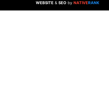
WEBSITE
&
SEO
by
NATIVE
RANK