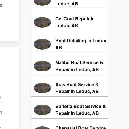
Leduc, AB
ss
Gel Coat Repair in
Leduc, AB
Boat Detailing in Leduc,
AB
Malibu Boat Service &
Repair in Leduc, AB
Axis Boat Service &
Repair in Leduc, AB
w
d
Barletta Boat Service &
n,
Repair in Leduc, AB
y
Chaparral Boat Service