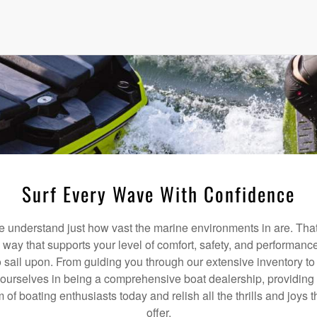
Surf Every Wave With Confidence
understand just how vast the marine environments in are. That
a way that supports your level of comfort, safety, and performanc
 sail upon. From guiding you through our extensive inventory t
 ourselves in being a comprehensive boat dealership, providing 
m of boating enthusiasts today and relish all the thrills and joys
offer.