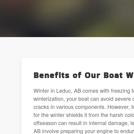
Benefits of Our Boat W
Winter in Leduc, AB comes with freezing t
winterization, your boat can avoid sever
cracks in various components. However, tr
for the winter shields it from the harsh co
offseason can result in internal damage, le
AB involve preparing your engine to endu