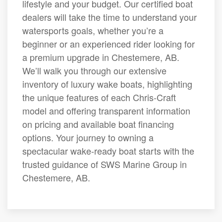
lifestyle and your budget. Our certified boat
dealers will take the time to understand your
watersports goals, whether you’re a
beginner or an experienced rider looking for
a premium upgrade in Chestemere, AB.
We’ll walk you through our extensive
inventory of luxury wake boats, highlighting
the unique features of each Chris-Craft
model and offering transparent information
on pricing and available boat financing
options. Your journey to owning a
spectacular wake-ready boat starts with the
trusted guidance of SWS Marine Group in
Chestemere, AB.