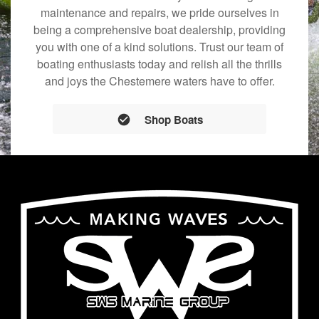
maintenance and repairs, we pride ourselves in
being a comprehensive boat dealership, providing
you with one of a kind solutions. Trust our team of
boating enthusiasts today and relish all the thrills
and joys the Chestemere waters have to offer.
Shop Boats