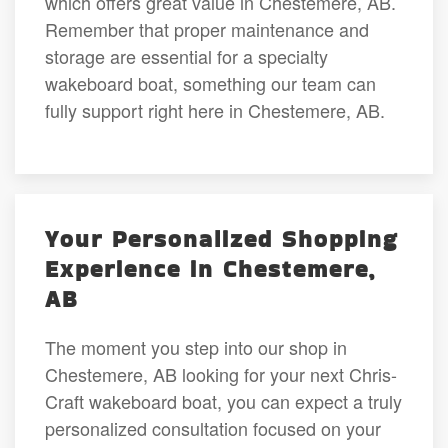
which offers great value in Chestemere, AB.
Remember that proper maintenance and
storage are essential for a specialty
wakeboard boat, something our team can
fully support right here in Chestemere, AB.
Your Personalized Shopping
Experience in Chestemere,
AB
The moment you step into our shop in
Chestemere, AB looking for your next Chris-
Craft wakeboard boat, you can expect a truly
personalized consultation focused on your