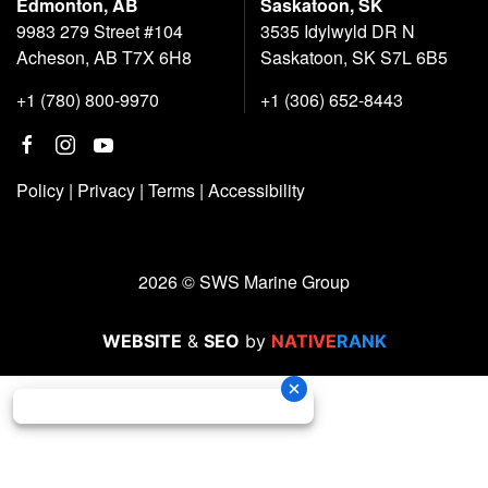
Edmonton, AB
Saskatoon, SK
9983 279 Street #104
3535 Idylwyld DR N
Acheson, AB T7X 6H8
Saskatoon, SK S7L 6B5
+1 (780) 800-9970
+1 (306) 652-8443
Policy
|
Privacy
|
Terms
|
Accessibility
2026 © SWS Marine Group
WEBSITE
&
SEO
by
NATIVE
RANK