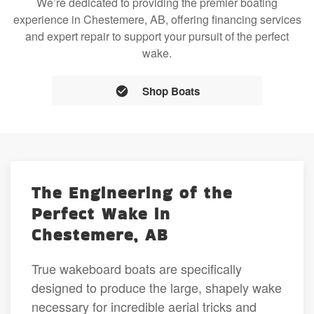
We’re dedicated to providing the premier boating
experience in Chestemere, AB, offering financing services
and expert repair to support your pursuit of the perfect
wake.
Shop Boats
The Engineering of the
Perfect Wake in
Chestemere, AB
True wakeboard boats are specifically
designed to produce the large, shapely wake
necessary for incredible aerial tricks and