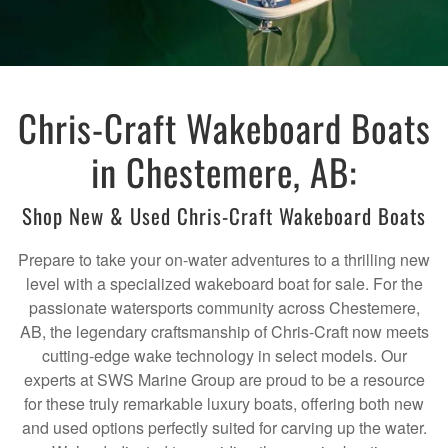
Chris-Craft Wakeboard Boats
in Chestemere, AB:
Shop New & Used Chris-Craft Wakeboard Boats
Prepare to take your on-water adventures to a thrilling new
level with a specialized wakeboard boat for sale. For the
passionate watersports community across Chestemere,
AB, the legendary craftsmanship of Chris-Craft now meets
cutting-edge wake technology in select models. Our
experts at SWS Marine Group are proud to be a resource
for these truly remarkable luxury boats, offering both new
and used options perfectly suited for carving up the water.