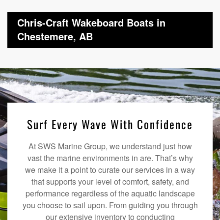
Chris-Craft Wakeboard Boats in
Chestemere, AB
Surf Every Wave With Confidence
At SWS Marine Group, we understand just how
vast the marine environments in are. That’s why
we make it a point to curate our services in a way
that supports your level of comfort, safety, and
performance regardless of the aquatic landscape
you choose to sail upon. From guiding you through
our extensive inventory to conducting