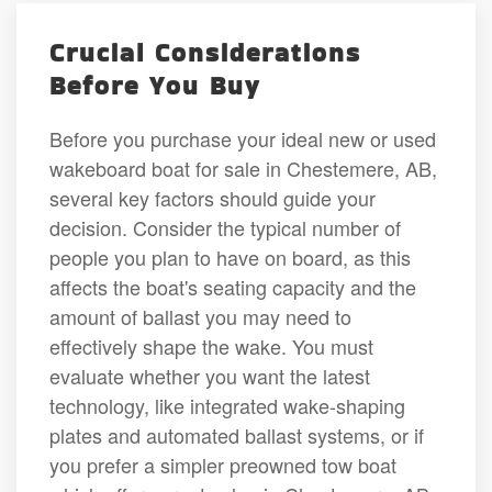
Crucial Considerations
Before You Buy
Before you purchase your ideal new or used
wakeboard boat for sale in Chestemere, AB,
several key factors should guide your
decision. Consider the typical number of
people you plan to have on board, as this
affects the boat's seating capacity and the
amount of ballast you may need to
effectively shape the wake. You must
evaluate whether you want the latest
technology, like integrated wake-shaping
plates and automated ballast systems, or if
you prefer a simpler preowned tow boat