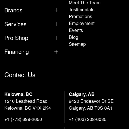
Meet The Team
Brands
Testimonials
Promotions
Services
Employment
Events
Pro Shop
Blog
Sitemap
Financing
Contact Us
Kelowna, BC
Calgary, AB
1210 Leathead Road
9420 Endeavor Dr SE
Kelowna, BC V1X 2K4
Calgary, AB T3S 0A1
+1 (778) 699-2650
+1 (403) 208-6035