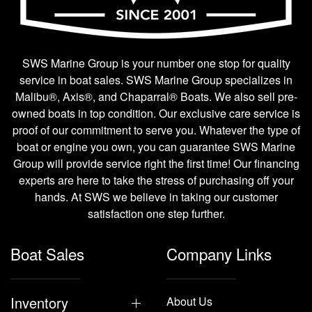
SWS Marine Group is your number one stop for quality
service in boat sales. SWS Marine Group specializes in
Malibu®, Axis®, and Chaparral® Boats. We also sell pre-
owned boats in top condition. Our exclusive care service is
proof of our commitment to serve you. Whatever the type of
boat or engine you own, you can guarantee SWS Marine
Group will provide service right the first time! Our financing
experts are here to take the stress of purchasing off your
hands. At SWS we believe in taking our customer
satisfaction one step further.
Boat Sales
Company Links
Inventory
About Us