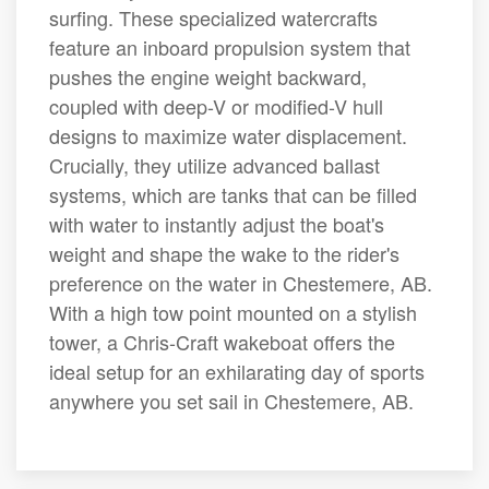
surfing. These specialized watercrafts
feature an inboard propulsion system that
pushes the engine weight backward,
coupled with deep-V or modified-V hull
designs to maximize water displacement.
Crucially, they utilize advanced ballast
systems, which are tanks that can be filled
with water to instantly adjust the boat's
weight and shape the wake to the rider's
preference on the water in Chestemere, AB.
With a high tow point mounted on a stylish
tower, a Chris-Craft wakeboat offers the
ideal setup for an exhilarating day of sports
anywhere you set sail in Chestemere, AB.