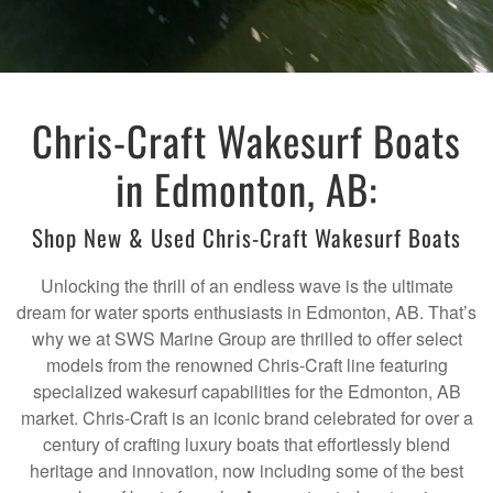
Chris-Craft Wakesurf Boats
in Edmonton, AB:
Shop New & Used Chris-Craft Wakesurf Boats
Unlocking the thrill of an endless wave is the ultimate
dream for water sports enthusiasts in Edmonton, AB. That’s
why we at SWS Marine Group are thrilled to offer select
models from the renowned Chris-Craft line featuring
specialized wakesurf capabilities for the Edmonton, AB
market. Chris-Craft is an iconic brand celebrated for over a
century of crafting luxury boats that effortlessly blend
heritage and innovation, now including some of the best