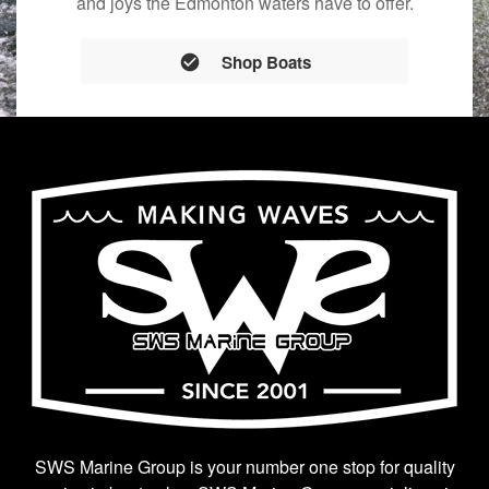
and joys the Edmonton waters have to offer.
Shop Boats
SWS Marine Group is your number one stop for quality