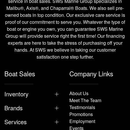
service in boat sales. SWS Marine Group specializes in
Malibu®, Axis®, and Chaparral® Boats. We also sell pre-
owned boats in top condition. Our exclusive care service is
proof of our commitment to serve you. Whatever the type of
boat or engine you own, you can guarantee SWS Marine
Group will provide service right the first time! Our financing
experts are here to take the stress of purchasing off your
hands. At SWS we believe in taking our customer
satisfaction one step further.
Boat Sales
Company Links
Inventory
About Us
Meet The Team
Brands
Testimonials
Promotions
Services
Employment
Events