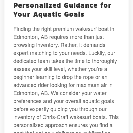
Personalized Guidance for
Your Aquatic Goals
Finding the right premium wakesurf boat in
Edmonton, AB requires more than just
browsing inventory. Rather, it demands
expert matching to your needs. Luckily, our
dedicated team takes the time to thoroughly
assess your skill level, whether you’re a
beginner learning to drop the rope or an
advanced rider looking for maximum air in
Edmonton, AB. We consider your water
preferences and your overall aquatic goals
before expertly guiding you through our
inventory of Chris-Craft wakesurf boats. This
personalized approach ensures you find a
boat that not only delivers an exhilarating