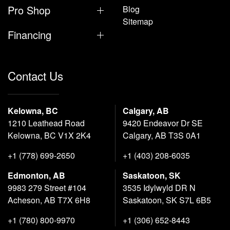
Pro Shop
Blog
Sitemap
Financing
Contact Us
Kelowna, BC
Calgary, AB
1210 Leathead Road
9420 Endeavor Dr SE
Kelowna, BC V1X 2K4
Calgary, AB T3S 0A1
+1 (778) 699-2650
+1 (403) 208-6035
Edmonton, AB
Saskatoon, SK
9983 279 Street #104
3535 Idylwyld DR N
Acheson, AB T7X 6H8
Saskatoon, SK S7L 6B5
+1 (780) 800-9970
+1 (306) 652-8443