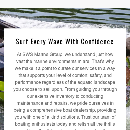
Surf Every Wave With Confidence
At SWS Marine Group, we understand just how
vast the marine environments in are. That’s why
we make it a point to curate our services in a way
that supports your level of comfort, safety, and
performance regardless of the aquatic landscape
you choose to sail upon. From guiding you through
our extensive inventory to conducting
maintenance and repairs, we pride ourselves in
being a comprehensive boat dealership, providing
you with one of a kind solutions. Trust our team of
boating enthusiasts today and relish all the thrills