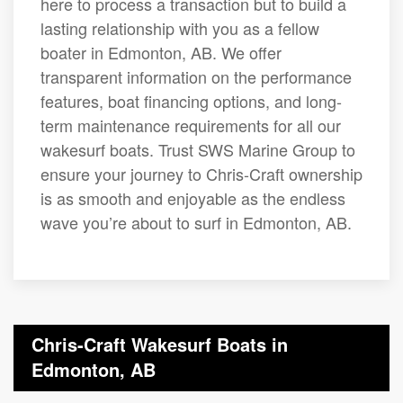
here to process a transaction but to build a
lasting relationship with you as a fellow
boater in Edmonton, AB. We offer
transparent information on the performance
features, boat financing options, and long-
term maintenance requirements for all our
wakesurf boats. Trust SWS Marine Group to
ensure your journey to Chris-Craft ownership
is as smooth and enjoyable as the endless
wave you’re about to surf in Edmonton, AB.
Chris-Craft Wakesurf Boats in
Edmonton, AB