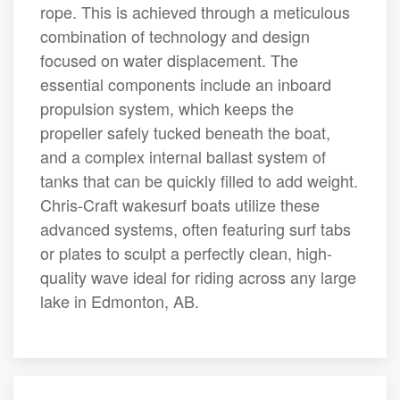
rope. This is achieved through a meticulous
combination of technology and design
focused on water displacement. The
essential components include an inboard
propulsion system, which keeps the
propeller safely tucked beneath the boat,
and a complex internal ballast system of
tanks that can be quickly filled to add weight.
Chris-Craft wakesurf boats utilize these
advanced systems, often featuring surf tabs
or plates to sculpt a perfectly clean, high-
quality wave ideal for riding across any large
lake in Edmonton, AB.