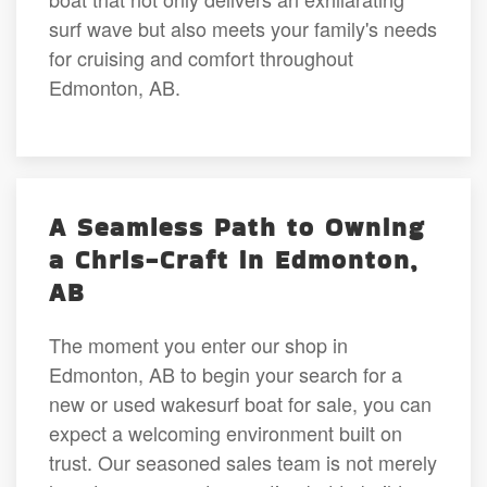
surf wave but also meets your family's needs
for cruising and comfort throughout
Edmonton, AB.
A Seamless Path to Owning
a Chris-Craft in Edmonton,
AB
The moment you enter our shop in
Edmonton, AB to begin your search for a
new or used wakesurf boat for sale, you can
expect a welcoming environment built on
trust. Our seasoned sales team is not merely