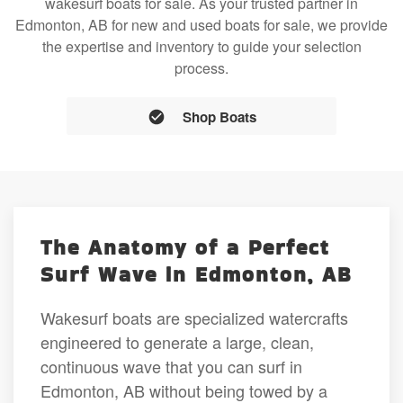
wakesurf boats for sale. As your trusted partner in
Edmonton, AB for new and used boats for sale, we provide
the expertise and inventory to guide your selection
process.
Shop Boats
The Anatomy of a Perfect
Surf Wave in Edmonton, AB
Wakesurf boats are specialized watercrafts
engineered to generate a large, clean,
continuous wave that you can surf in
Edmonton, AB without being towed by a