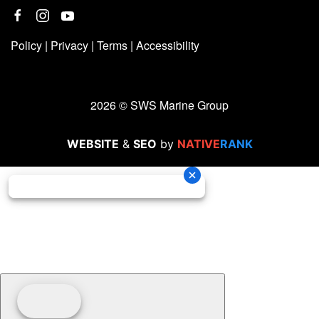
Policy
|
Privacy
|
Terms
|
Accessibility
2026 © SWS Marine Group
WEBSITE
&
SEO
by
NATIVE
RANK