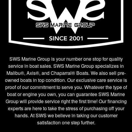
SWS Marine Group is your number one stop for quality
service in boat sales. SWS Marine Group specializes in
Malibu®, Axis®, and Chaparral® Boats. We also sell pre-
owned boats in top condition. Our exclusive care service is
proof of our commitment to serve you. Whatever the type of
boat or engine you own, you can guarantee SWS Marine
Group will provide service right the first time! Our financing
experts are here to take the stress of purchasing off your
hands. At SWS we believe in taking our customer
satisfaction one step further.