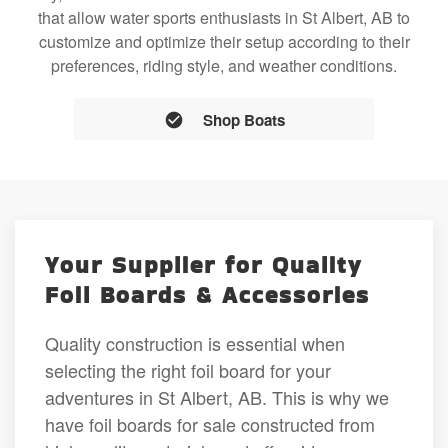
that allow water sports enthusiasts in St Albert, AB to
customize and optimize their setup according to their
preferences, riding style, and weather conditions.
Shop Boats
Your Supplier for Quality
Foil Boards & Accessories
Quality construction is essential when
selecting the right foil board for your
adventures in St Albert, AB. This is why we
have foil boards for sale constructed from