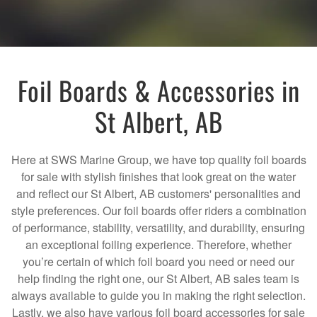
Foil Boards & Accessories in
St Albert, AB
Here at SWS Marine Group, we have top quality foil boards
for sale with stylish finishes that look great on the water
and reflect our St Albert, AB customers' personalities and
style preferences. Our foil boards offer riders a combination
of performance, stability, versatility, and durability, ensuring
an exceptional foiling experience. Therefore, whether
you’re certain of which foil board you need or need our
help finding the right one, our St Albert, AB sales team is
always available to guide you in making the right selection.
Lastly, we also have various foil board accessories for sale