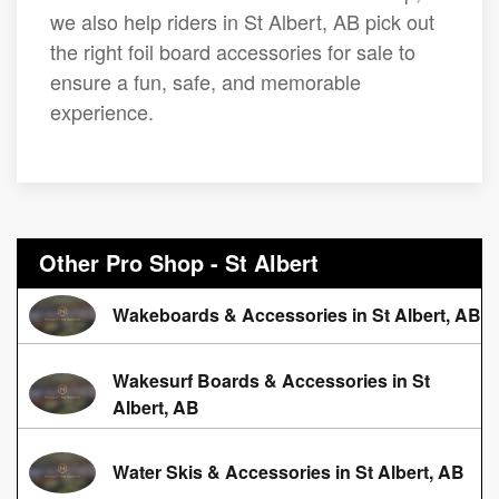
we also help riders in St Albert, AB pick out
the right foil board accessories for sale to
ensure a fun, safe, and memorable
experience.
Other Pro Shop - St Albert
Wakeboards & Accessories in St Albert, AB
Wakesurf Boards & Accessories in St
Albert, AB
Water Skis & Accessories in St Albert, AB