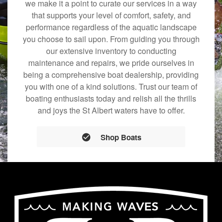
we make it a point to curate our services in a way
that supports your level of comfort, safety, and
performance regardless of the aquatic landscape
you choose to sail upon. From guiding you through
our extensive inventory to conducting
maintenance and repairs, we pride ourselves in
being a comprehensive boat dealership, providing
you with one of a kind solutions. Trust our team of
boating enthusiasts today and relish all the thrills
and joys the St Albert waters have to offer.
Shop Boats