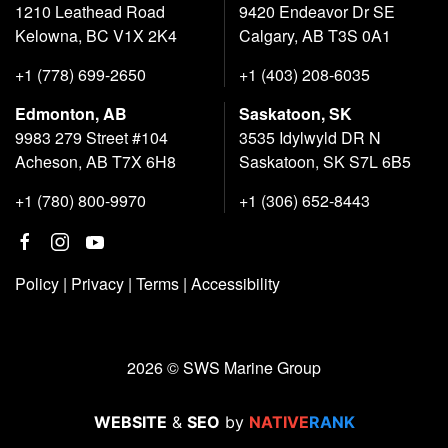
1210 Leathead Road
9420 Endeavor Dr SE
Kelowna, BC V1X 2K4
Calgary, AB T3S 0A1
+1 (778) 699-2650
+1 (403) 208-6035
Edmonton, AB
Saskatoon, SK
9983 279 Street #104
3535 Idylwyld DR N
Acheson, AB T7X 6H8
Saskatoon, SK S7L 6B5
+1 (780) 800-9970
+1 (306) 652-8443
Policy
|
Privacy
|
Terms
|
Accessibility
2026 © SWS Marine Group
WEBSITE
&
SEO
by
NATIVE
RANK