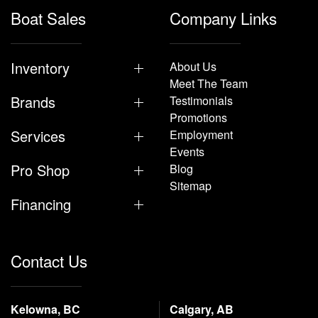
Boat Sales
Company Links
Inventory
About Us
Meet The Team
Brands
Testimonials
Promotions
Services
Employment
Events
Pro Shop
Blog
Sitemap
Financing
Contact Us
Kelowna, BC
Calgary, AB