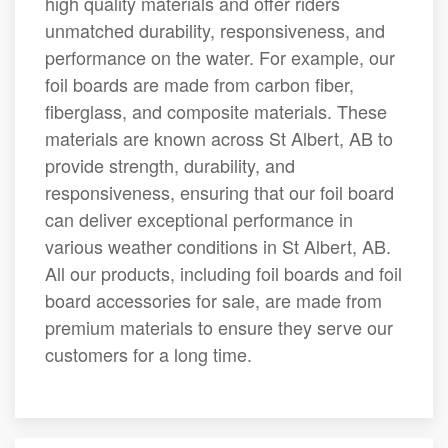
high quality materials and offer riders
unmatched durability, responsiveness, and
performance on the water. For example, our
foil boards are made from carbon fiber,
fiberglass, and composite materials. These
materials are known across St Albert, AB to
provide strength, durability, and
responsiveness, ensuring that our foil board
can deliver exceptional performance in
various weather conditions in St Albert, AB.
All our products, including foil boards and foil
board accessories for sale, are made from
premium materials to ensure they serve our
customers for a long time.