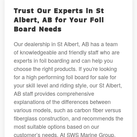
Trust Our Experts in St
Albert, AB for Your Foil
Board Needs
Our dealership in St Albert, AB has a team
of knowledgeable and friendly staff who are
experts in foil boarding and can help you
choose the right products. If you're looking
for a high performing foil board for sale for
your skill level and riding style, our St Albert,
AB staff provides comprehensive
explanations of the differences between
various models, such as carbon fiber versus
fiberglass construction, and recommends the
most suitable options based on our
customer’s needs. At SWS Marine Group,