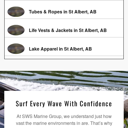
Tubes & Ropes in St Albert, AB
Life Vests & Jackets in St Albert, AB
Lake Apparel in St Albert, AB
Surf Every Wave With Confidence
At SWS Marine Group, we understand just how
vast the marine environments in are. That’s why