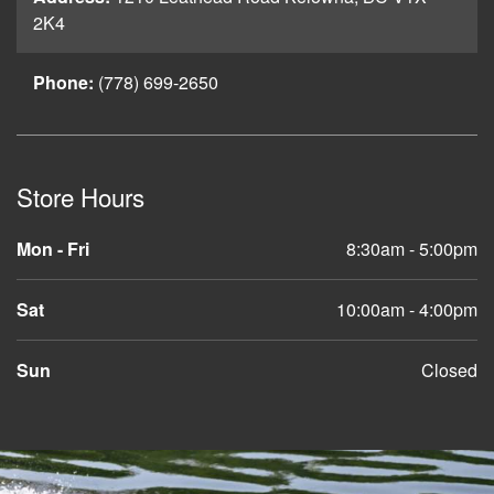
2K4
Phone:
(778) 699-2650
Store Hours
Mon - Fri
8:30am - 5:00pm
Sat
10:00am - 4:00pm
Sun
Closed