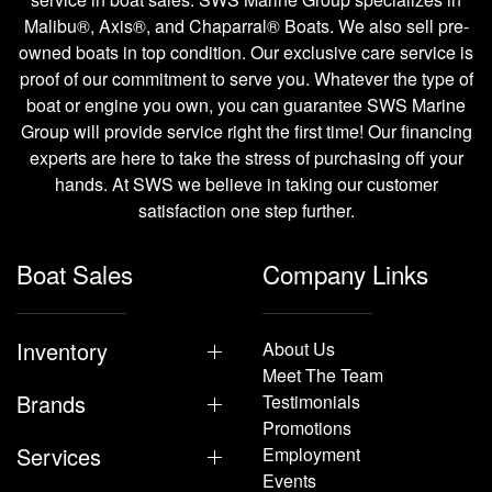
Malibu®, Axis®, and Chaparral® Boats. We also sell pre-
owned boats in top condition. Our exclusive care service is
proof of our commitment to serve you. Whatever the type of
boat or engine you own, you can guarantee SWS Marine
Group will provide service right the first time! Our financing
experts are here to take the stress of purchasing off your
hands. At SWS we believe in taking our customer
satisfaction one step further.
Boat Sales
Company Links
Inventory
About Us
Meet The Team
Brands
Testimonials
Promotions
Services
Employment
Events