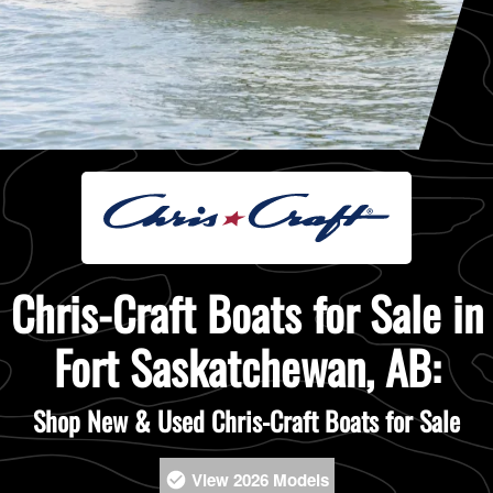
Chris-Craft Boats for Sale in
Fort Saskatchewan, AB:
Shop New & Used Chris-Craft Boats for Sale
View 2026 Models