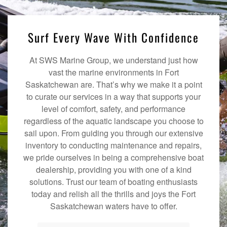
Surf Every Wave With Confidence
At SWS Marine Group, we understand just how
vast the marine environments in Fort
Saskatchewan are. That’s why we make it a point
to curate our services in a way that supports your
level of comfort, safety, and performance
regardless of the aquatic landscape you choose to
sail upon. From guiding you through our extensive
inventory to conducting maintenance and repairs,
we pride ourselves in being a comprehensive boat
dealership, providing you with one of a kind
solutions. Trust our team of boating enthusiasts
today and relish all the thrills and joys the Fort
Saskatchewan waters have to offer.