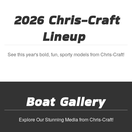
2026 Chris-Craft
Lineup
See this year's bold, fun, sporty models from Chris-Craft!
Boat Gallery
Explore Our Stunning Media from Chris-Craft!