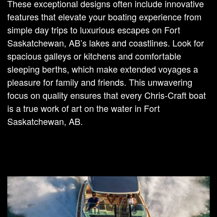
These exceptional designs often include innovative
features that elevate your boating experience from
simple day trips to luxurious escapes on Fort
Saskatchewan, AB’s lakes and coastlines. Look for
spacious galleys or kitchens and comfortable
sleeping berths, which make extended voyages a
pleasure for family and friends. This unwavering
focus on quality ensures that every Chris-Craft boat
is a true work of art on the water in Fort
Saskatchewan, AB.