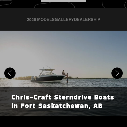
2026 MODELS
GALLERY
DEALERSHIP
Chris-Craft Sterndrive Boats
in Fort Saskatchewan, AB