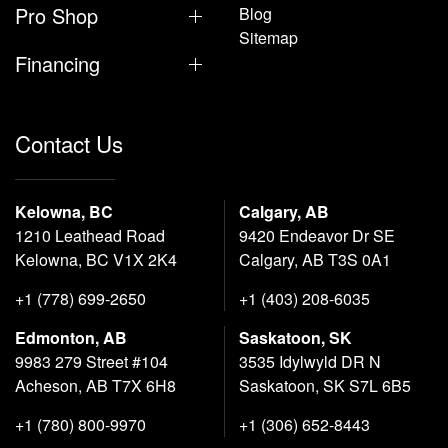
Pro Shop
Blog
Sitemap
Financing
Contact Us
Kelowna, BC
Calgary, AB
1210 Leathead Road
9420 Endeavor Dr SE
Kelowna, BC V1X 2K4
Calgary, AB T3S 0A1
+1 (778) 699-2650
+1 (403) 208-6035
Edmonton, AB
Saskatoon, SK
9983 279 Street #104
3535 Idylwyld DR N
Acheson, AB T7X 6H8
Saskatoon, SK S7L 6B5
+1 (780) 800-9970
+1 (306) 652-8443