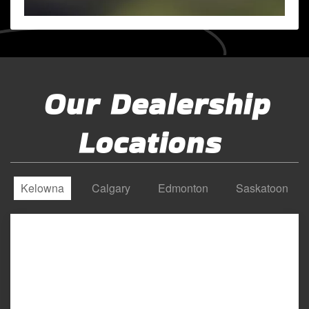
Our Dealership
Locations
Kelowna
Calgary
Edmonton
Saskatoon