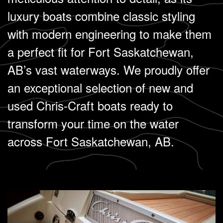
luxury boats combine classic styling
with modern engineering to make them
a perfect fit for Fort Saskatchewan,
AB’s vast waterways. We proudly offer
an exceptional selection of new and
used Chris-Craft boats ready to
transform your time on the water
across Fort Saskatchewan, AB.