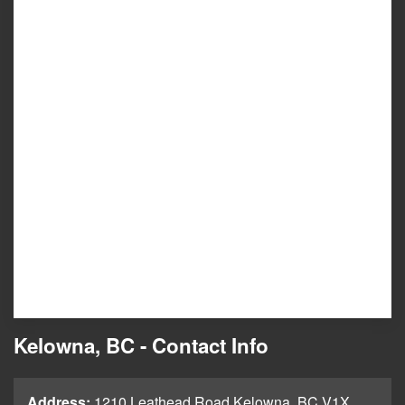
Kelowna, BC - Contact Info
Address:
1210 Leathead Road Kelowna, BC V1X