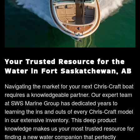
Your Trusted Resource for the
Water in Fort Saskatchewan, AB
Navigating the market for your next Chris-Craft boat
requires a knowledgeable partner. Our expert team
at SWS Marine Group has dedicated years to
learning the ins and outs of every Chris-Craft model
in our extensive inventory. This deep product
knowledge makes us your most trusted resource for
finding a new water companion that perfectly