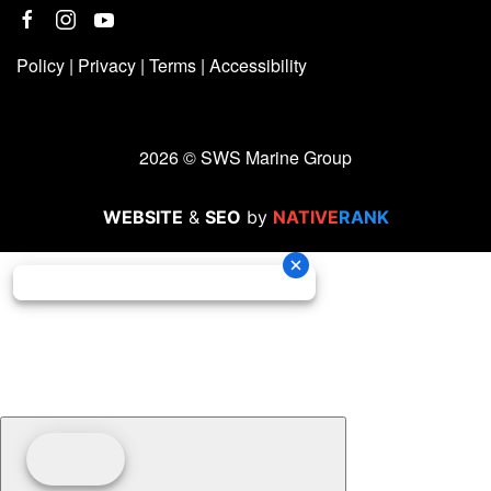
Policy
|
Privacy
|
Terms
|
Accessibility
2026 © SWS Marine Group
WEBSITE
&
SEO
by
NATIVE
RANK