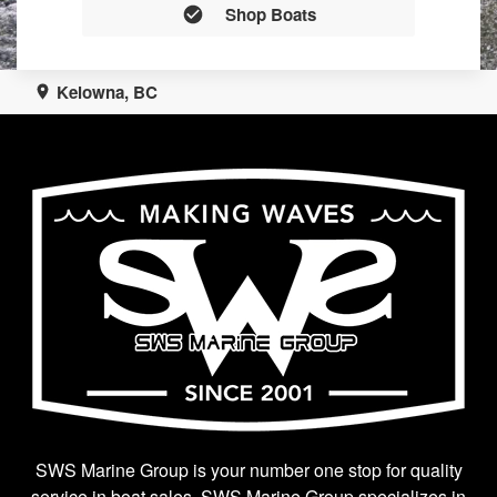
Shop Boats
Kelowna, BC
SWS Marine Group is your number one stop for quality
service in boat sales. SWS Marine Group specializes in