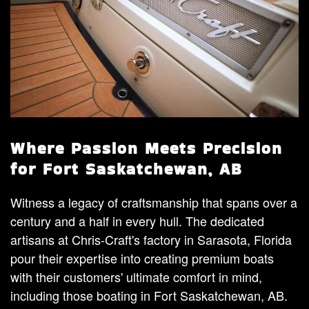
Where Passion Meets Precision
for Fort Saskatchewan, AB
Witness a legacy of craftsmanship that spans over a
century and a half in every hull. The dedicated
artisans at Chris-Craft's factory in Sarasota, Florida
pour their expertise into creating premium boats
with their customers' ultimate comfort in mind,
including those boating in Fort Saskatchewan, AB.