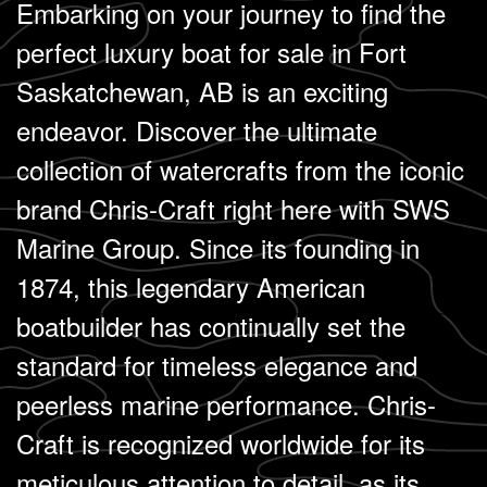
Embarking on your journey to find the
perfect luxury boat for sale in Fort
Saskatchewan, AB is an exciting
endeavor. Discover the ultimate
collection of watercrafts from the iconic
brand Chris-Craft right here with SWS
Marine Group. Since its founding in
1874, this legendary American
boatbuilder has continually set the
standard for timeless elegance and
peerless marine performance. Chris-
Craft is recognized worldwide for its
meticulous attention to detail, as its