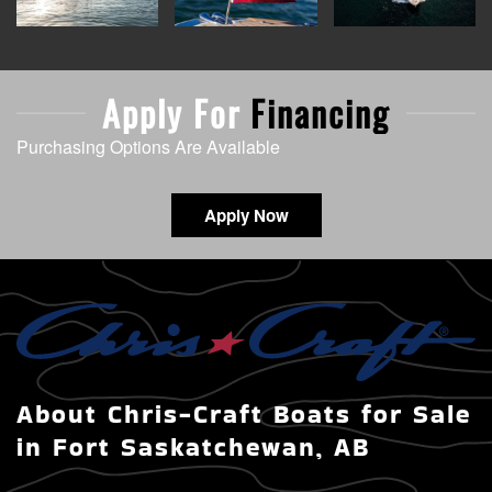
Apply For
Financing
Purchasing Options Are Available
Apply Now
About Chris-Craft Boats for Sale
in Fort Saskatchewan, AB