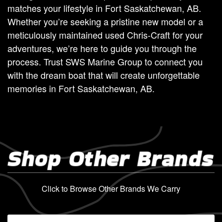
matches your lifestyle in Fort Saskatchewan, AB.
Whether you’re seeking a pristine new model or a
meticulously maintained used Chris-Craft for your
adventures, we’re here to guide you through the
process. Trust SWS Marine Group to connect you
with the dream boat that will create unforgettable
memories in Fort Saskatchewan, AB.
Shop Other Brands
Click to Browse Other Brands We Carry