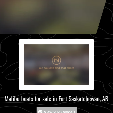
Malibu boats for sale in Fort Saskatchewan, AB
View 2026 Models