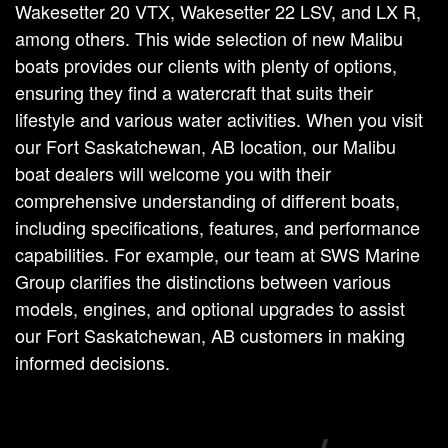
Wakesetter 20 VTX, Wakesetter 22 LSV, and LX R,
among others. This wide selection of new Malibu
boats provides our clients with plenty of options,
ensuring they find a watercraft that suits their
lifestyle and various water activities. When you visit
our Fort Saskatchewan, AB location, our Malibu
boat dealers will welcome you with their
comprehensive understanding of different boats,
including specifications, features, and performance
capabilities. For example, our team at SWS Marine
Group clarifies the distinctions between various
models, engines, and optional upgrades to assist
our Fort Saskatchewan, AB customers in making
informed decisions.