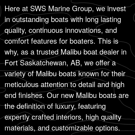
Here at SWS Marine Group, we invest
in outstanding boats with long lasting
quality, continuous innovations, and
comfort features for boaters. This is
why, as a trusted Malibu boat dealer in
Fort Saskatchewan, AB, we offer a
variety of Malibu boats known for their
meticulous attention to detail and high
end finishes. Our new Malibu boats are
the definition of luxury, featuring
expertly crafted interiors, high quality
materials, and customizable options.