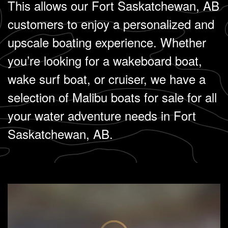
This allows our Fort Saskatchewan, AB
customers to enjoy a personalized and
upscale boating experience. Whether
you’re looking for a wakeboard boat,
wake surf boat, or cruiser, we have a
selection of Malibu boats for sale for all
your water adventure needs in Fort
Saskatchewan, AB.