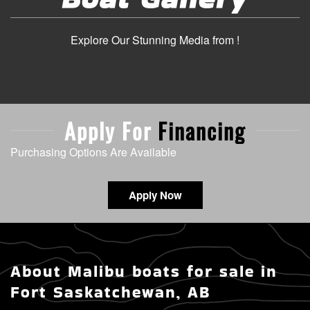
Explore Our Stunning Media from !
Apply For
Financing
Purchasing Options Are Available
Apply Now
About Malibu boats for sale in
Fort Saskatchewan, AB