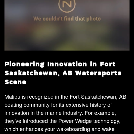
Pioneering Innovation in Fort
Saskatchewan, AB Watersports
Scene
Malibu is recognized in the Fort Saskatchewan, AB
boating community for its extensive history of
innovation in the marine industry. For example,
they've introduced the Power Wedge technology,
which enhances your wakeboarding and wake