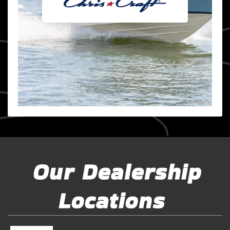
Our Dealership
Locations