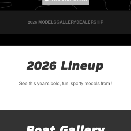
2026 MODELS
GALLERY
DEALERSHIP
2026 Lineup
See this year's bold, fun, sporty models from !
Boat Gallery