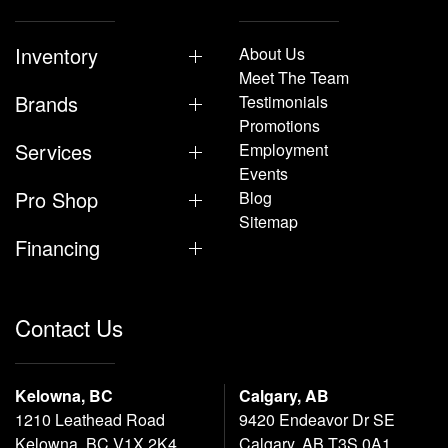
Inventory
About Us
Meet The Team
Brands
Testimonials
Promotions
Services
Employment
Events
Pro Shop
Blog
Sitemap
Financing
Contact Us
Kelowna, BC
Calgary, AB
1210 Leathead Road
9420 Endeavor Dr SE
Kelowna, BC V1X 2K4
Calgary, AB T3S 0A1