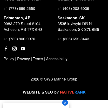
+1 (778) 699-2650
+1 (403) 208-6035
Edmonton, AB
Saskatoon, SK
9983 279 Street #104
3535 Idylwyld DR N
Acheson, AB T7X 6H8
Saskatoon, SK S7L 6B5
+1 (780) 800-9970
+1 (306) 652-8443
Policy
|
Privacy
|
Terms
|
Accessibility
2026 © SWS Marine Group
WEBSITE
&
SEO
by
NATIVE
RANK