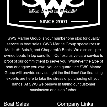
SWS Marine Group is your number one stop for quality
service in boat sales. SWS Marine Group specializes in
Malibu®, Axis®, and Chaparral® Boats. We also sell pre-
owned boats in top condition. Our exclusive care service is
proof of our commitment to serve you. Whatever the type of
boat or engine you own, you can guarantee SWS Marine
Group will provide service right the first time! Our financing
experts are here to take the stress of purchasing off your
hands. At SWS we believe in taking our customer
satisfaction one step further.
Boat Sales
Company Links