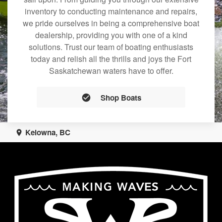
inventory to conducting maintenance and repairs,
we pride ourselves in being a comprehensive boat
dealership, providing you with one of a kind
solutions. Trust our team of boating enthusiasts
today and relish all the thrills and joys the Fort
Saskatchewan waters have to offer.
Shop Boats
Kelowna, BC