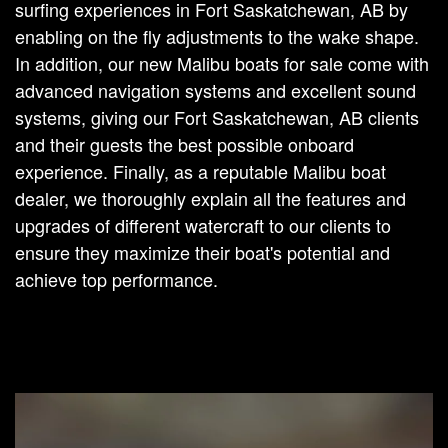
surfing experiences in Fort Saskatchewan, AB by
enabling on the fly adjustments to the wake shape.
In addition, our new Malibu boats for sale come with
advanced navigation systems and excellent sound
systems, giving our Fort Saskatchewan, AB clients
and their guests the best possible onboard
experience. Finally, as a reputable Malibu boat
dealer, we thoroughly explain all the features and
upgrades of different watercraft to our clients to
ensure they maximize their boat's potential and
achieve top performance.