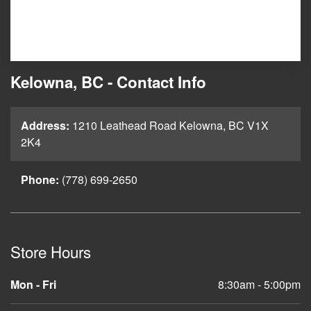
Kelowna, BC - Contact Info
Address:
1210 Leathead Road Kelowna, BC V1X
2K4
Phone:
(778) 699-2650
Store Hours
Mon - Fri
8:30am - 5:00pm