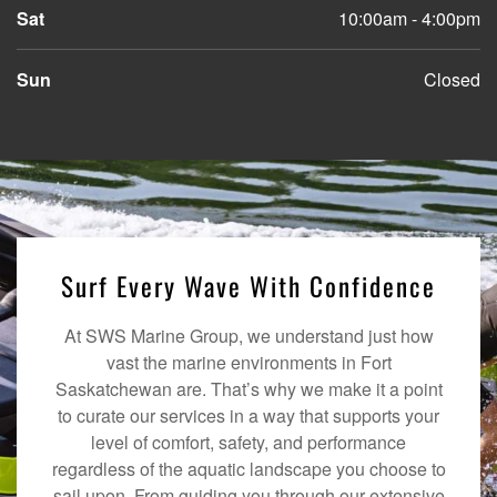
Sat
10:00am - 4:00pm
Sun
Closed
Surf Every Wave With Confidence
At SWS Marine Group, we understand just how
vast the marine environments in Fort
Saskatchewan are. That’s why we make it a point
to curate our services in a way that supports your
level of comfort, safety, and performance
regardless of the aquatic landscape you choose to
sail upon. From guiding you through our extensive