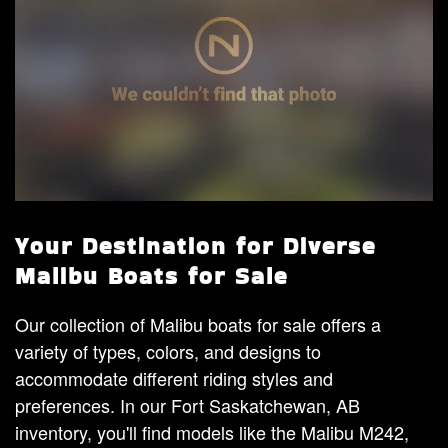
Your Destination for Diverse
Malibu Boats for Sale
Our collection of Malibu boats for sale offers a
variety of types, colors, and designs to
accommodate different riding styles and
preferences. In our Fort Saskatchewan, AB
inventory, you'll find models like the Malibu M242,