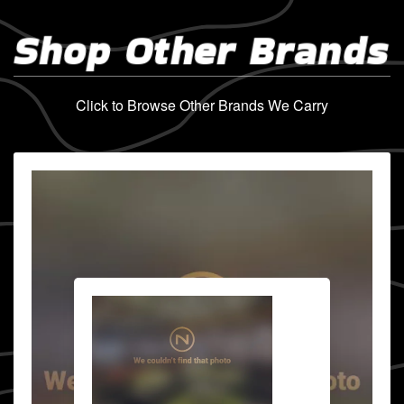
Shop Other Brands
Click to Browse Other Brands We Carry