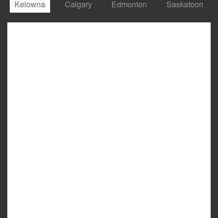
Kelowna
Calgary
Edmonton
Saskatoon