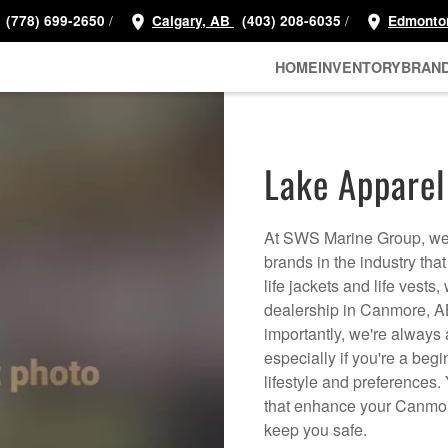
/
/
(778) 699-2650
Calgary, AB
(403) 208-6035
Edmonto
HOME
INVENTORY
BRAN
Lake Apparel
At SWS Marine Group, we h
brands in the industry that
life jackets and life vests
dealership in Canmore, AB
importantly, we're always 
especially if you're a begi
lifestyle and preferences.
that enhance your Canmor
keep you safe.