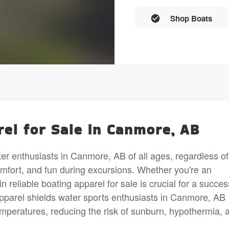
Shop Boats
el for Sale in Canmore, AB
ater enthusiasts in Canmore, AB of all ages, regardless of
comfort, and fun during excursions. Whether you're an
n reliable boating apparel for sale is crucial for a succes
apparel shields water sports enthusiasts in Canmore, AB
emperatures, reducing the risk of sunburn, hypothermia, 