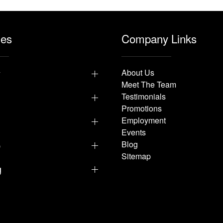
les
Company Links
y
About Us
Meet The Team
Testimonials
Promotions
Employment
Events
p
Blog
Sitemap
g