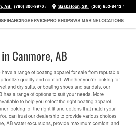
/
/
n, AB
(780) 800-9970
Saskatoon, SK
(306) 652-8443
DS
FINANCING
SERVICE
PRO SHOP
SWS MARINE
LOCATIONS
 in Canmore, AB
ave a range of boating apparel for sale from reputable
 prioritize quality and comfort. Whether you’re looking for
, wet and dry suits, or boating shoes and sandals, our
 has a range of options to suit your needs. More
available to help you select the right boating apparel,
nner looking for the right fit and options that match your
 You can trust our dealership to provide various choices
e, AB water excursions, provide maximum comfort, and