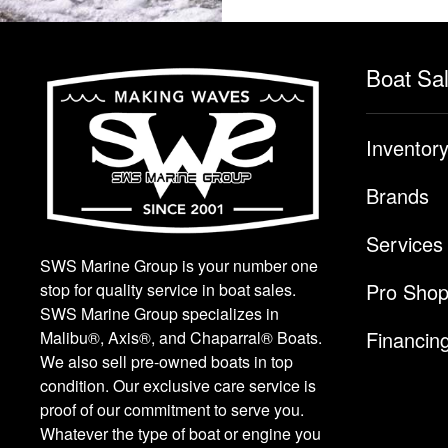
Boat Sa
Inventor
Brands
Services
SWS Marine Group is your number one
Pro Sho
stop for quality service in boat sales.
SWS Marine Group specializes in
Financin
Malibu®, Axis®, and Chaparral® Boats.
We also sell pre-owned boats in top
condition. Our exclusive care service is
proof of our commitment to serve you.
Whatever the type of boat or engine you