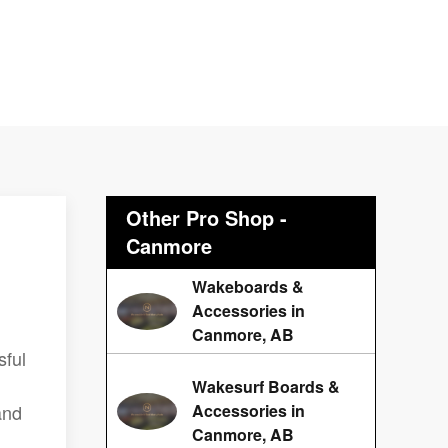
Other Pro Shop -
Canmore
Wakeboards &
Accessories in
Canmore, AB
sful
Wakesurf Boards &
and
Accessories in
Canmore, AB