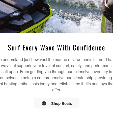
Surf Every Wave With Confidence
understand just how vast the marine environments in are. That
a way that supports your level of comfort, safety, and performanc
 sail upon. From guiding you through our extensive inventory t
 ourselves in being a comprehensive boat dealership, providing 
 of boating enthusiasts today and relish all the thrills and joys 
offer.
Shop Boats