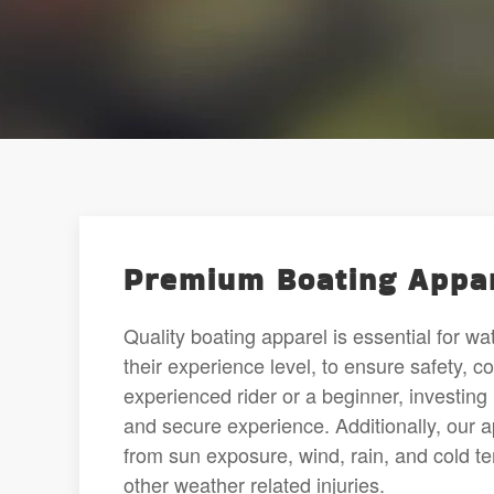
Premium Boating Appar
Quality boating apparel is essential for w
their experience level, to ensure safety, 
experienced rider or a beginner, investing i
and secure experience. Additionally, our 
from sun exposure, wind, rain, and cold t
other weather related injuries.