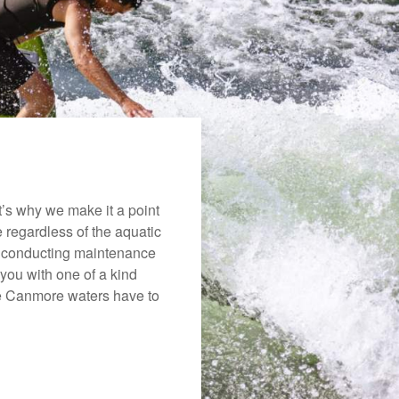
’s why we make it a point
e regardless of the aquatic
o conducting maintenance
you with one of a kind
the Canmore waters have to