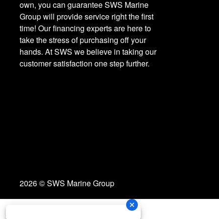
own, you can guarantee SWS Marine
Group will provide service right the first
time! Our financing experts are here to
take the stress of purchasing off your
hands. At SWS we believe in taking our
customer satisfaction one step further.
2026 © SWS Marine Group