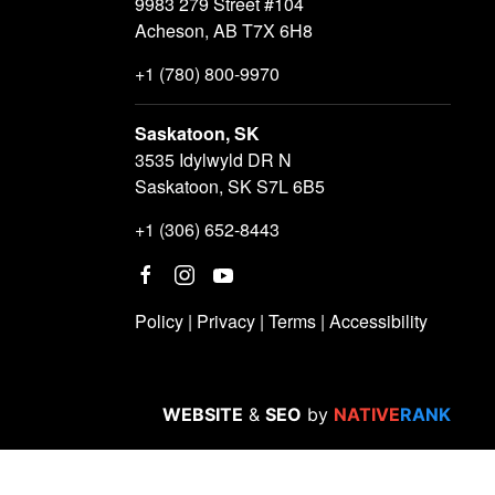
9983 279 Street #104
Acheson, AB T7X 6H8
+1 (780) 800-9970
Saskatoon, SK
3535 Idylwyld DR N
Saskatoon, SK S7L 6B5
+1 (306) 652-8443
Policy
|
Privacy
|
Terms
|
Accessibility
WEBSITE
&
SEO
by
NATIVE
RANK