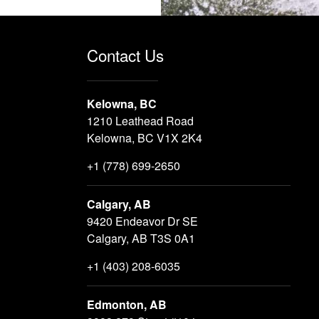
Contact Us
Kelowna, BC
1210 Leathead Road
Kelowna, BC V1X 2K4
+1 (778) 699-2650
Calgary, AB
9420 Endeavor Dr SE
Calgary, AB T3S 0A1
+1 (403) 208-6035
Edmonton, AB