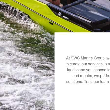
At SWS Marine Group, we 
to curate our services in 
landscape you choose to
and repairs, we pride
solutions. Trust our team