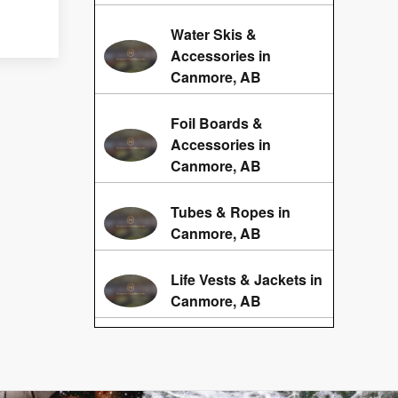
Water Skis &
Accessories in
Canmore, AB
Foil Boards &
Accessories in
Canmore, AB
Tubes & Ropes in
Canmore, AB
Life Vests & Jackets in
Canmore, AB