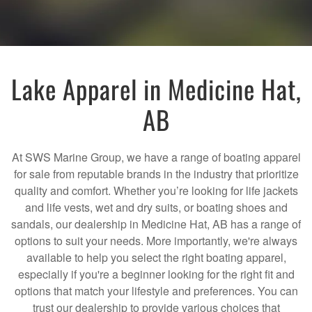
Lake Apparel in Medicine Hat,
AB
At SWS Marine Group, we have a range of boating apparel
for sale from reputable brands in the industry that prioritize
quality and comfort. Whether you’re looking for life jackets
and life vests, wet and dry suits, or boating shoes and
sandals, our dealership in Medicine Hat, AB has a range of
options to suit your needs. More importantly, we're always
available to help you select the right boating apparel,
especially if you're a beginner looking for the right fit and
options that match your lifestyle and preferences. You can
trust our dealership to provide various choices that