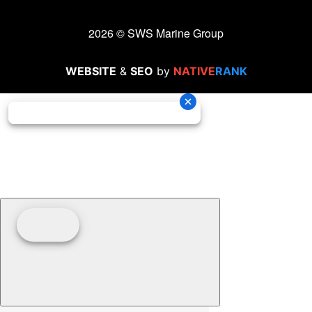
2026 © SWS Marine Group
WEBSITE
&
SEO
by
NATIVE
RANK