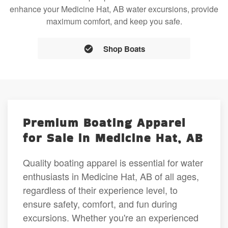
enhance your Medicine Hat, AB water excursions, provide
maximum comfort, and keep you safe.
Shop Boats
Premium Boating Apparel
for Sale in Medicine Hat, AB
Quality boating apparel is essential for water
enthusiasts in Medicine Hat, AB of all ages,
regardless of their experience level, to
ensure safety, comfort, and fun during
excursions. Whether you're an experienced