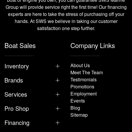
Group will provide service right the first time! Our financing
experts are here to take the stress of purchasing off your
hands. At SWS we believe in taking our customer
satisfaction one step further.
Boat Sales
Company Links
Inventory
About Us
Meet The Team
Brands
Testimonials
Promotions
Services
Employment
Events
Pro Shop
Blog
Sitemap
Financing