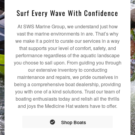
Surf Every Wave With Confidence
At SWS Marine Group, we understand just how
vast the marine environments in are. That’s why
we make it a point to curate our services in a way
that supports your level of comfort, safety, and
performance regardless of the aquatic landscape
you choose to sail upon. From guiding you through
our extensive inventory to conducting
maintenance and repairs, we pride ourselves in
being a comprehensive boat dealership, providing
you with one of a kind solutions. Trust our team of
boating enthusiasts today and relish all the thrills
and joys the Medicine Hat waters have to offer.
Shop Boats