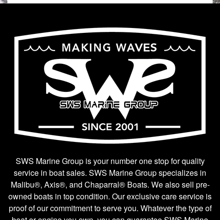
SWS Marine Group is your number one stop for quality
service in boat sales. SWS Marine Group specializes in
Malibu®, Axis®, and Chaparral® Boats. We also sell pre-
owned boats in top condition. Our exclusive care service is
proof of our commitment to serve you. Whatever the type of
boat or engine you own, you can guarantee SWS Marine