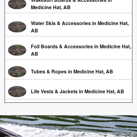
Medicine Hat, AB
Water Skis & Accessories in Medicine Hat,
AB
Foil Boards & Accessories in Medicine Hat,
AB
Tubes & Ropes in Medicine Hat, AB
Life Vests & Jackets in Medicine Hat, AB