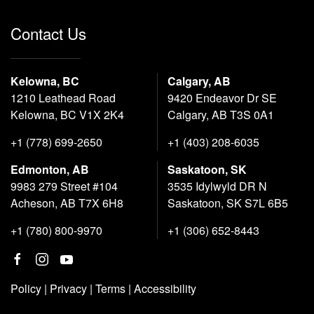
Contact Us
Kelowna, BC
Calgary, AB
1210 Leathead Road
9420 Endeavor Dr SE
Kelowna, BC V1X 2K4
Calgary, AB T3S 0A1
+1 (778) 699-2650
+1 (403) 208-6035
Edmonton, AB
Saskatoon, SK
9983 279 Street #104
3535 Idylwyld DR N
Acheson, AB T7X 6H8
Saskatoon, SK S7L 6B5
+1 (780) 800-9970
+1 (306) 652-8443
Policy
|
Privacy
|
Terms
|
Accessibility