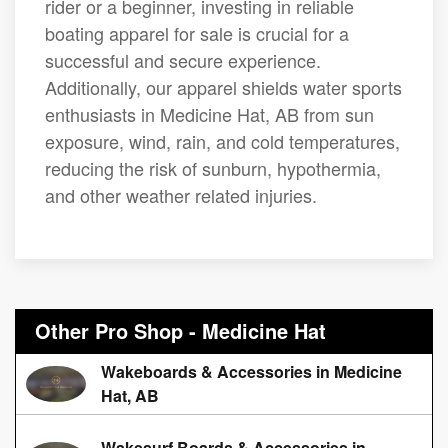
rider or a beginner, investing in reliable
boating apparel for sale is crucial for a
successful and secure experience.
Additionally, our apparel shields water sports
enthusiasts in Medicine Hat, AB from sun
exposure, wind, rain, and cold temperatures,
reducing the risk of sunburn, hypothermia,
and other weather related injuries.
Other Pro Shop - Medicine Hat
Wakeboards & Accessories in Medicine
Hat, AB
Wakesurf Boards & Accessories in