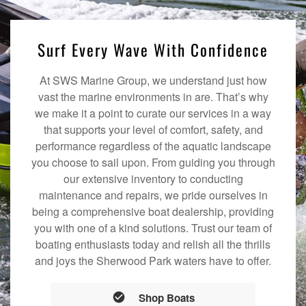
Surf Every Wave With Confidence
At SWS Marine Group, we understand just how
vast the marine environments in are. That’s why
we make it a point to curate our services in a way
that supports your level of comfort, safety, and
performance regardless of the aquatic landscape
you choose to sail upon. From guiding you through
our extensive inventory to conducting
maintenance and repairs, we pride ourselves in
being a comprehensive boat dealership, providing
you with one of a kind solutions. Trust our team of
boating enthusiasts today and relish all the thrills
and joys the Sherwood Park waters have to offer.
Shop Boats