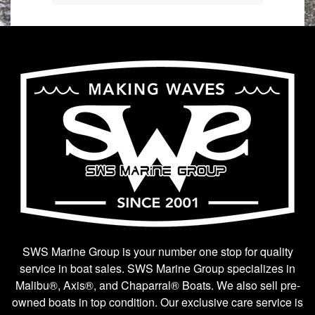
SWS Marine Group is your number one stop for quality
service in boat sales. SWS Marine Group specializes in
Malibu®, Axis®, and Chaparral® Boats. We also sell pre-
owned boats in top condition. Our exclusive care service is