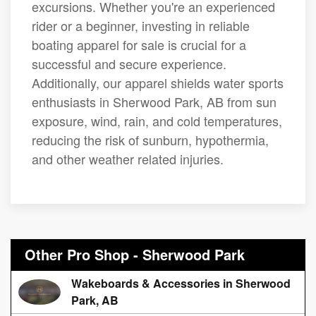
excursions. Whether you're an experienced
rider or a beginner, investing in reliable
boating apparel for sale is crucial for a
successful and secure experience.
Additionally, our apparel shields water sports
enthusiasts in Sherwood Park, AB from sun
exposure, wind, rain, and cold temperatures,
reducing the risk of sunburn, hypothermia,
and other weather related injuries.
Other Pro Shop - Sherwood Park
Wakeboards & Accessories in Sherwood
Park, AB