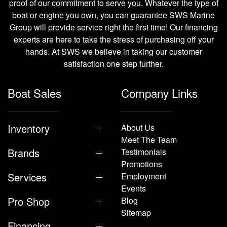
proof of our commitment to serve you. Whatever the type of
boat or engine you own, you can guarantee SWS Marine
Group will provide service right the first time! Our financing
experts are here to take the stress of purchasing off your
hands. At SWS we believe in taking our customer
satisfaction one step further.
Boat Sales
Company Links
Inventory
About Us
Meet The Team
Brands
Testimonials
Promotions
Services
Employment
Events
Pro Shop
Blog
Sitemap
Financing