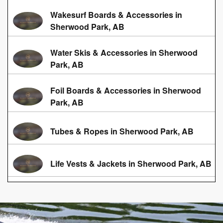
Wakesurf Boards & Accessories in
Sherwood Park, AB
Water Skis & Accessories in Sherwood
Park, AB
Foil Boards & Accessories in Sherwood
Park, AB
Tubes & Ropes in Sherwood Park, AB
Life Vests & Jackets in Sherwood Park, AB