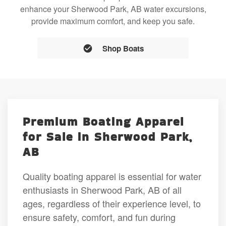
enhance your Sherwood Park, AB water excursions,
provide maximum comfort, and keep you safe.
Shop Boats
Premium Boating Apparel
for Sale in Sherwood Park,
AB
Quality boating apparel is essential for water
enthusiasts in Sherwood Park, AB of all
ages, regardless of their experience level, to
ensure safety, comfort, and fun during