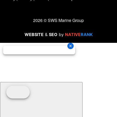
2026 © SWS Marine Group
WEBSITE
&
SEO
by
NATIVE
RANK