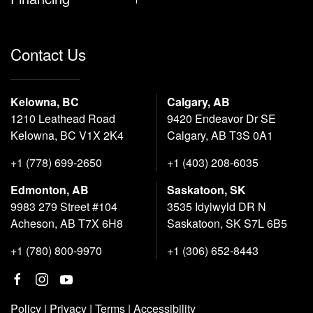
Contact Us
Kelowna, BC
Calgary, AB
1210 Leathead Road
9420 Endeavor Dr SE
Kelowna, BC V1X 2K4
Calgary, AB T3S 0A1
+1 (778) 699-2650
+1 (403) 208-6035
Edmonton, AB
Saskatoon, SK
9983 279 Street #104
3535 Idylwyld DR N
Acheson, AB T7X 6H8
Saskatoon, SK S7L 6B5
+1 (780) 800-9970
+1 (306) 652-8443
Policy
|
Privacy
|
Terms
|
Accessibility