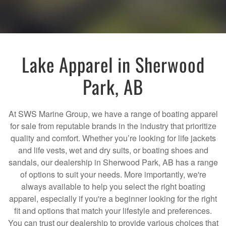
Lake Apparel in Sherwood
Park, AB
At SWS Marine Group, we have a range of boating apparel
for sale from reputable brands in the industry that prioritize
quality and comfort. Whether you’re looking for life jackets
and life vests, wet and dry suits, or boating shoes and
sandals, our dealership in Sherwood Park, AB has a range
of options to suit your needs. More importantly, we're
always available to help you select the right boating
apparel, especially if you're a beginner looking for the right
fit and options that match your lifestyle and preferences.
You can trust our dealership to provide various choices that