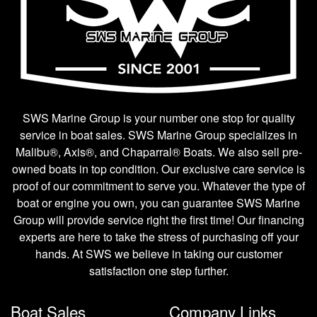
SWS Marine Group is your number one stop for quality
service in boat sales. SWS Marine Group specializes in
Malibu®, Axis®, and Chaparral® Boats. We also sell pre-
owned boats in top condition. Our exclusive care service is
proof of our commitment to serve you. Whatever the type of
boat or engine you own, you can guarantee SWS Marine
Group will provide service right the first time! Our financing
experts are here to take the stress of purchasing off your
hands. At SWS we believe in taking our customer
satisfaction one step further.
Boat Sales
Company Links