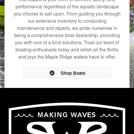
performance regardless of the aquatic landscape
you choose to sail upon. From guiding you through
our extensive inventory to conducting
maintenance and repairs, we pride ourselves in
being a comprehensive boat dealership, providing
you with one of a kind solutions. Trust our team of
boating enthusiasts today and relish all the thrills
and joys the Maple Ridge waters have to offer.
Shop Boats