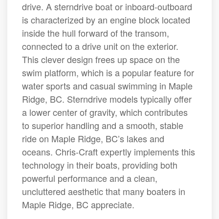
drive. A sterndrive boat or inboard-outboard
is characterized by an engine block located
inside the hull forward of the transom,
connected to a drive unit on the exterior.
This clever design frees up space on the
swim platform, which is a popular feature for
water sports and casual swimming in Maple
Ridge, BC. Sterndrive models typically offer
a lower center of gravity, which contributes
to superior handling and a smooth, stable
ride on Maple Ridge, BC’s lakes and
oceans. Chris-Craft expertly implements this
technology in their boats, providing both
powerful performance and a clean,
uncluttered aesthetic that many boaters in
Maple Ridge, BC appreciate.