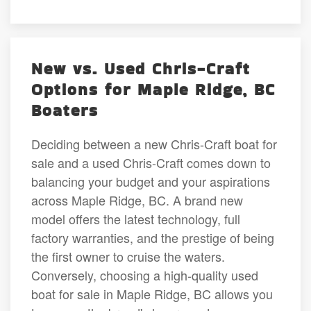
New vs. Used Chris-Craft
Options for Maple Ridge, BC
Boaters
Deciding between a new Chris-Craft boat for
sale and a used Chris-Craft comes down to
balancing your budget and your aspirations
across Maple Ridge, BC. A brand new
model offers the latest technology, full
factory warranties, and the prestige of being
the first owner to cruise the waters.
Conversely, choosing a high-quality used
boat for sale in Maple Ridge, BC allows you