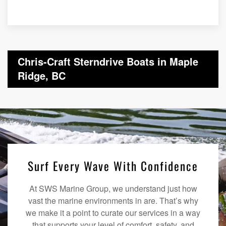
Chris-Craft Sterndrive Boats in Maple
Ridge, BC
Surf Every Wave With Confidence
At SWS Marine Group, we understand just how
vast the marine environments in are. That’s why
we make it a point to curate our services in a way
that supports your level of comfort, safety, and