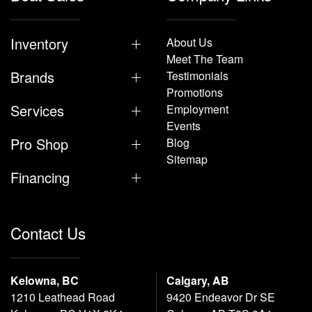
Inventory
About Us
Meet The Team
Brands
Testimonials
Promotions
Services
Employment
Events
Pro Shop
Blog
Sitemap
Financing
Contact Us
Kelowna, BC
Calgary, AB
1210 Leathead Road
9420 Endeavor Dr SE