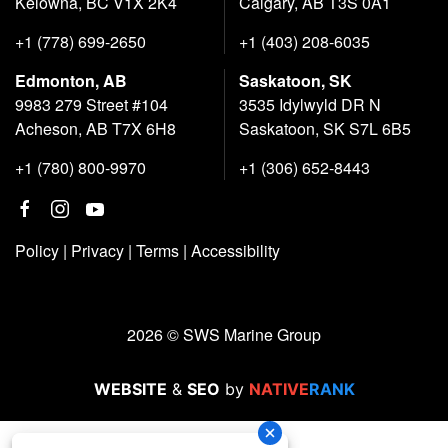
Kelowna, BC V1X 2K4
Calgary, AB T3S 0A1
+1 (778) 699-2650
+1 (403) 208-6035
Edmonton, AB
Saskatoon, SK
9983 279 Street #104
3535 Idylwyld DR N
Acheson, AB T7X 6H8
Saskatoon, SK S7L 6B5
+1 (780) 800-9970
+1 (306) 652-8443
Policy
|
Privacy
|
Terms
|
Accessibility
2026 © SWS Marine Group
WEBSITE
&
SEO
by
NATIVE
RANK