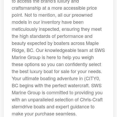
to access the brand's luxury and
craftsmanship at a more accessible price
point. Not to mention, all our preowned
models in our inventory have been
meticulously inspected, ensuring they meet
the high standards of performance and
beauty expected by boaters across Maple
Ridge, BC. Our knowledgeable team at SWS
Marine Group is here to help you weigh
these options so you can confidently select
the best luxury boat for sale for your needs.
Your ultimate boating adventure in (CITY0,
BC begins with the perfect watercraft. SWS
Marine Group is committed to providing you
with an unparalleled selection of Chris-Craft
sterndrive boats and expert guidance to
make your purchase seamless.