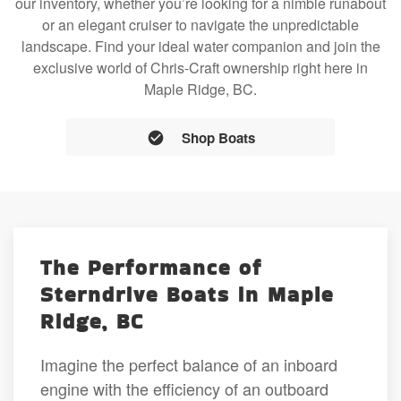
our inventory, whether you’re looking for a nimble runabout
or an elegant cruiser to navigate the unpredictable
landscape. Find your ideal water companion and join the
exclusive world of Chris-Craft ownership right here in
Maple Ridge, BC.
Shop Boats
The Performance of
Sterndrive Boats in Maple
Ridge, BC
Imagine the perfect balance of an inboard
engine with the efficiency of an outboard