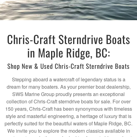
Chris-Craft Sterndrive Boats
in Maple Ridge, BC:
Shop New & Used Chris-Craft Sterndrive Boats
Stepping aboard a watercraft of legendary status is a
dream for many boaters. As your premier boat dealership,
SWS Marine Group proudly presents an exceptional
collection of Chris-Craft sterndrive boats for sale. For over
150 years, Chris-Craft has been synonymous with timeless
style and masterful engineering, a heritage of luxury that is
perfectly suited for the beautiful waters of Maple Ridge, BC.
We invite you to explore the modern classics available in