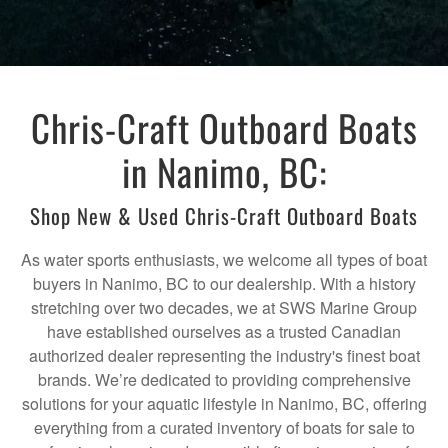
Chris-Craft Outboard Boats
in Nanimo, BC:
Shop New & Used Chris-Craft Outboard Boats
As water sports enthusiasts, we welcome all types of boat
buyers in Nanimo, BC to our dealership. With a history
stretching over two decades, we at SWS Marine Group
have established ourselves as a trusted Canadian
authorized dealer representing the industry's finest boat
brands. We’re dedicated to providing comprehensive
solutions for your aquatic lifestyle in Nanimo, BC, offering
everything from a curated inventory of boats for sale to