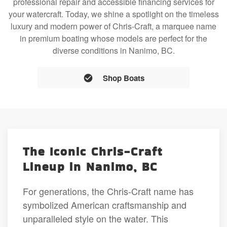
professional repair and accessible financing services for
your watercraft. Today, we shine a spotlight on the timeless
luxury and modern power of Chris-Craft, a marquee name
in premium boating whose models are perfect for the
diverse conditions in Nanimo, BC.
Shop Boats
The Iconic Chris-Craft
Lineup in Nanimo, BC
For generations, the Chris-Craft name has
symbolized American craftsmanship and
unparalleled style on the water. This