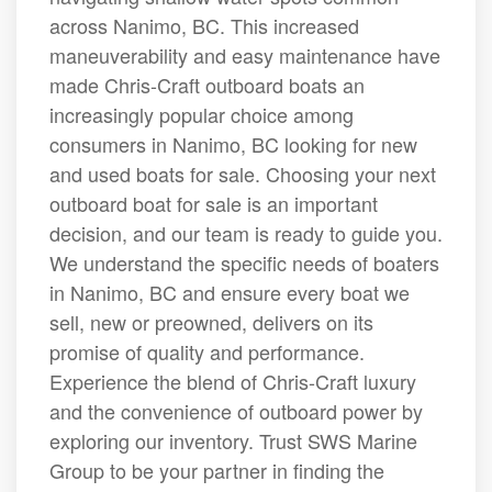
across Nanimo, BC. This increased
maneuverability and easy maintenance have
made Chris-Craft outboard boats an
increasingly popular choice among
consumers in Nanimo, BC looking for new
and used boats for sale. Choosing your next
outboard boat for sale is an important
decision, and our team is ready to guide you.
We understand the specific needs of boaters
in Nanimo, BC and ensure every boat we
sell, new or preowned, delivers on its
promise of quality and performance.
Experience the blend of Chris-Craft luxury
and the convenience of outboard power by
exploring our inventory. Trust SWS Marine
Group to be your partner in finding the