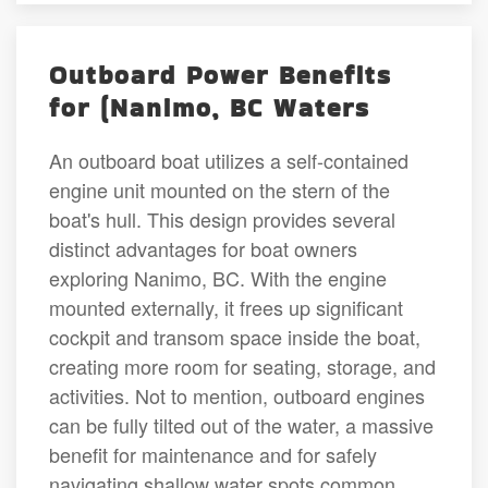
Outboard Power Benefits
for (Nanimo, BC Waters
An outboard boat utilizes a self-contained
engine unit mounted on the stern of the
boat's hull. This design provides several
distinct advantages for boat owners
exploring Nanimo, BC. With the engine
mounted externally, it frees up significant
cockpit and transom space inside the boat,
creating more room for seating, storage, and
activities. Not to mention, outboard engines
can be fully tilted out of the water, a massive
benefit for maintenance and for safely
navigating shallow water spots common