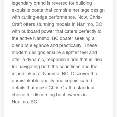
legendary brand is revered for building
exquisite boats that combine heritage design
with cutting-edge performance. Now, Chris-
Craft offers stunning models in Nanimo, BC
with outboard power that caters perfectly to
the active Nanimo, BC boater seeking a
blend of elegance and practicality. These
modern designs ensure a lighter feel and
offer a dynamic, responsive ride that is ideal
for navigating both the coastlines and the
inland lakes of Nanimo, BC. Discover the
unmistakable quality and sophisticated
details that make Chris-Craft a standout
choice for discerning boat owners in
Nanimo, BC.