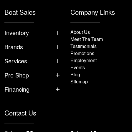
Boat Sales
Company Links
Inventory
About Us
Meet The Team
Brands
Testimonials
Promotions
Services
Employment
Events
Pro Shop
Blog
Sitemap
Financing
Contact Us