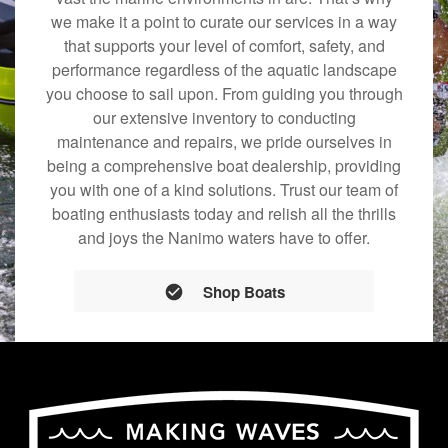
we make it a point to curate our services in a way
that supports your level of comfort, safety, and
performance regardless of the aquatic landscape
you choose to sail upon. From guiding you through
our extensive inventory to conducting
maintenance and repairs, we pride ourselves in
being a comprehensive boat dealership, providing
you with one of a kind solutions. Trust our team of
boating enthusiasts today and relish all the thrills
and joys the Nanimo waters have to offer.
Shop Boats