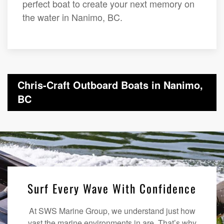
perfect boat to create your next memory on
the water in Nanimo, BC.
Chris-Craft Outboard Boats in Nanimo,
BC
Surf Every Wave With Confidence
At SWS Marine Group, we understand just how
vast the marine environments in are. That’s why