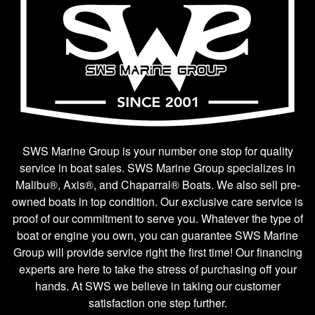
SWS Marine Group is your number one stop for quality
service in boat sales. SWS Marine Group specializes in
Malibu®, Axis®, and Chaparral® Boats. We also sell pre-
owned boats in top condition. Our exclusive care service is
proof of our commitment to serve you. Whatever the type of
boat or engine you own, you can guarantee SWS Marine
Group will provide service right the first time! Our financing
experts are here to take the stress of purchasing off your
hands. At SWS we believe in taking our customer
satisfaction one step further.