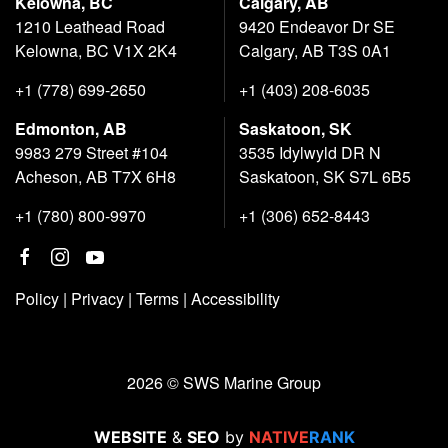
Kelowna, BC
Calgary, AB
1210 Leathead Road
9420 Endeavor Dr SE
Kelowna, BC V1X 2K4
Calgary, AB T3S 0A1
+1 (778) 699-2650
+1 (403) 208-6035
Edmonton, AB
Saskatoon, SK
9983 279 Street #104
3535 Idylwyld DR N
Acheson, AB T7X 6H8
Saskatoon, SK S7L 6B5
+1 (780) 800-9970
+1 (306) 652-8443
Policy
|
Privacy
|
Terms
|
Accessibility
2026 © SWS Marine Group
WEBSITE
&
SEO
by
NATIVE
RANK