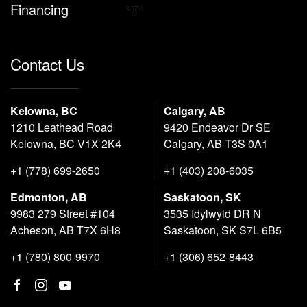
Financing
Contact Us
Kelowna, BC
Calgary, AB
1210 Leathead Road
9420 Endeavor Dr SE
Kelowna, BC V1X 2K4
Calgary, AB T3S 0A1
+1 (778) 699-2650
+1 (403) 208-6035
Edmonton, AB
Saskatoon, SK
9983 279 Street #104
3535 Idylwyld DR N
Acheson, AB T7X 6H8
Saskatoon, SK S7L 6B5
+1 (780) 800-9970
+1 (306) 652-8443