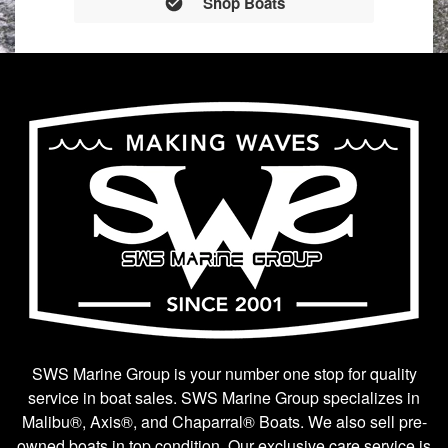
Shop Boats
SWS Marine Group is your number one stop for quality
service in boat sales. SWS Marine Group specializes in
Malibu®, Axis®, and Chaparral® Boats. We also sell pre-
owned boats in top condition. Our exclusive care service is