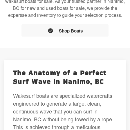
wakesurf boats for sale. As your trusted partner in Nanimo,
BC for new and used boats for sale, we provide the
expertise and inventory to guide your selection process.
Shop Boats
The Anatomy of a Perfect
Surf Wave in Nanimo, BC
Wakesurf boats are specialized watercrafts
engineered to generate a large, clean,
continuous wave that you can surf in
Nanimo, BC without being towed by a rope.
This is achieved through a meticulous