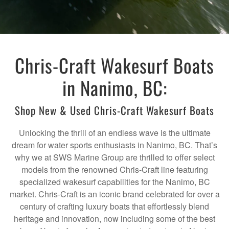
Chris-Craft Wakesurf Boats
in Nanimo, BC:
Shop New & Used Chris-Craft Wakesurf Boats
Unlocking the thrill of an endless wave is the ultimate
dream for water sports enthusiasts in Nanimo, BC. That’s
why we at SWS Marine Group are thrilled to offer select
models from the renowned Chris-Craft line featuring
specialized wakesurf capabilities for the Nanimo, BC
market. Chris-Craft is an iconic brand celebrated for over a
century of crafting luxury boats that effortlessly blend
heritage and innovation, now including some of the best