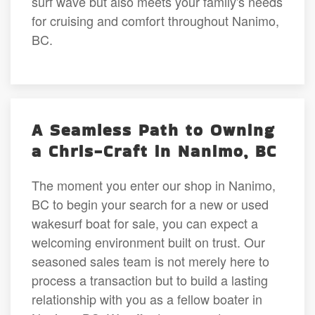
surf wave but also meets your family's needs
for cruising and comfort throughout Nanimo,
BC.
A Seamless Path to Owning
a Chris-Craft in Nanimo, BC
The moment you enter our shop in Nanimo,
BC to begin your search for a new or used
wakesurf boat for sale, you can expect a
welcoming environment built on trust. Our
seasoned sales team is not merely here to
process a transaction but to build a lasting
relationship with you as a fellow boater in