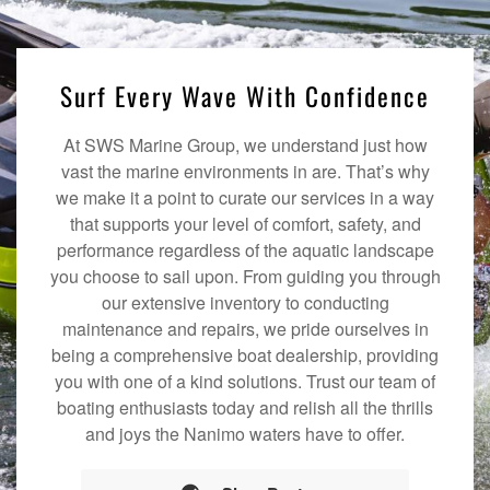
Surf Every Wave With Confidence
At SWS Marine Group, we understand just how
vast the marine environments in are. That’s why
we make it a point to curate our services in a way
that supports your level of comfort, safety, and
performance regardless of the aquatic landscape
you choose to sail upon. From guiding you through
our extensive inventory to conducting
maintenance and repairs, we pride ourselves in
being a comprehensive boat dealership, providing
you with one of a kind solutions. Trust our team of
boating enthusiasts today and relish all the thrills
and joys the Nanimo waters have to offer.