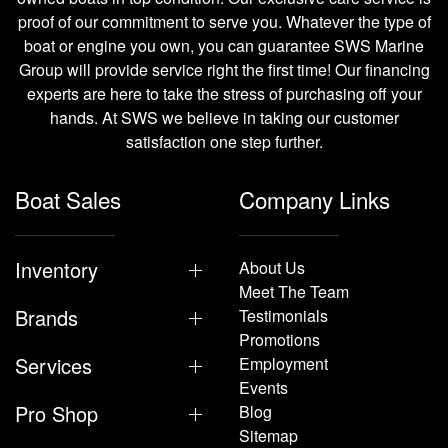
proof of our commitment to serve you. Whatever the type of
boat or engine you own, you can guarantee SWS Marine
Group will provide service right the first time! Our financing
experts are here to take the stress of purchasing off your
hands. At SWS we believe in taking our customer
satisfaction one step further.
Boat Sales
Company Links
Inventory
About Us
Meet The Team
Brands
Testimonials
Promotions
Services
Employment
Events
Pro Shop
Blog
Sitemap