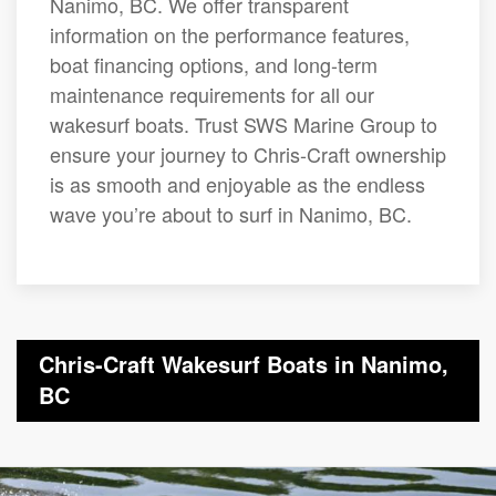
Nanimo, BC. We offer transparent
information on the performance features,
boat financing options, and long-term
maintenance requirements for all our
wakesurf boats. Trust SWS Marine Group to
ensure your journey to Chris-Craft ownership
is as smooth and enjoyable as the endless
wave you’re about to surf in Nanimo, BC.
Chris-Craft Wakesurf Boats in Nanimo,
BC