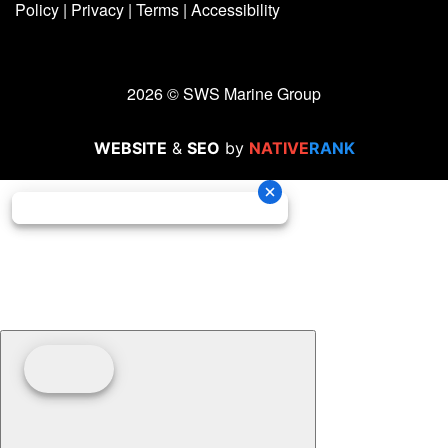
Policy
|
Privacy
|
Terms
|
Accessibility
2026 © SWS Marine Group
WEBSITE
&
SEO
by
NATIVE
RANK