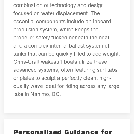
combination of technology and design
focused on water displacement. The
essential components include an inboard
propulsion system, which keeps the
propeller safely tucked beneath the boat,
and a complex internal ballast system of
tanks that can be quickly filled to add weight.
Chris-Craft wakesurf boats utilize these
advanced systems, often featuring surf tabs
or plates to sculpt a perfectly clean, high-
quality wave ideal for riding across any large
lake in Nanimo, BC.
Personalized Guidance for