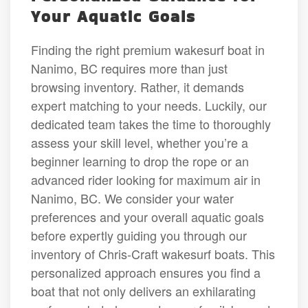
Your Aquatic Goals
Finding the right premium wakesurf boat in
Nanimo, BC requires more than just
browsing inventory. Rather, it demands
expert matching to your needs. Luckily, our
dedicated team takes the time to thoroughly
assess your skill level, whether you’re a
beginner learning to drop the rope or an
advanced rider looking for maximum air in
Nanimo, BC. We consider your water
preferences and your overall aquatic goals
before expertly guiding you through our
inventory of Chris-Craft wakesurf boats. This
personalized approach ensures you find a
boat that not only delivers an exhilarating