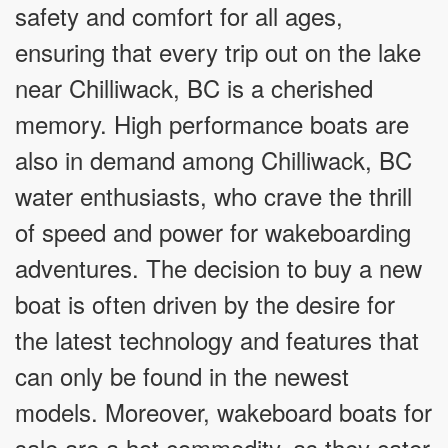
safety and comfort for all ages,
ensuring that every trip out on the lake
near Chilliwack, BC is a cherished
memory. High performance boats are
also in demand among Chilliwack, BC
water enthusiasts, who crave the thrill
of speed and power for wakeboarding
adventures. The decision to buy a new
boat is often driven by the desire for
the latest technology and features that
can only be found in the newest
models. Moreover, wakeboard boats for
sale are a hot commodity, as they cater