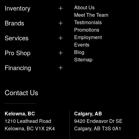
Inventory
About Us
Meet The Team
Brands
Testimonials
Promotions
Services
Employment
Events
Pro Shop
Blog
Sitemap
Financing
Contact Us
Kelowna, BC
Calgary, AB
1210 Leathead Road
9420 Endeavor Dr SE
Kelowna, BC V1X 2K4
Calgary, AB T3S 0A1