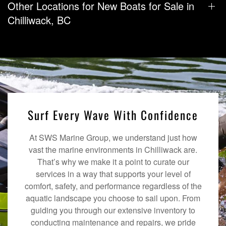
Other Locations for New Boats for Sale in
Chilliwack, BC
Surf Every Wave With Confidence
At SWS Marine Group, we understand just how
vast the marine environments in Chilliwack are.
That’s why we make it a point to curate our
services in a way that supports your level of
comfort, safety, and performance regardless of the
aquatic landscape you choose to sail upon. From
guiding you through our extensive inventory to
conducting maintenance and repairs, we pride