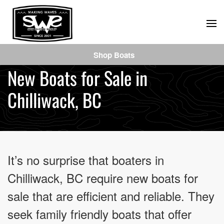
Skip
to
main
Shop Boats
content
New Boats for Sale in
Chilliwack, BC
It’s no surprise that boaters in
Chilliwack, BC require new boats for
sale that are efficient and reliable. They
seek family friendly boats that offer