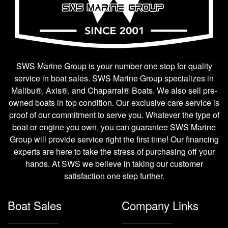
SWS Marine Group is your number one stop for quality
service in boat sales. SWS Marine Group specializes in
Malibu®, Axis®, and Chaparral® Boats. We also sell pre-
owned boats in top condition. Our exclusive care service is
proof of our commitment to serve you. Whatever the type of
boat or engine you own, you can guarantee SWS Marine
Group will provide service right the first time! Our financing
experts are here to take the stress of purchasing off your
hands. At SWS we believe in taking our customer
satisfaction one step further.
Boat Sales
Company Links