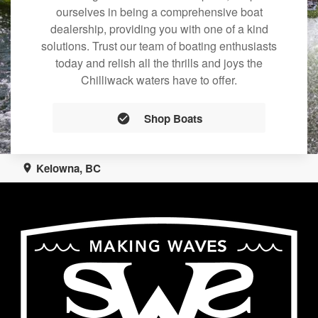
ourselves in being a comprehensive boat
dealership, providing you with one of a kind
solutions. Trust our team of boating enthusiasts
today and relish all the thrills and joys the
Chilliwack waters have to offer.
Shop Boats
Kelowna, BC