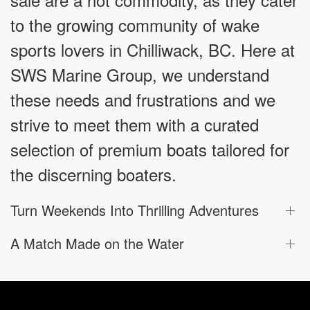
to the growing community of wake
sports lovers in Chilliwack, BC. Here at
SWS Marine Group, we understand
these needs and frustrations and we
strive to meet them with a curated
selection of premium boats tailored for
the discerning boaters.
Turn Weekends Into Thrilling Adventures
A Match Made on the Water