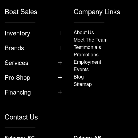
Boat Sales
Company Links
Inventory
About Us
Meet The Team
Brands
Testimonials
Promotions
Services
Employment
Events
Pro Shop
Blog
Sitemap
Financing
Contact Us
Kelowna, BC
Calgary, AB