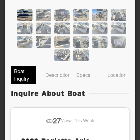
Boat
Description
Specs
Location
Inquiry
Inquire About Boat
27
Views This Week