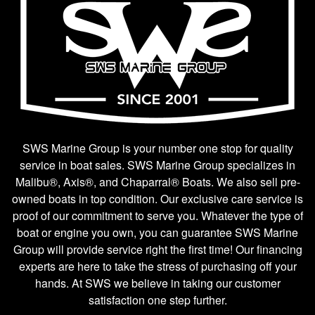
SWS Marine Group is your number one stop for quality
service in boat sales. SWS Marine Group specializes in
Malibu®, Axis®, and Chaparral® Boats. We also sell pre-
owned boats in top condition. Our exclusive care service is
proof of our commitment to serve you. Whatever the type of
boat or engine you own, you can guarantee SWS Marine
Group will provide service right the first time! Our financing
experts are here to take the stress of purchasing off your
hands. At SWS we believe in taking our customer
satisfaction one step further.