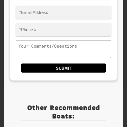
Last
Email
(Required)
Phone
(Required)
Comments/Questions
Other Recommended
Boats: