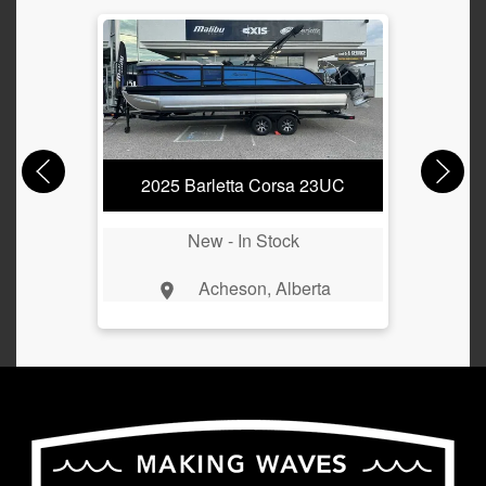
2025 Barletta Corsa 23UC
New -
In Stock
Acheson, Alberta