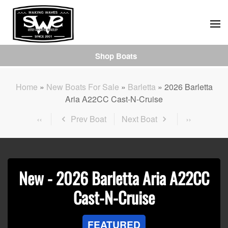
Skip
to
main
Shop Boats
content
Home
»
New Boats For Sale
»
Barletta
»
2026 Barletta
Aria A22CC Cast-N-Cruise
Prev Boat
Next Boat
New -
2026 Barletta Aria A22CC
Cast-N-Cruise
FEATURED