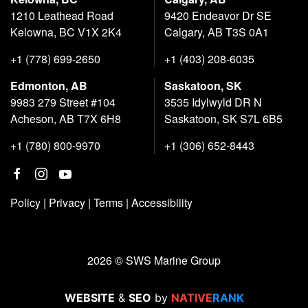
1210 Leathead Road
9420 Endeavor Dr SE
Kelowna, BC V1X 2K4
Calgary, AB T3S 0A1
+1 (778) 699-2650
+1 (403) 208-6035
Edmonton, AB
Saskatoon, SK
9983 279 Street #104
3535 Idylwyld DR N
Acheson, AB T7X 6H8
Saskatoon, SK S7L 6B5
+1 (780) 800-9970
+1 (306) 652-8443
Policy
|
Privacy
|
Terms
|
Accessibility
2026 © SWS Marine Group
WEBSITE
&
SEO
by
NATIVE
RANK