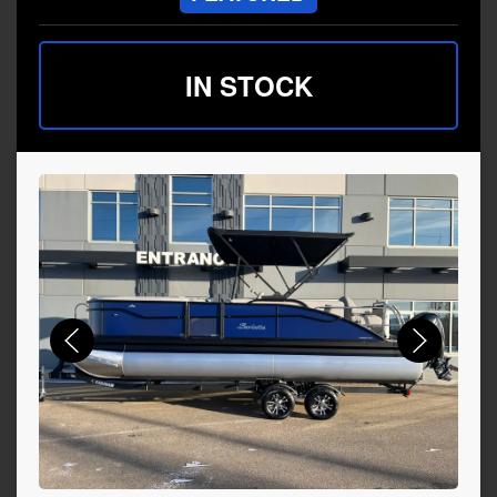
IN STOCK