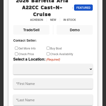
2026 Barletta Aria
A22CC Cast-N-
-
FEATURED
Cruise
ACHESON
NEW
IN STOCK
Trade/Sell
Demo
Contact Seller:
Inquiry
Get More Info
Buy Boat
Type
Check Price
Check Availability
Select a Location:
(Required)
Name
(Required)
First