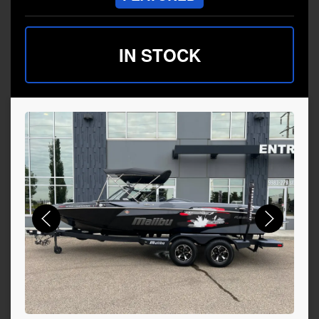
IN STOCK