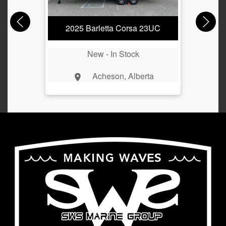
2025 Barletta Corsa 23UC
New -
In Stock
Acheson, Alberta