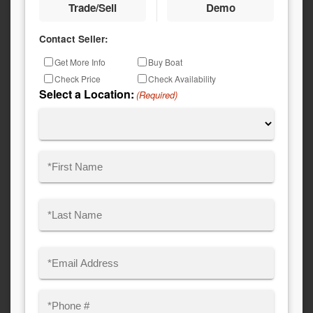
Trade/Sell
Demo
Contact Seller:
Inquiry
Get More Info
Buy Boat
Type
Check Price
Check Availability
Select a Location:
(Required)
Name
(Required)
First
Last
Email
(Required)
Phone