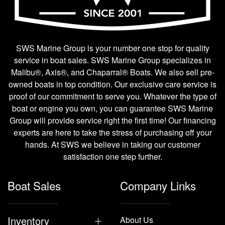
SWS Marine Group is your number one stop for quality
service in boat sales. SWS Marine Group specializes in
Malibu®, Axis®, and Chaparral® Boats. We also sell pre-
owned boats in top condition. Our exclusive care service is
proof of our commitment to serve you. Whatever the type of
boat or engine you own, you can guarantee SWS Marine
Group will provide service right the first time! Our financing
experts are here to take the stress of purchasing off your
hands. At SWS we believe in taking our customer
satisfaction one step further.
Boat Sales
Company Links
Inventory
About Us