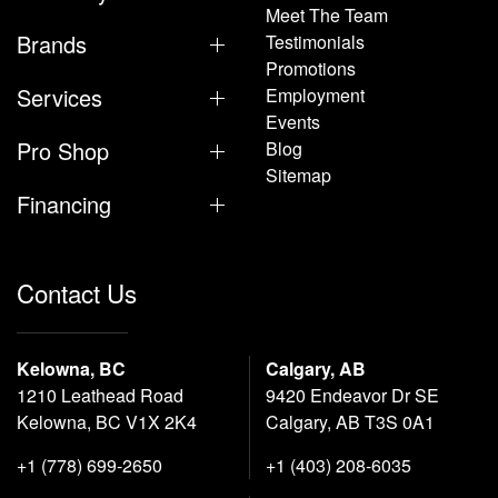
Meet The Team
Brands
Testimonials
Promotions
Services
Employment
Events
Pro Shop
Blog
Sitemap
Financing
Contact Us
Kelowna, BC
Calgary, AB
1210 Leathead Road
9420 Endeavor Dr SE
Kelowna, BC V1X 2K4
Calgary, AB T3S 0A1
+1 (778) 699-2650
+1 (403) 208-6035