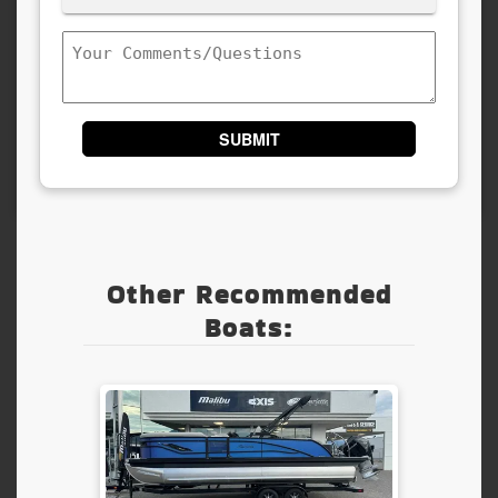
(Required)
Comments/Questions
Other Recommended
Boats: