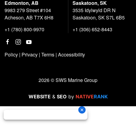
Edmonton, AB
Saskatoon, SK
9983 279 Street #104
3535 Idylwyld DR N
Acheson, AB T7X 6H8
Saskatoon, SK S7L 6B5
+1 (780) 800-9970
+1 (306) 652-8443
Policy
|
Privacy
|
Terms
|
Accessibility
2026 © SWS Marine Group
WEBSITE
&
SEO
by
NATIVE
RANK