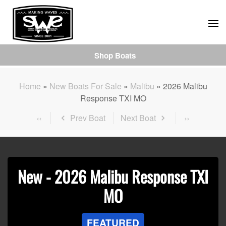
Skip
to
main
Shop Boats
content
Home
»
New Boats For Sale
»
Malibu
»
2026 Malibu
Response TXI MO
Prev Boat
Next Boat
New -
2026 Malibu Response TXI
MO
FEATURED