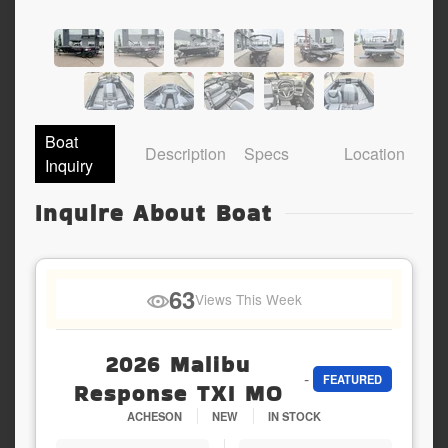
Boat
Description
Specs
Location
Inquiry
Inquire About Boat
63
Views This Week
2026 Malibu
-
FEATURED
Response TXI MO
ACHESON
NEW
IN STOCK