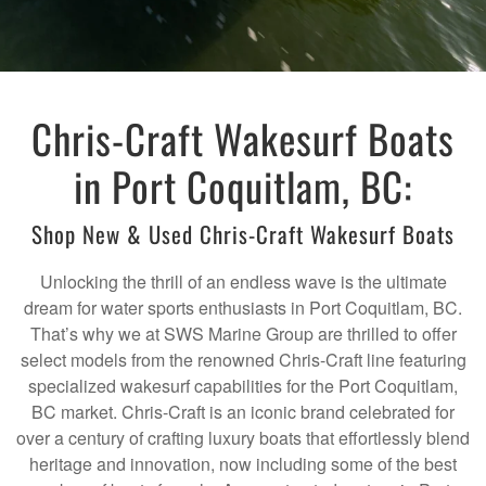
Chris-Craft Wakesurf Boats
in Port Coquitlam, BC:
Shop New & Used Chris-Craft Wakesurf Boats
Unlocking the thrill of an endless wave is the ultimate
dream for water sports enthusiasts in Port Coquitlam, BC.
That’s why we at SWS Marine Group are thrilled to offer
select models from the renowned Chris-Craft line featuring
specialized wakesurf capabilities for the Port Coquitlam,
BC market. Chris-Craft is an iconic brand celebrated for
over a century of crafting luxury boats that effortlessly blend
heritage and innovation, now including some of the best