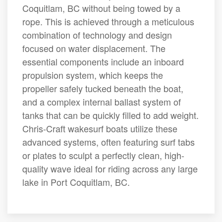
Coquitlam, BC without being towed by a
rope. This is achieved through a meticulous
combination of technology and design
focused on water displacement. The
essential components include an inboard
propulsion system, which keeps the
propeller safely tucked beneath the boat,
and a complex internal ballast system of
tanks that can be quickly filled to add weight.
Chris-Craft wakesurf boats utilize these
advanced systems, often featuring surf tabs
or plates to sculpt a perfectly clean, high-
quality wave ideal for riding across any large
lake in Port Coquitlam, BC.