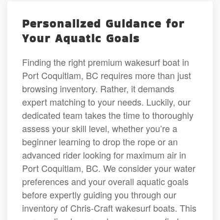
Personalized Guidance for
Your Aquatic Goals
Finding the right premium wakesurf boat in
Port Coquitlam, BC requires more than just
browsing inventory. Rather, it demands
expert matching to your needs. Luckily, our
dedicated team takes the time to thoroughly
assess your skill level, whether you’re a
beginner learning to drop the rope or an
advanced rider looking for maximum air in
Port Coquitlam, BC. We consider your water
preferences and your overall aquatic goals
before expertly guiding you through our
inventory of Chris-Craft wakesurf boats. This