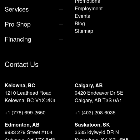
Promotions
Services
Employment
Events
Pro Shop
Blog
Sitemap
Financing
Contact Us
Kelowna, BC
Calgary, AB
1210 Leathead Road
9420 Endeavor Dr SE
Kelowna, BC V1X 2K4
Calgary, AB T3S 0A1
+1 (778) 699-2650
+1 (403) 208-6035
Edmonton, AB
Saskatoon, SK
9983 279 Street #104
3535 Idylwyld DR N
Acheson, AB T7X 6H8
Saskatoon, SK S7L 6B5