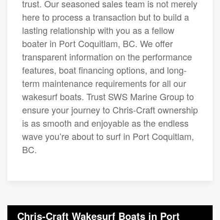
trust. Our seasoned sales team is not merely
here to process a transaction but to build a
lasting relationship with you as a fellow
boater in Port Coquitlam, BC. We offer
transparent information on the performance
features, boat financing options, and long-
term maintenance requirements for all our
wakesurf boats. Trust SWS Marine Group to
ensure your journey to Chris-Craft ownership
is as smooth and enjoyable as the endless
wave you’re about to surf in Port Coquitlam,
BC.
Chris-Craft Wakesurf Boats in Port