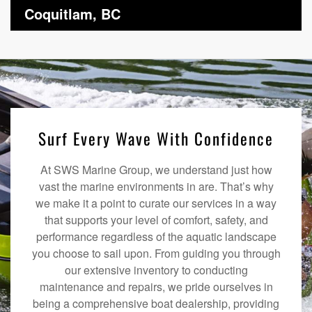
Coquitlam, BC
Surf Every Wave With Confidence
At SWS Marine Group, we understand just how
vast the marine environments in are. That’s why
we make it a point to curate our services in a way
that supports your level of comfort, safety, and
performance regardless of the aquatic landscape
you choose to sail upon. From guiding you through
our extensive inventory to conducting
maintenance and repairs, we pride ourselves in
being a comprehensive boat dealership, providing