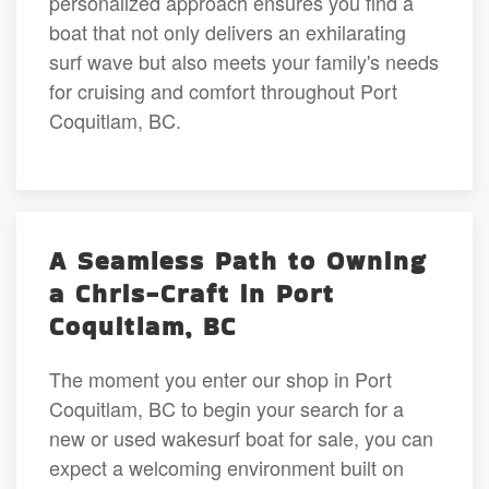
personalized approach ensures you find a
boat that not only delivers an exhilarating
surf wave but also meets your family's needs
for cruising and comfort throughout Port
Coquitlam, BC.
A Seamless Path to Owning
a Chris-Craft in Port
Coquitlam, BC
The moment you enter our shop in Port
Coquitlam, BC to begin your search for a
new or used wakesurf boat for sale, you can
expect a welcoming environment built on