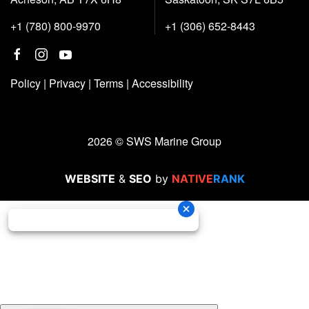
+1 (780) 800-9970
+1 (306) 652-8443
Policy
|
Privacy
|
Terms
|
Accessibility
2026 © SWS Marine Group
WEBSITE
&
SEO
by
NATIVE
RANK