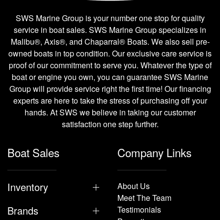
SWS Marine Group is your number one stop for quality
service in boat sales. SWS Marine Group specializes in
Malibu®, Axis®, and Chaparral® Boats. We also sell pre-
owned boats in top condition. Our exclusive care service is
proof of our commitment to serve you. Whatever the type of
boat or engine you own, you can guarantee SWS Marine
Group will provide service right the first time! Our financing
experts are here to take the stress of purchasing off your
hands. At SWS we believe in taking our customer
satisfaction one step further.
Boat Sales
Company Links
Inventory
About Us
Meet The Team
Brands
Testimonials