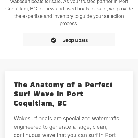
wakesurf boats for sale. As your trusted partner in Port
Coquitlam, BC for new and used boats for sale, we provide
the expertise and inventory to guide your selection
process.
Shop Boats
The Anatomy of a Perfect
Surf Wave in Port
Coquitlam, BC
Wakesurf boats are specialized watercrafts
engineered to generate a large, clean,
continuous wave that you can surf in Port