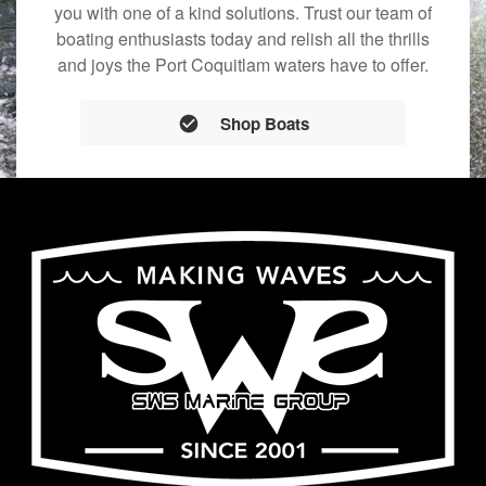
you with one of a kind solutions. Trust our team of
boating enthusiasts today and relish all the thrills
and joys the Port Coquitlam waters have to offer.
Shop Boats